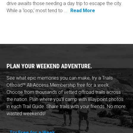
drive awaits those needing a day trip to escape the city.
While a ‘loop,’ most tend to ...
Read More
PLAN YOUR WEEKEND ADVENTURE.
See what epic memories you can make, try a Trails
Offroad™ All-Access Membership free for a week.
Choose from thousands of vetted offroad trails across
the nation. Plan where you'll camp with Waypoint photos
in each Trail Guide. Share trails with your friends. No more
wasted weekends!
Try Free for a Week