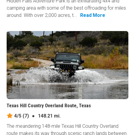
Hidden Falls Adventure Park is an exhilarating 4x4 and
camping area with some of the best offroading for miles
around. With over 2,000 acres, t...
Read More
Texas Hill Country Overland Route, Texas
4/5
(7)
●
148.21 mi.
The meandering 148-mile Texas Hill Country Overland
route makes its way through scenic ranch lands between