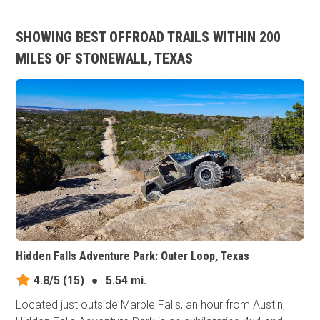
SHOWING BEST OFFROAD TRAILS WITHIN 200
MILES OF STONEWALL, TEXAS
Hidden Falls Adventure Park: Outer Loop, Texas
4.8/5
(15)
●
5.54 mi.
Located just outside Marble Falls, an hour from Austin,