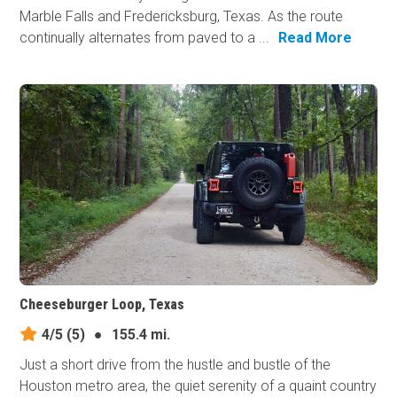
Marble Falls and Fredericksburg, Texas. As the route
continually alternates from paved to a ...
Read More
Cheeseburger Loop, Texas
4/5
(5)
●
155.4 mi.
Just a short drive from the hustle and bustle of the
Houston metro area, the quiet serenity of a quaint country