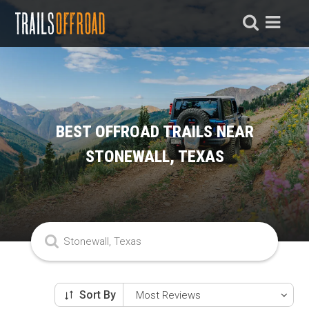
BEST OFFROAD TRAILS NEAR
STONEWALL, TEXAS
Sort By