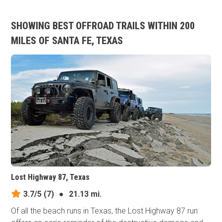
SHOWING BEST OFFROAD TRAILS WITHIN 200
MILES OF SANTA FE, TEXAS
Lost Highway 87, Texas
3.7/5
(7)
●
21.13 mi.
Of all the beach runs in Texas, the Lost Highway 87 run