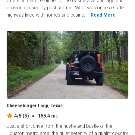
offers an eerie reminder of the destructive damage and
erosion caused by past storms. What was once a state
highway lined with homes and busine...
Read More
Cheeseburger Loop, Texas
4/5
(5)
●
155.4 mi.
Just a short drive from the hustle and bustle of the
Houston metro area, the quiet serenity of a quaint country