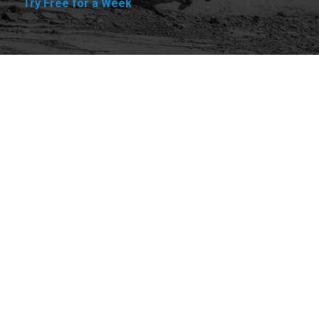
Try Free for a Week