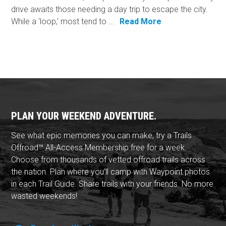
drive awaits those needing a day trip to escape the city.
While a ‘loop,’ most tend to ...
Read More
PLAN YOUR WEEKEND ADVENTURE.
See what epic memories you can make, try a Trails
Offroad™ All-Access Membership free for a week.
Choose from thousands of vetted offroad trails across
the nation. Plan where you'll camp with Waypoint photos
in each Trail Guide. Share trails with your friends. No more
wasted weekends!