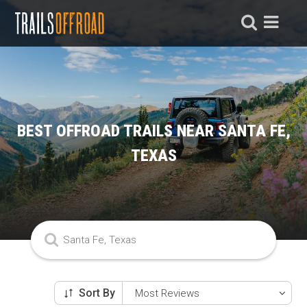
BEST OFFROAD TRAILS NEAR SANTA FE,
TEXAS
Sort By