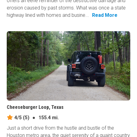
offers an eerie reminder of the destructive damage and
erosion caused by past storms. What was once a state
highway lined with homes and busine...
Read More
Cheeseburger Loop, Texas
4/5
(5)
●
155.4 mi.
Just a short drive from the hustle and bustle of the
Houston metro area, the quiet serenity of a quaint country