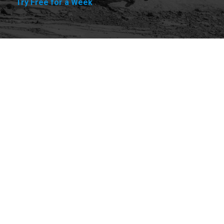
Try Free for a Week