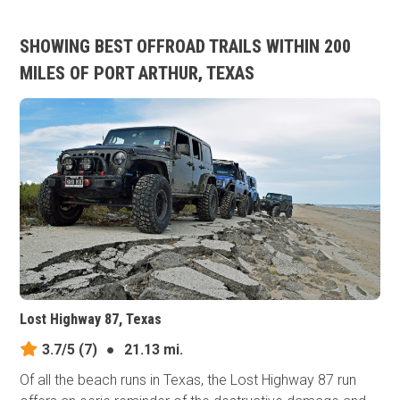
SHOWING BEST OFFROAD TRAILS WITHIN 200
MILES OF PORT ARTHUR, TEXAS
Lost Highway 87, Texas
3.7/5
(7)
●
21.13 mi.
Of all the beach runs in Texas, the Lost Highway 87 run