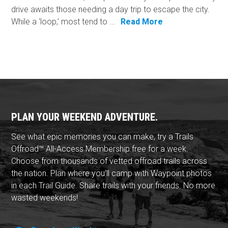
drive awaits those needing a day trip to escape the city.
While a ‘loop,’ most tend to ...
Read More
PLAN YOUR WEEKEND ADVENTURE.
See what epic memories you can make, try a Trails
Offroad™ All-Access Membership free for a week.
Choose from thousands of vetted offroad trails across
the nation. Plan where you'll camp with Waypoint photos
in each Trail Guide. Share trails with your friends. No more
wasted weekends!