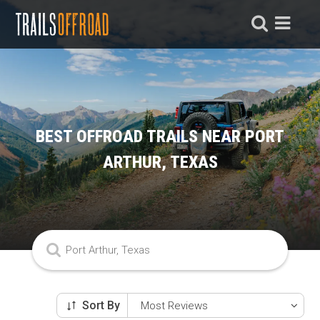
BEST OFFROAD TRAILS NEAR PORT
ARTHUR, TEXAS
Sort By