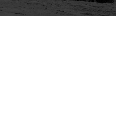
Explore
Purchase
Welcome
All-Access Membership
Map of Trails
Gift Memberships
Technical Ratings
Trails Offroad™ Shop