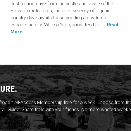
Just a short drive from the hustle and bustle of the
Houston metro area, the quiet serenity of a quaint
country drive awaits those needing a day trip to
escape the city. While a ‘loop,’ most tend to ...
Read
More
URE.
froad™ All-Access Membership free for a week. Choose from thou
rail Guide. Share trails with your friends. No more wasted weeke