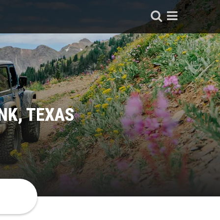
NK, TEXAS