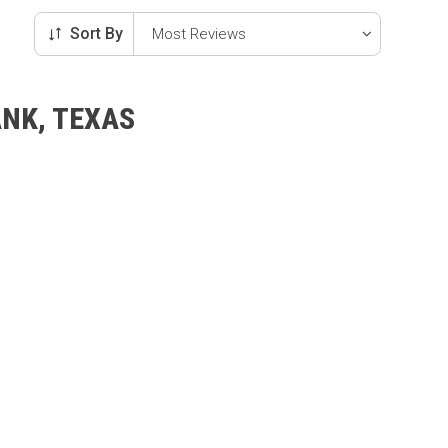
Sort By
ANK, TEXAS