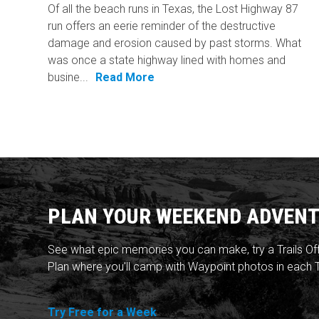
Of all the beach runs in Texas, the Lost Highway 87
run offers an eerie reminder of the destructive
damage and erosion caused by past storms. What
was once a state highway lined with homes and
busine...
Read More
PLAN YOUR WEEKEND ADVENT
See what epic memories you can make, try a Trails Of
Plan where you'll camp with Waypoint photos in each T
Try Free for a Week