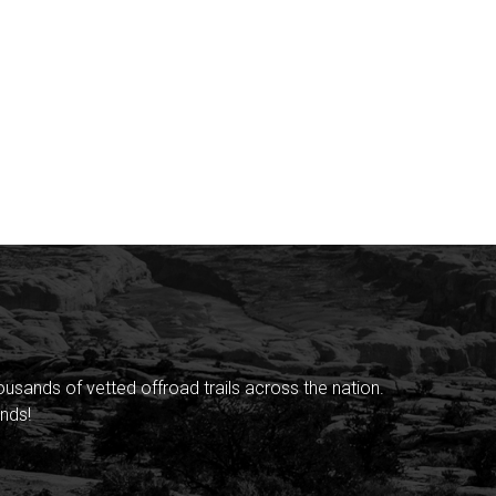
sands of vetted offroad trails across the nation.
nds!