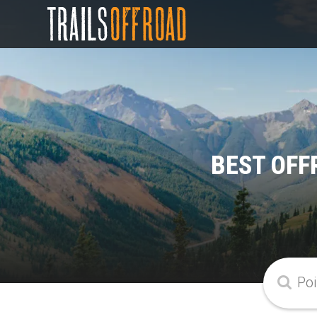
BEST OFF