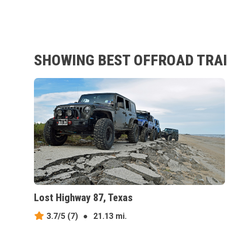
SHOWING BEST OFFROAD TRAIL
Lost Highway 87, Texas
3.7/5
(7)
●
21.13 mi.