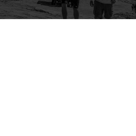
Company
Community
About Us
Log In
Contact Us
Sign Up
Support
Ambassador Program