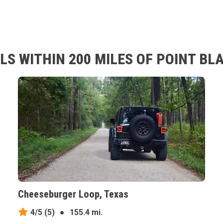
S WITHIN 200 MILES OF POINT BL
Cheeseburger Loop, Texas
4/5
(5)
●
155.4 mi.