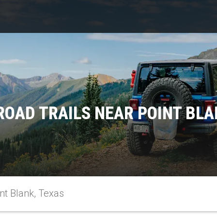
ROAD TRAILS NEAR POINT BLA