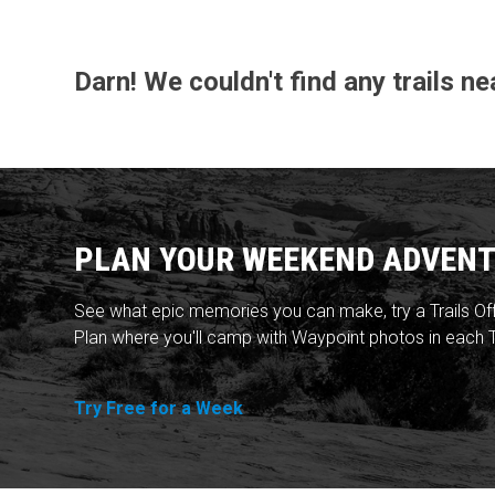
Darn! We couldn't find any trails n
PLAN YOUR WEEKEND ADVENT
See what epic memories you can make, try a Trails Of
Plan where you'll camp with Waypoint photos in each T
Try Free for a Week