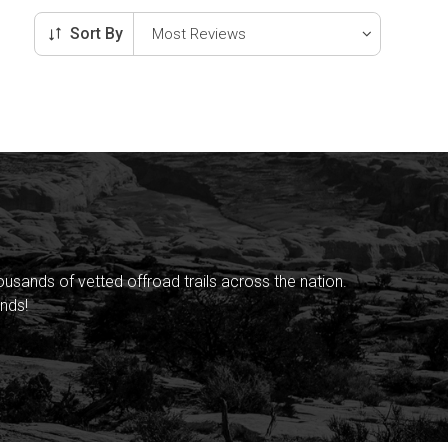
Sort By
sands of vetted offroad trails across the nation.
nds!