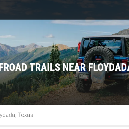
FROAD TRAILS NEAR FLOYDAD