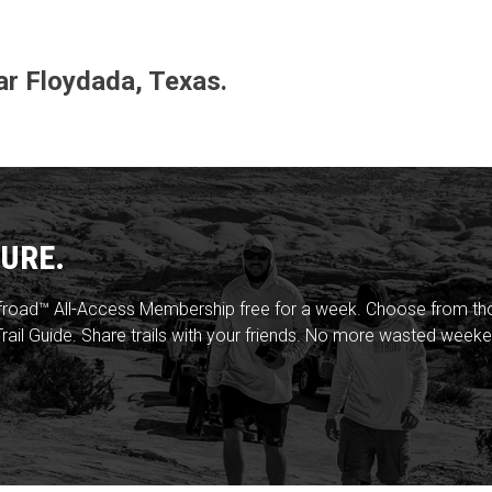
ear Floydada, Texas.
URE.
froad™ All-Access Membership free for a week. Choose from thou
rail Guide. Share trails with your friends. No more wasted weeke