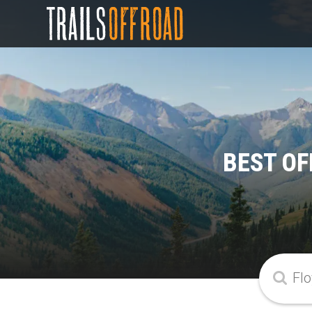
BEST OF