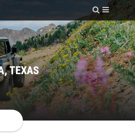
A, TEXAS