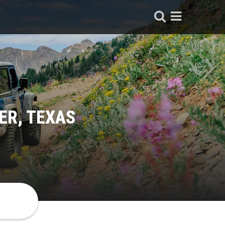
ER, TEXAS