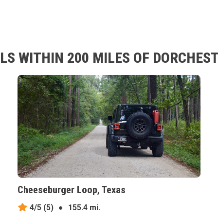
LS WITHIN 200 MILES OF DORCHEST
Cheeseburger Loop, Texas
4/5
(5)
●
155.4 mi.