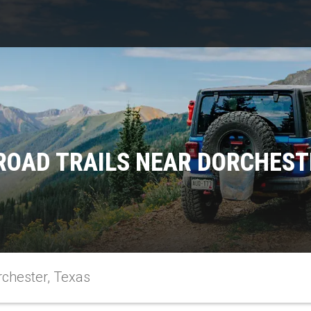
ROAD TRAILS NEAR DORCHEST