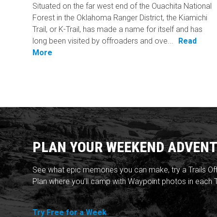
Situated on the far west end of the Ouachita National
Forest in the Oklahoma Ranger District, the Kiamichi
Trail, or K-Trail, has made a name for itself and has
long been visited by offroaders and ove...
Read
More
PLAN YOUR WEEKEND ADVENT
See what epic memories you can make, try a Trails Of
Plan where you'll camp with Waypoint photos in each T
Try Free for a Week