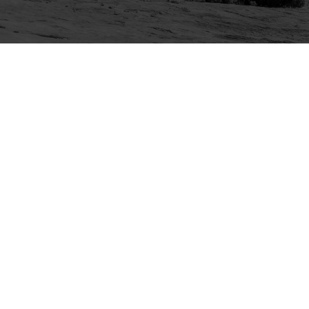
Explore
Purchase
Welcome
All-Access Membership
Map of Trails
Gift Memberships
Technical Ratings
Trails Offroad™ Shop