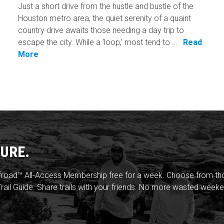
Just a short drive from the hustle and bustle of the
Houston metro area, the quiet serenity of a quaint
country drive awaits those needing a day trip to
escape the city. While a ‘loop,’ most tend to ...
Read
More
URE.
froad™ All-Access Membership free for a week. Choose from thou
rail Guide. Share trails with your friends. No more wasted weeke