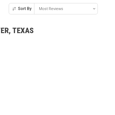
Sort By
ER, TEXAS