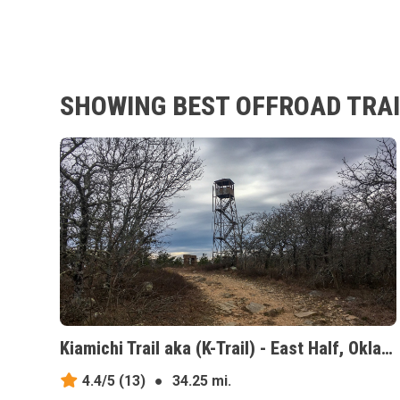
SHOWING BEST OFFROAD TRAI
Kiamichi Trail aka (K-Trail) - East Half, Oklahoma
4.4/5
(13)
●
34.25 mi.