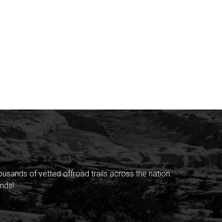
sands of vetted offroad trails across the nation.
nds!