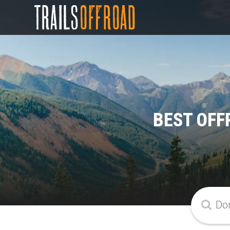
BEST OFF