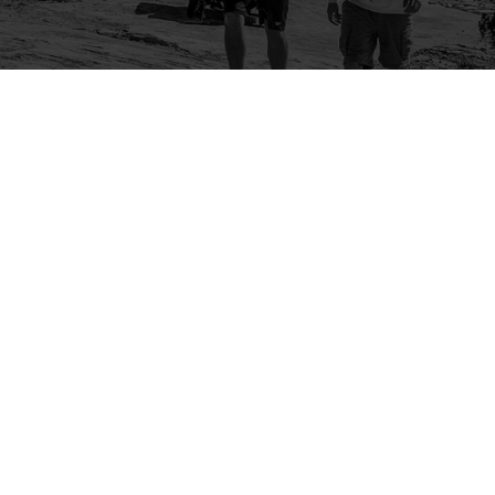
Company
Community
About Us
Log In
Contact Us
Sign Up
Support
Ambassador Program