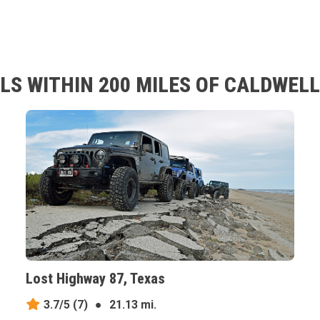
LS WITHIN 200 MILES OF CALDWELL
Lost Highway 87, Texas
3.7/5
(7)
●
21.13 mi.