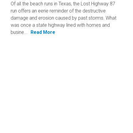
Of all the beach runs in Texas, the Lost Highway 87
run offers an eerie reminder of the destructive
damage and erosion caused by past storms. What
was once a state highway lined with homes and
busine...
Read More