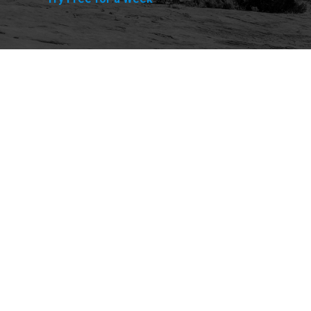
Explore
Purchase
Welcome
All-Access Membership
Map of Trails
Gift Memberships
Technical Ratings
Trails Offroad™ Shop