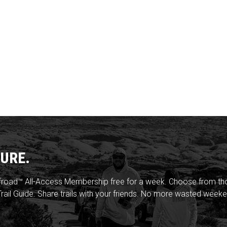
URE.
froad™ All-Access Membership free for a week. Choose from thou
rail Guide. Share trails with your friends. No more wasted weeke