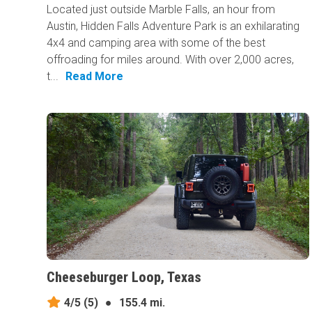
Located just outside Marble Falls, an hour from
Austin, Hidden Falls Adventure Park is an exhilarating
4x4 and camping area with some of the best
offroading for miles around. With over 2,000 acres,
t...
Read More
Cheeseburger Loop, Texas
4/5
(5)
●
155.4 mi.