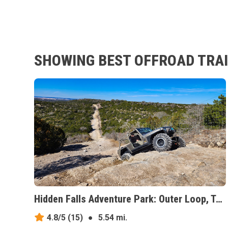
SHOWING BEST OFFROAD TRAI
Hidden Falls Adventure Park: Outer Loop, Texas
4.8/5
(15)
●
5.54 mi.