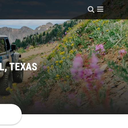
L, TEXAS