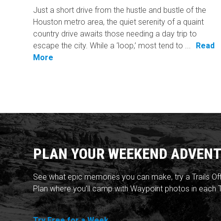
Just a short drive from the hustle and bustle of the
Houston metro area, the quiet serenity of a quaint
country drive awaits those needing a day trip to
escape the city. While a ‘loop,’ most tend to ...
Read
More
PLAN YOUR WEEKEND ADVENT
See what epic memories you can make, try a Trails Of
Plan where you'll camp with Waypoint photos in each T
Try Free for a Week