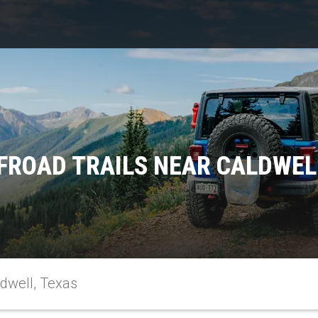
FROAD TRAILS NEAR CALDWEL