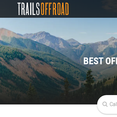
BEST OF