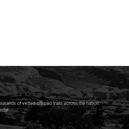
sands of vetted offroad trails across the nation.
nds!