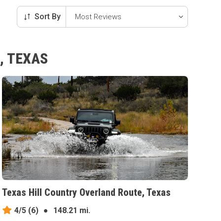
Sort By
, TEXAS
Texas Hill Country Overland Route, Texas
4/5
(6)
●
148.21 mi.