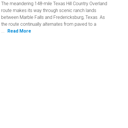
The meandering 148-mile Texas Hill Country Overland
route makes its way through scenic ranch lands
between Marble Falls and Fredericksburg, Texas. As
the route continually alternates from paved to a
...
Read More