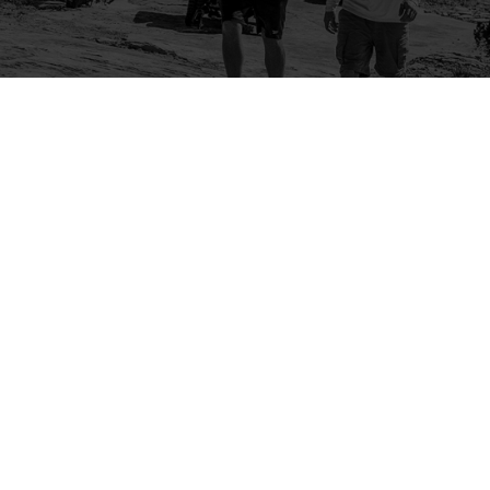
Company
Community
About Us
Log In
Contact Us
Sign Up
Support
Ambassador Program