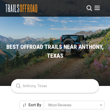
BEST OFFROAD TRAILS NEAR ANTHONY,
TEXAS
Sort By