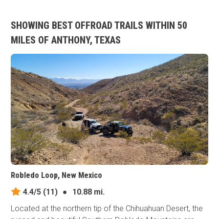
SHOWING BEST OFFROAD TRAILS WITHIN 50
MILES OF ANTHONY, TEXAS
Robledo Loop, New Mexico
4.4/5
(11)
●
10.88 mi.
Located at the northern tip of the Chihuahuan Desert, the