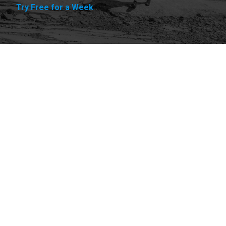
Try Free for a Week