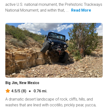
active U.S. national monument, the Prehistoric Trackways
National Monument, and within that, ...
Read More
Big Jim, New Mexico
4.5/5
(8)
●
0.76 mi.
A dramatic desert landscape of rock, cliffs, hills, and
washes that are lined with ocotillo, prickly pear, yucca,