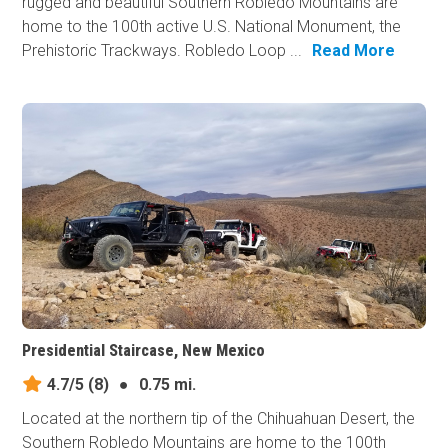
rugged and beautiful Southern Robledo Mountains are
home to the 100th active U.S. National Monument, the
Prehistoric Trackways. Robledo Loop ...
Read More
Presidential Staircase, New Mexico
4.7/5
(8)
●
0.75 mi.
Located at the northern tip of the Chihuahuan Desert, the
Southern Robledo Mountains are home to the 100th