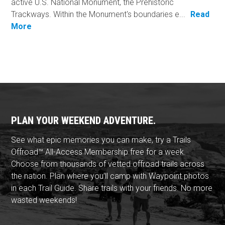
active U.S. National Monument, the Prehistoric
Trackways. Within the Monument's boundaries e...
Read
More
PLAN YOUR WEEKEND ADVENTURE.
See what epic memories you can make, try a Trails
Offroad™ All-Access Membership free for a week.
Choose from thousands of vetted offroad trails across
the nation. Plan where you'll camp with Waypoint photos
in each Trail Guide. Share trails with your friends. No more
wasted weekends!