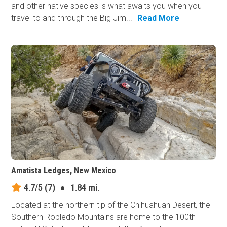
and other native species is what awaits you when you
travel to and through the Big Jim...
Read More
Amatista Ledges, New Mexico
4.7/5
(7)
●
1.84 mi.
Located at the northern tip of the Chihuahuan Desert, the
Southern Robledo Mountains are home to the 100th