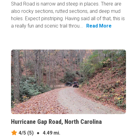
Shad Road is narrow and steep in places. There are
also rocky sections, rutted sections, and deep mud
holes. Expect pinstriping. Having said all of that, this is
a really fun and scenic trail throu...
Read More
Hurricane Gap Road, North Carolina
4/5
(5)
●
4.49 mi.