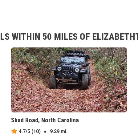
LS WITHIN 50 MILES OF ELIZABETH
Shad Road, North Carolina
4.7/5
(10)
●
9.29 mi.