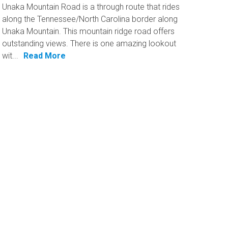
Unaka Mountain Road is a through route that rides
along the Tennessee/North Carolina border along
Unaka Mountain. This mountain ridge road offers
outstanding views. There is one amazing lookout
wit...
Read More