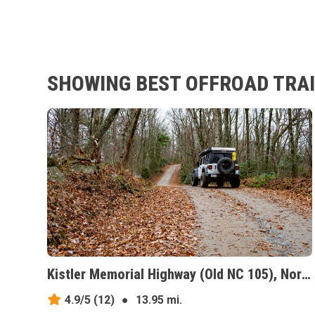
SHOWING BEST OFFROAD TRAI
Kistler Memorial Highway (Old NC 105), North Carolina
4.9/5
(12)
●
13.95 mi.