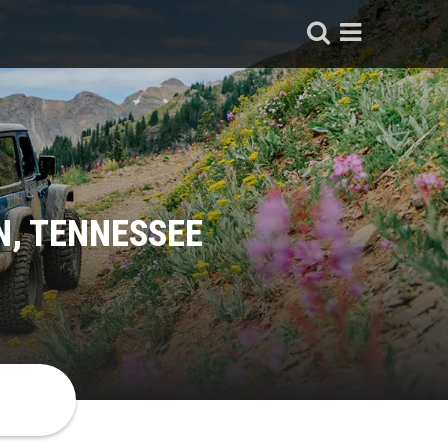
N, TENNESSEE