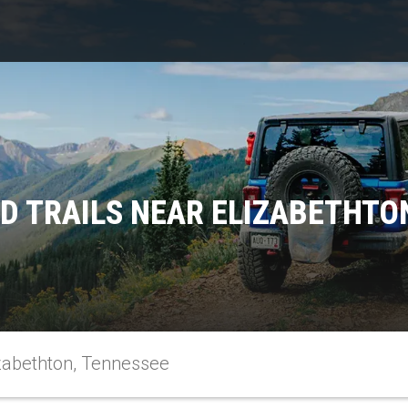
D TRAILS NEAR ELIZABETHTO