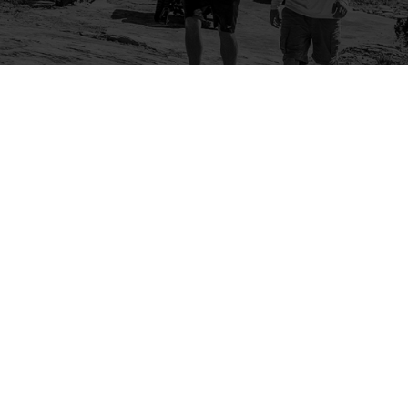
Company
Community
About Us
Log In
Contact Us
Sign Up
Support
Ambassador Program