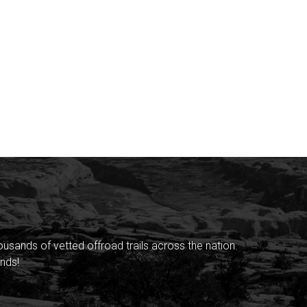
sands of vetted offroad trails across the nation.
nds!