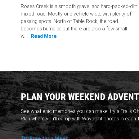
Roses Creek is a smooth gravel and hard-packed-dirt
mixed road. Mostly one vehicle wide, with plenty of
passing spots. North of Table Rock, the road
becomes bumpier, but there are also a few small
w...
Read More
PLAN YOUR WEEKEND ADVENT
See what epic memories you can make, try a Trails Of
Plan where you'll camp with Waypoint photos in each T
Try Free for a Week