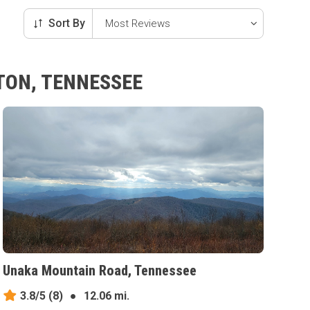
Sort By
TON, TENNESSEE
Unaka Mountain Road, Tennessee
3.8/5
(8)
●
12.06 mi.