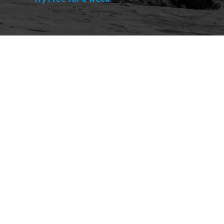
Explore
Purchase
Welcome
All-Access Membership
Map of Trails
Gift Memberships
Technical Ratings
Trails Offroad™ Shop