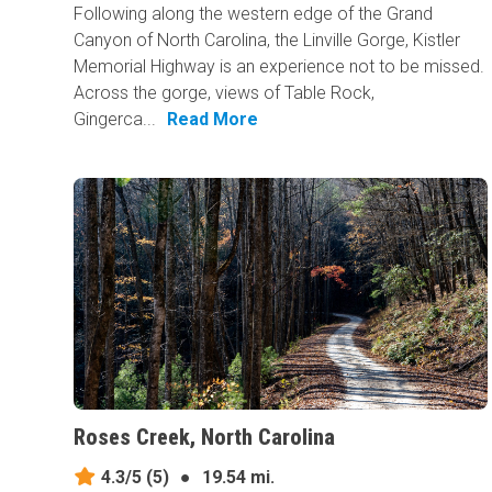
Following along the western edge of the Grand
Canyon of North Carolina, the Linville Gorge, Kistler
Memorial Highway is an experience not to be missed.
Across the gorge, views of Table Rock,
Gingerca...
Read More
Roses Creek, North Carolina
4.3/5
(5)
●
19.54 mi.