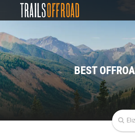
BEST OFFROA