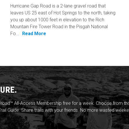
Hurricane Gap Road is a 2-lane gravel road that
leaves US 25 east of Hot Springs to the north, taking
you up about 1000 feet in elevation to the Rich
Mountain Fire Tower Road in the Pisgah National
Fo...
Read More
URE.
froad™ All-Access Membership free for a week. Choose from thou
rail Guide. Share trails with your friends. No more wasted weeke