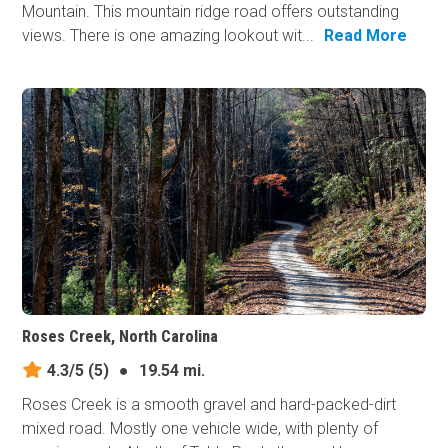
Mountain. This mountain ridge road offers outstanding
views. There is one amazing lookout wit...
Read More
Roses Creek, North Carolina
4.3/5
(5)
●
19.54 mi.
Roses Creek is a smooth gravel and hard-packed-dirt
mixed road. Mostly one vehicle wide, with plenty of