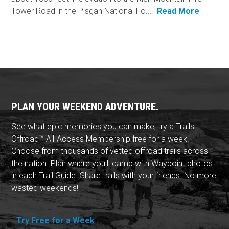
Tower Road in the Pisgah National Fo...
Read More
PLAN YOUR WEEKEND ADVENTURE.
See what epic memories you can make, try a Trails
Offroad™ All-Access Membership free for a week.
Choose from thousands of vetted offroad trails across
the nation. Plan where you'll camp with Waypoint photos
in each Trail Guide. Share trails with your friends. No more
wasted weekends!
Try Free for a Week