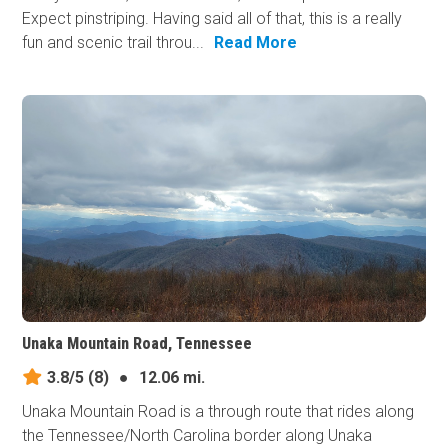
Expect pinstriping. Having said all of that, this is a really
fun and scenic trail throu...
Read More
Unaka Mountain Road, Tennessee
3.8/5
(8)
●
12.06 mi.
Unaka Mountain Road is a through route that rides along
the Tennessee/North Carolina border along Unaka