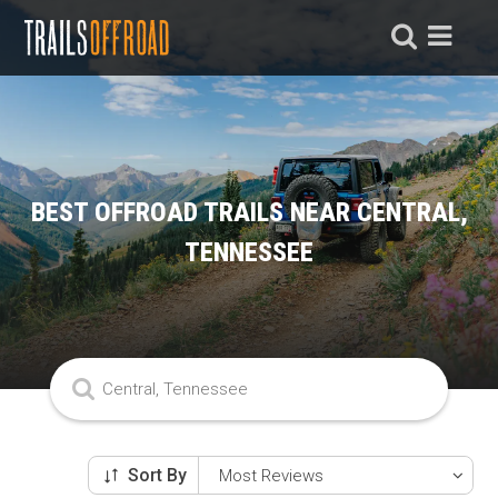
BEST OFFROAD TRAILS NEAR CENTRAL,
TENNESSEE
Sort By