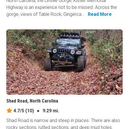
North Carolina, the Linville Gorge, Kistler Memorial
Highway is an experience not to be missed. Across the
gorge, views of Table Rock, Gingerca...
Read More
Shad Road, North Carolina
4.7/5
(10)
●
9.29 mi.
Shad Road is narrow and steep in places. There are also
rocky sections, rutted sections, and deep mud holes.