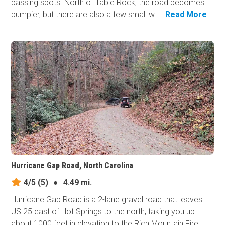
passing spots. North of Table Rock, the road becomes
bumpier, but there are also a few small w...
Read More
Hurricane Gap Road, North Carolina
4/5
(5)
●
4.49 mi.
Hurricane Gap Road is a 2-lane gravel road that leaves
US 25 east of Hot Springs to the north, taking you up
about 1000 feet in elevation to the Rich Mountain Fire