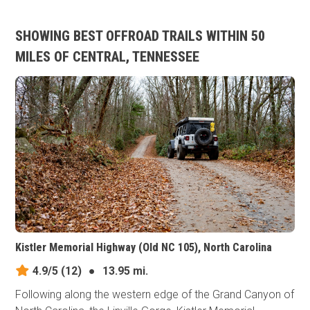
SHOWING BEST OFFROAD TRAILS WITHIN 50
MILES OF CENTRAL, TENNESSEE
Kistler Memorial Highway (Old NC 105), North Carolina
4.9/5
(12)
●
13.95 mi.
Following along the western edge of the Grand Canyon of