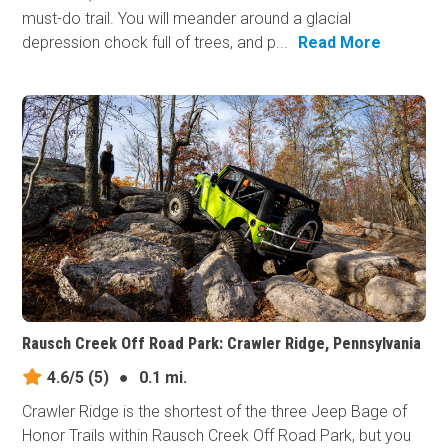
must-do trail. You will meander around a glacial
depression chock full of trees, and p...
Read More
Rausch Creek Off Road Park: Crawler Ridge, Pennsylvania
4.6/5
(5)
●
0.1 mi.
Crawler Ridge is the shortest of the three Jeep Bage of
Honor Trails within Rausch Creek Off Road Park, but you