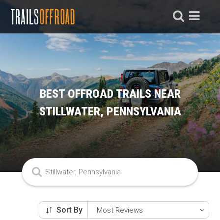
BEST OFFROAD TRAILS NEAR
STILLWATER, PENNSYLVANIA
Sort By