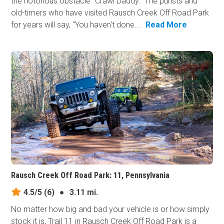
the notorious obstacle "Crawl Daddy." The purists and
old-timers who have visited Rausch Creek Off Road Park
for years will say, "You haven't done...
Read More
Rausch Creek Off Road Park: 11, Pennsylvania
4.5/5
(6)
●
3.11 mi.
No matter how big and bad your vehicle is or how simply
stock it is, Trail 11 in Rausch Creek Off Road Park is a