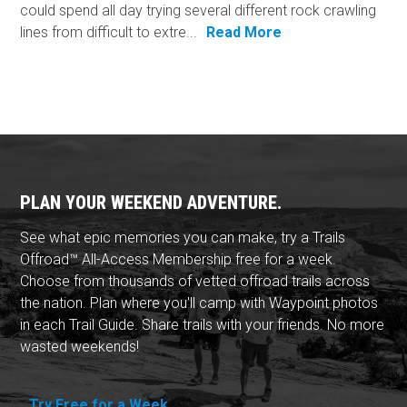
could spend all day trying several different rock crawling
lines from difficult to extre...
Read More
PLAN YOUR WEEKEND ADVENTURE.
See what epic memories you can make, try a Trails
Offroad™ All-Access Membership free for a week.
Choose from thousands of vetted offroad trails across
the nation. Plan where you'll camp with Waypoint photos
in each Trail Guide. Share trails with your friends. No more
wasted weekends!
Try Free for a Week