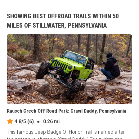
SHOWING BEST OFFROAD TRAILS WITHIN 50
MILES OF STILLWATER, PENNSYLVANIA
Rausch Creek Off Road Park: Crawl Daddy, Pennsylvania
4.8/5
(6)
●
0.26 mi.
This famous Jeep Badge Of Honor Trail is named after