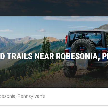
D TRAILS NEAR ROBESONIA, 