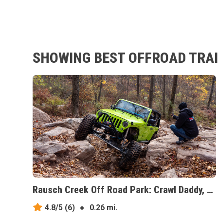
SHOWING BEST OFFROAD TRAI
Rausch Creek Off Road Park: Crawl Daddy, Pennsylvania
4.8/5
(6)
●
0.26 mi.