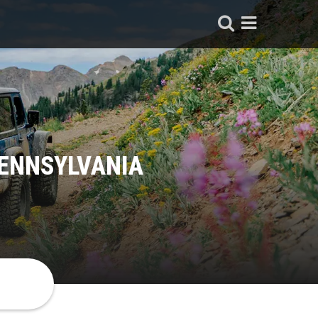
PENNSYLVANIA