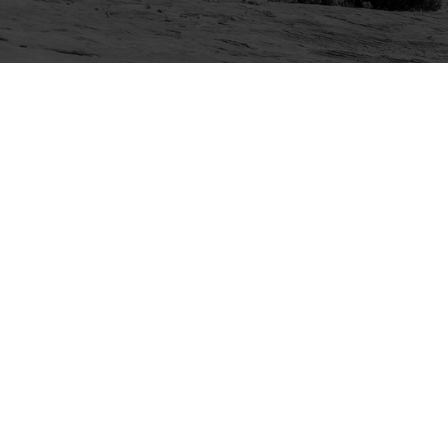
Explore
Purchase
Welcome
All-Access Membership
Map of Trails
Gift Memberships
Technical Ratings
Trails Offroad™ Shop