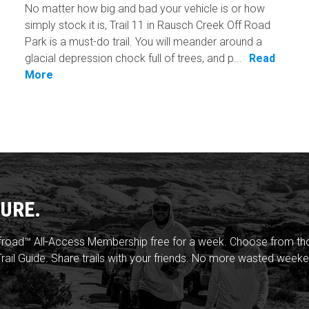
No matter how big and bad your vehicle is or how
simply stock it is, Trail 11 in Rausch Creek Off Road
Park is a must-do trail. You will meander around a
glacial depression chock full of trees, and p...
Read
More
URE.
froad™ All-Access Membership free for a week. Choose from thou
rail Guide. Share trails with your friends. No more wasted weeke