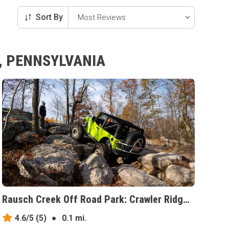
Sort By
, PENNSYLVANIA
Rausch Creek Off Road Park: Crawler Ridge, Pennsylvania
4.6/5
(5)
●
0.1 mi.