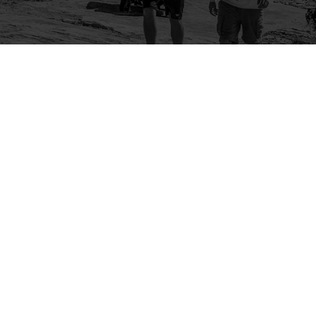
Company
Community
About Us
Log In
Contact Us
Sign Up
Support
Ambassador Program