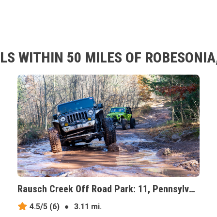
LS WITHIN 50 MILES OF ROBESONIA
Rausch Creek Off Road Park: 11, Pennsylvania
4.5/5
(6)
●
3.11 mi.