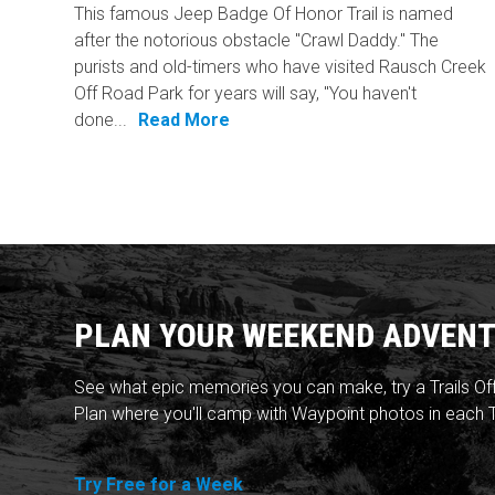
This famous Jeep Badge Of Honor Trail is named
after the notorious obstacle "Crawl Daddy." The
purists and old-timers who have visited Rausch Creek
Off Road Park for years will say, "You haven't
done...
Read More
PLAN YOUR WEEKEND ADVENT
See what epic memories you can make, try a Trails Of
Plan where you'll camp with Waypoint photos in each T
Try Free for a Week