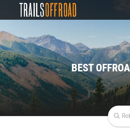
BEST OFFROA