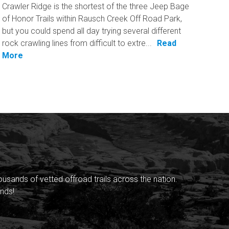
Crawler Ridge is the shortest of the three Jeep Bage
of Honor Trails within Rausch Creek Off Road Park,
but you could spend all day trying several different
rock crawling lines from difficult to extre...
Read
More
sands of vetted offroad trails across the nation.
nds!