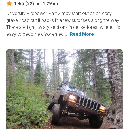
4.9/5
(22)
●
1.29 mi.
University Firepower Part 2 may start out as an easy
gravel road but it packs in a few surprises along the way.
There are tight, twisty sections in dense forest where it is
easy to become disoriented...
Read More