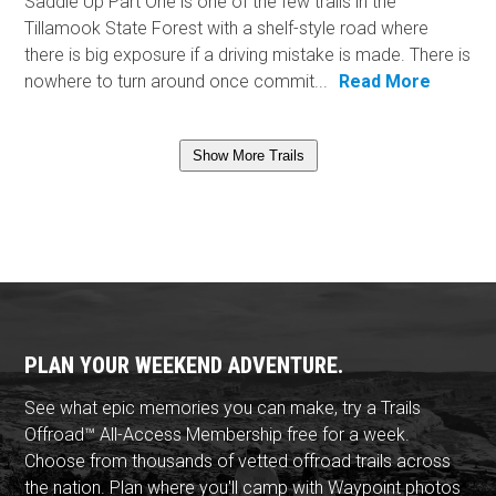
Saddle Up Part One is one of the few trails in the
Tillamook State Forest with a shelf-style road where
there is big exposure if a driving mistake is made. There is
nowhere to turn around once commit...
Read More
Show More Trails
PLAN YOUR WEEKEND ADVENTURE.
See what epic memories you can make, try a Trails
Offroad™ All-Access Membership free for a week.
Choose from thousands of vetted offroad trails across
the nation. Plan where you'll camp with Waypoint photos