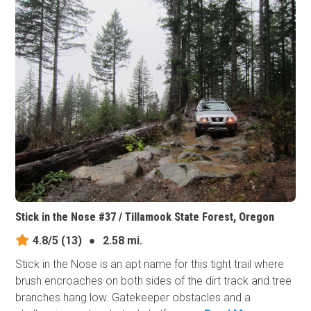
Stick in the Nose #37 / Tillamook State Forest, Oregon
4.8/5
(13)
●
2.58 mi.
Stick in the Nose is an apt name for this tight trail where
brush encroaches on both sides of the dirt track and tree
branches hang low. Gatekeeper obstacles and a