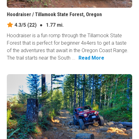
Hoodraiser / Tillamook State Forest, Oregon
4.3/5
(22)
●
1.77 mi.
Hoodraiser is a fun romp through the Tillamook State
Forest that is perfect for beginner 4x4ers to get a taste
of the adventures that await in the Oregon Coast Range.
The trail starts near the South ...
Read More