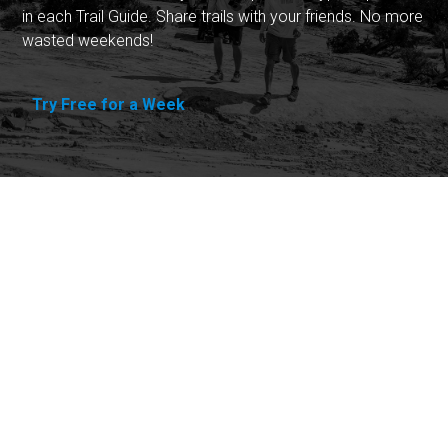
in each Trail Guide. Share trails with your friends. No more
wasted weekends!
Try Free for a Week