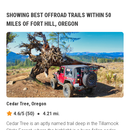
SHOWING BEST OFFROAD TRAILS WITHIN 50
MILES OF FORT HILL, OREGON
Cedar Tree, Oregon
4.6/5
(50)
●
4.21 mi.
Cedar Tree is an aptly named trail deep in the Tillamook