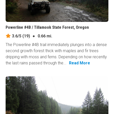
Powerline #4B / Tillamook State Forest, Oregon
3.6/5
(19)
●
0.66 mi.
The Powerline #4B trail immediately plunges into a dense
second growth forest thick with maples and fir trees
dripping with moss and ferns. Depending on how recently
the last rains passed through the...
Read More