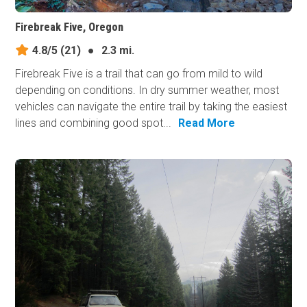
Firebreak Five, Oregon
4.8/5
(21)
●
2.3 mi.
Firebreak Five is a trail that can go from mild to wild
depending on conditions. In dry summer weather, most
vehicles can navigate the entire trail by taking the easiest
lines and combining good spot...
Read More