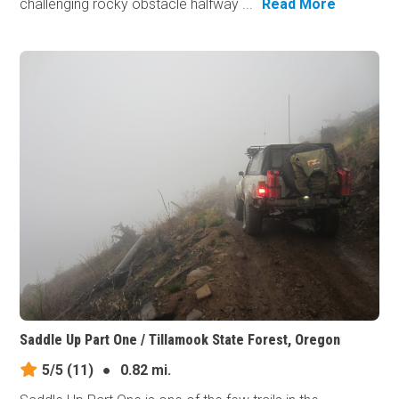
challenging rocky obstacle halfway ...
Read More
Saddle Up Part One / Tillamook State Forest, Oregon
5/5
(11)
●
0.82 mi.