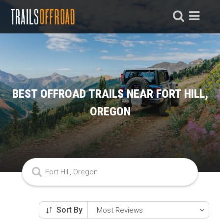
BEST OFFROAD TRAILS NEAR FORT HILL,
OREGON
Sort By