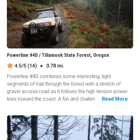
Powerline #4D / Tillamook State Forest, Oregon
4.5/5
(14)
●
0.78 mi.
Powerline #4D combines some interesting, tight
segments of trail through the forest with a stretch of
gravel access road as it follows the high tension power
lines toward the coast. A fun and challen...
Read More