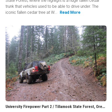
State Forest, where the highlight is a huge fallen cedar
trunk that vehicles used to be able to drive under. The
iconic fallen cedar tree at W...
Read More
University Firepower Part 2 / Tillamook State Forest, Oregon