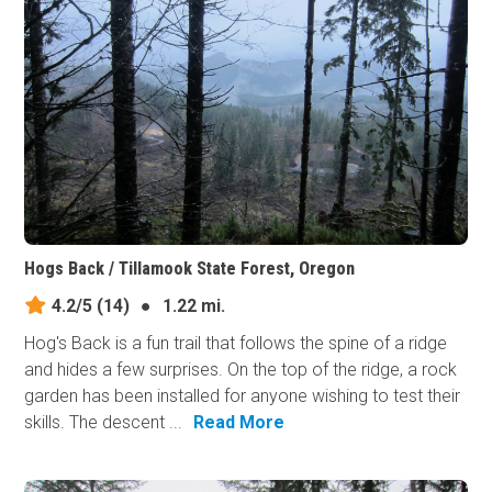
Hogs Back / Tillamook State Forest, Oregon
4.2/5
(14)
●
1.22 mi.
Hog's Back is a fun trail that follows the spine of a ridge
and hides a few surprises. On the top of the ridge, a rock
garden has been installed for anyone wishing to test their
skills. The descent ...
Read More