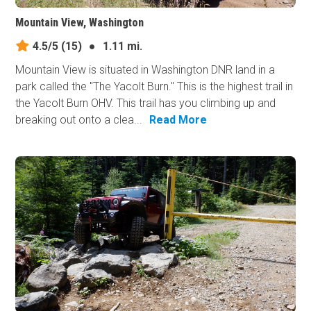
Mountain View, Washington
4.5/5
(15)
●
1.11 mi.
Mountain View is situated in Washington DNR land in a
park called the "The Yacolt Burn." This is the highest trail in
the Yacolt Burn OHV. This trail has you climbing up and
breaking out onto a clea...
Read More