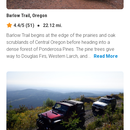
Barlow Trail, Oregon
4.4/5
(51)
●
22.12 mi.
Barlow Trail begins at the edge of the prairies and oak
scrublands of Central Oregon before heading into a
dense forest of Ponderosa Pines. The pine trees give
way to Douglas Firs, Western Larch, and...
Read More