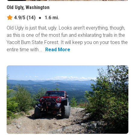
Old Ugly, Washington
4.9/5
(14)
●
1.6 mi.
Old Ugly is just that, ugly. Looks aren’t everything, though,
as this is one of the most fun and exhilarating trails in the
Yacolt Burn State Forest. It will keep you on your toes the
entire time with...
Read More