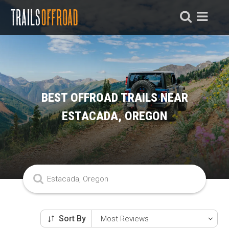
BEST OFFROAD TRAILS NEAR
ESTACADA, OREGON
Sort By