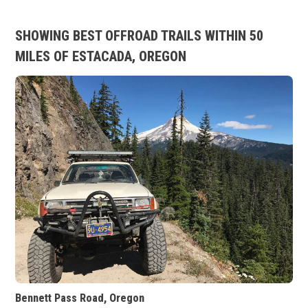
SHOWING BEST OFFROAD TRAILS WITHIN 50
MILES OF ESTACADA, OREGON
Bennett Pass Road, Oregon