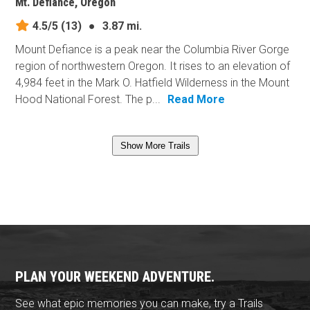
Mt. Defiance, Oregon
4.5/5
(13)
●
3.87 mi.
Mount Defiance is a peak near the Columbia River Gorge
region of northwestern Oregon. It rises to an elevation of
4,984 feet in the Mark O. Hatfield Wilderness in the Mount
Hood National Forest. The p...
Read More
Show More Trails
PLAN YOUR WEEKEND ADVENTURE.
See what epic memories you can make, try a Trails