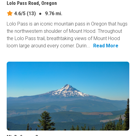
Lolo Pass Road, Oregon
4.6/5
(13)
●
9.76 mi.
Lolo Pass is an iconic mountain pass in Oregon that hugs
the northwestern shoulder of Mount Hood. Throughout
the Lolo Pass trail, breathtaking views of Mount Hood
loom large around every corner. Durin...
Read More