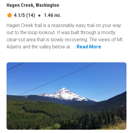
Hagen Creek, Washington
4.1/5
(14)
●
1.46 mi.
Hagen Creek trail is a reasonably easy trail on your way
out to the loop lookout. It was built through a mostly
clear-cut area that is slowly recovering. The views of Mt.
Adams and the valley below ar...
Read More