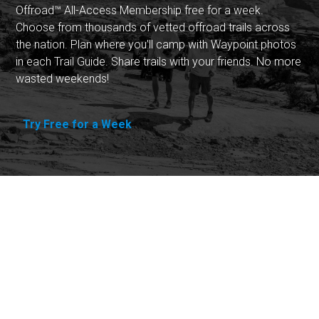
Offroad™ All-Access Membership free for a week.
Choose from thousands of vetted offroad trails across
the nation. Plan where you'll camp with Waypoint photos
in each Trail Guide. Share trails with your friends. No more
wasted weekends!
Try Free for a Week