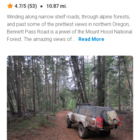
4.7/5
(53)
●
10.87 mi.
Winding along narrow shelf roads, through alpine forests,
and past some of the prettiest views in northern Oregon,
Bennett Pass Road is a jewel of the Mount Hood National
Forest. The amazing views of...
Read More