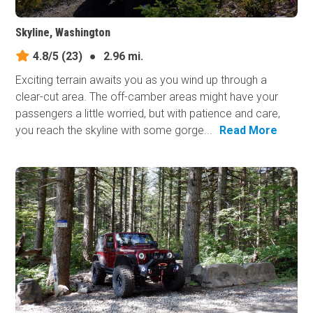
Skyline, Washington
4.8/5
(23)
●
2.96 mi.
Exciting terrain awaits you as you wind up through a
clear-cut area. The off-camber areas might have your
passengers a little worried, but with patience and care,
you reach the skyline with some gorge...
Read More