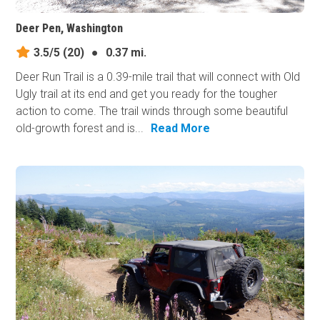
Deer Pen, Washington
3.5/5
(20)
●
0.37 mi.
Deer Run Trail is a 0.39-mile trail that will connect with Old
Ugly trail at its end and get you ready for the tougher
action to​ come. The trail winds through some beautiful
old-growth forest and is...
Read More