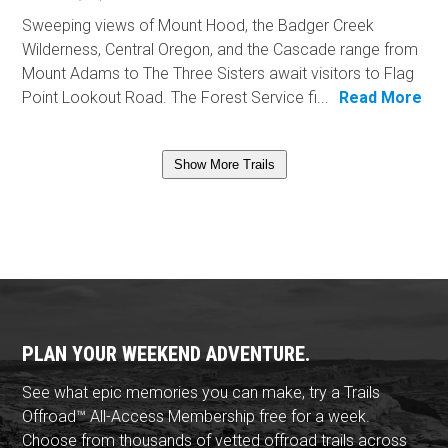
Sweeping views of Mount Hood, the Badger Creek
Wilderness, Central Oregon, and the Cascade range from
Mount Adams to The Three Sisters await visitors to Flag
Point Lookout Road. The Forest Service fi...
Read More
Show More Trails
PLAN YOUR WEEKEND ADVENTURE.
See what epic memories you can make, try a Trails
Offroad™ All-Access Membership free for a week.
Choose from thousands of vetted offroad trails across