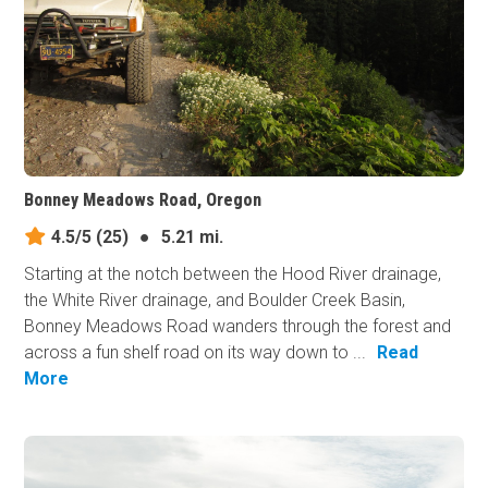
Bonney Meadows Road, Oregon
4.5/5
(25)
●
5.21 mi.
Starting at the notch between the Hood River drainage,
the White River drainage, and Boulder Creek Basin,
Bonney Meadows Road wanders through the forest and
across a fun shelf road on its way down to ...
Read
More