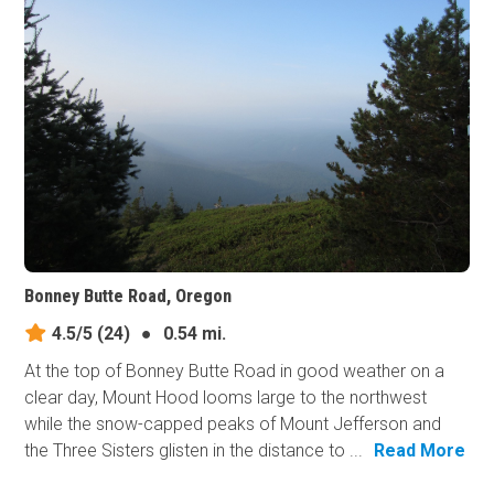
Bonney Butte Road, Oregon
4.5/5
(24)
●
0.54 mi.
At the top of Bonney Butte Road in good weather on a
clear day, Mount Hood looms large to the northwest
while the snow-capped peaks of Mount Jefferson and
the Three Sisters glisten in the distance to ...
Read More