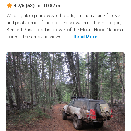
4.7/5
(53)
●
10.87 mi.
Winding along narrow shelf roads, through alpine forests,
and past some of the prettiest views in northern Oregon,
Bennett Pass Road is a jewel of the Mount Hood National
Forest. The amazing views of...
Read More