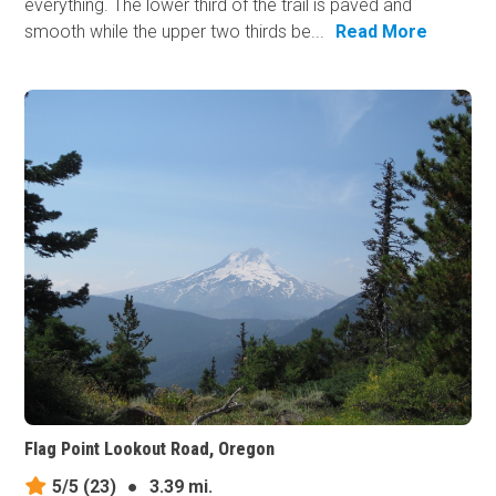
everything. The lower third of the trail is paved and
smooth while the upper two thirds be...
Read More
Flag Point Lookout Road, Oregon
5/5
(23)
●
3.39 mi.