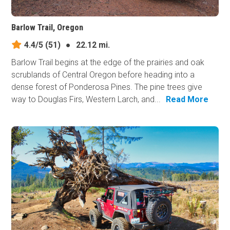
Barlow Trail, Oregon
4.4/5
(51)
●
22.12 mi.
Barlow Trail begins at the edge of the prairies and oak
scrublands of Central Oregon before heading into a
dense forest of Ponderosa Pines. The pine trees give
way to Douglas Firs, Western Larch, and...
Read More