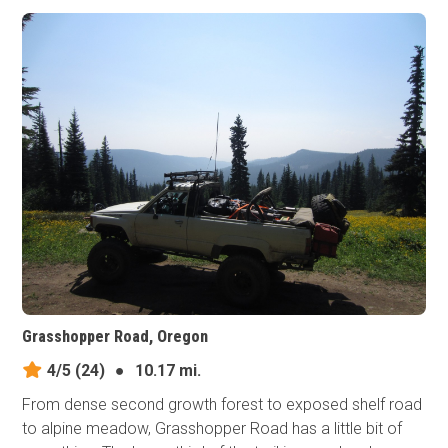
Grasshopper Road, Oregon
4/5
(24)
●
10.17 mi.
From dense second growth forest to exposed shelf road
to alpine meadow, Grasshopper Road has a little bit of