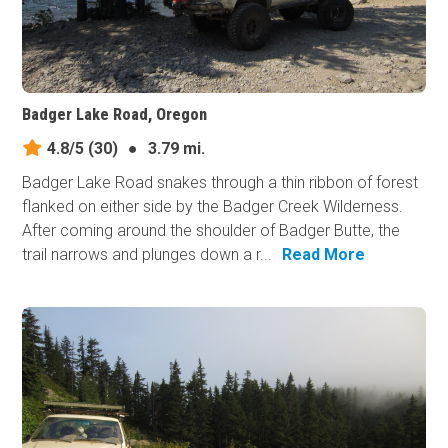
Badger Lake Road, Oregon
4.8/5
(30)
●
3.79 mi.
Badger Lake Road snakes through a thin ribbon of forest
flanked on either side by the Badger Creek Wilderness.
After coming around the shoulder of Badger Butte, the
trail narrows and plunges down a r...
Read More