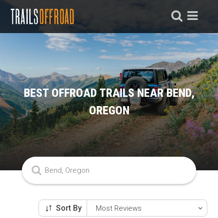
BEST OFFROAD TRAILS NEAR BEND,
OREGON
Sort By