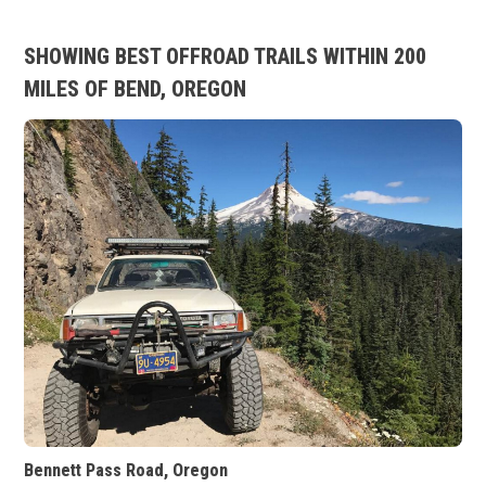
SHOWING BEST OFFROAD TRAILS WITHIN 200
MILES OF BEND, OREGON
Bennett Pass Road, Oregon