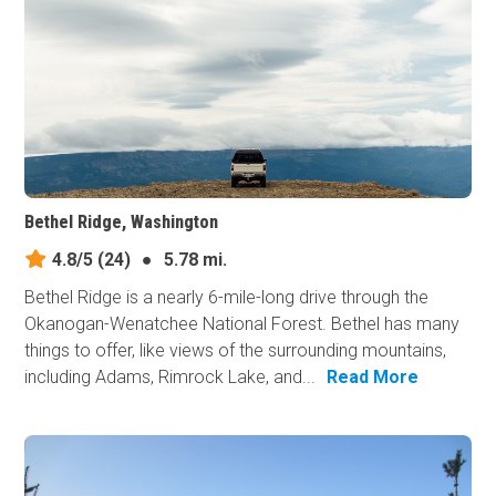
Bethel Ridge, Washington
4.8/5
(24)
●
5.78 mi.
Bethel Ridge is a nearly 6-mile-long drive through the
Okanogan-Wenatchee National Forest. Bethel has many
things to offer, like views of the surrounding mountains,
including Adams, Rimrock Lake, and...
Read More