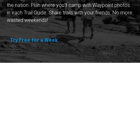
the nation. Plan where you'll camp with Waypoint photos
in each Trail Guide. Share trails with your friends. No more
wasted weekends!
Try Free for a Week