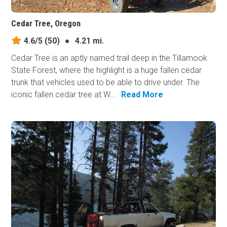
Cedar Tree, Oregon
4.6/5
(50)
●
4.21 mi.
Cedar Tree is an aptly named trail deep in the Tillamook
State Forest, where the highlight is a huge fallen cedar
trunk that vehicles used to be able to drive under. The
iconic fallen cedar tree at W...
Read More