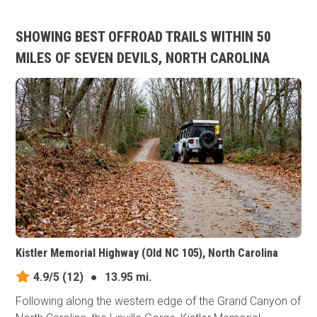
SHOWING BEST OFFROAD TRAILS WITHIN 50
MILES OF SEVEN DEVILS, NORTH CAROLINA
Kistler Memorial Highway (Old NC 105), North Carolina
4.9/5
(12)
●
13.95 mi.
Following along the western edge of the Grand Canyon of