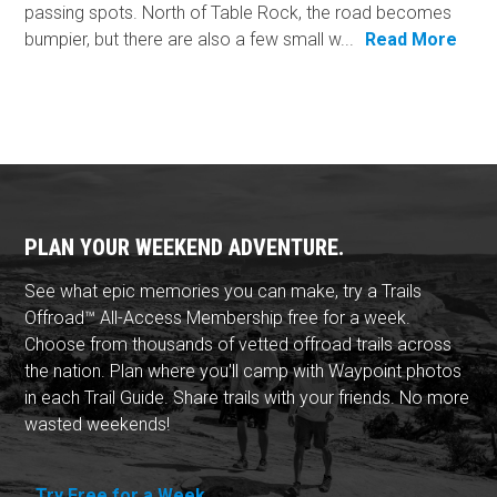
passing spots. North of Table Rock, the road becomes
bumpier, but there are also a few small w...
Read More
PLAN YOUR WEEKEND ADVENTURE.
See what epic memories you can make, try a Trails
Offroad™ All-Access Membership free for a week.
Choose from thousands of vetted offroad trails across
the nation. Plan where you'll camp with Waypoint photos
in each Trail Guide. Share trails with your friends. No more
wasted weekends!
Try Free for a Week