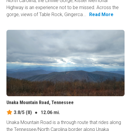
North Carolina, the Linville Gorge, Kistler Memorial
Highway is an experience not to be missed. Across the
gorge, views of Table Rock, Gingerca...
Read More
Unaka Mountain Road, Tennessee
3.8/5
(8)
●
12.06 mi.
Unaka Mountain Road is a through route that rides along
the Tennessee/North Carolina border along Unaka