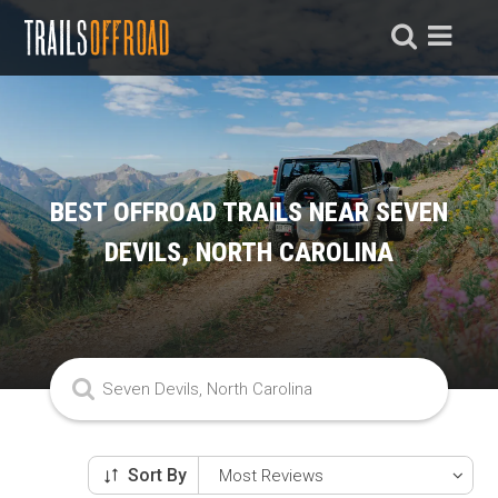
BEST OFFROAD TRAILS NEAR SEVEN
DEVILS, NORTH CAROLINA
Sort By