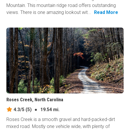
Mountain. This mountain ridge road offers outstanding
views. There is one amazing lookout wit...
Read More
Roses Creek, North Carolina
4.3/5
(5)
●
19.54 mi.
Roses Creek is a smooth gravel and hard-packed-dirt
mixed road. Mostly one vehicle wide, with plenty of