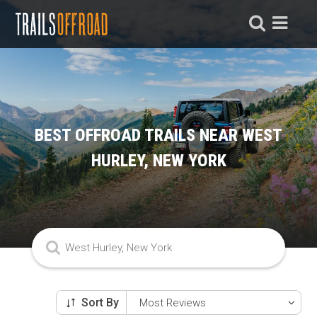
BEST OFFROAD TRAILS NEAR WEST
HURLEY, NEW YORK
Sort By