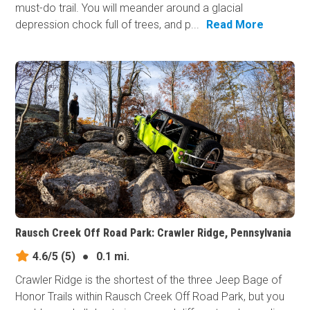
must-do trail. You will meander around a glacial
depression chock full of trees, and p...
Read More
Rausch Creek Off Road Park: Crawler Ridge, Pennsylvania
4.6/5
(5)
●
0.1 mi.
Crawler Ridge is the shortest of the three Jeep Bage of
Honor Trails within Rausch Creek Off Road Park, but you