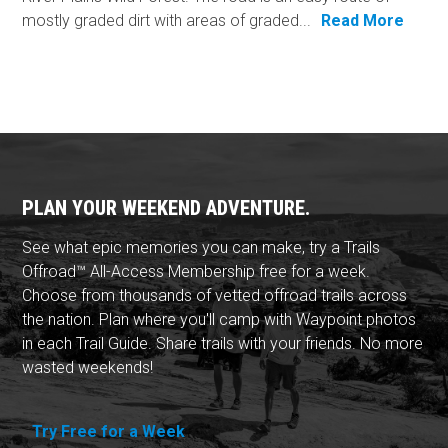
mostly graded dirt with areas of graded...
Read More
PLAN YOUR WEEKEND ADVENTURE.
See what epic memories you can make, try a Trails
Offroad™ All-Access Membership free for a week.
Choose from thousands of vetted offroad trails across
the nation. Plan where you'll camp with Waypoint photos
in each Trail Guide. Share trails with your friends. No more
wasted weekends!
Try Free for a Week