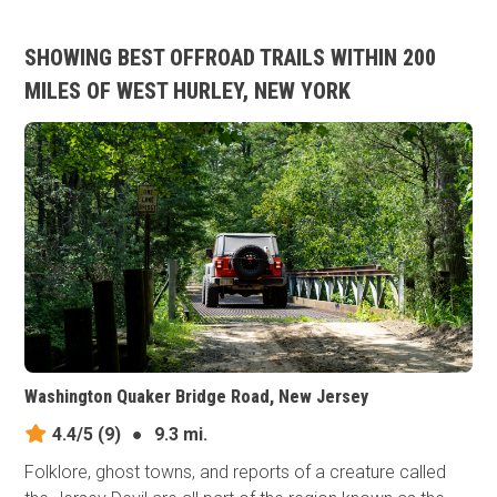
SHOWING BEST OFFROAD TRAILS WITHIN 200
MILES OF WEST HURLEY, NEW YORK
Washington Quaker Bridge Road, New Jersey
4.4/5
(9)
●
9.3 mi.
Folklore, ghost towns, and reports of a creature called