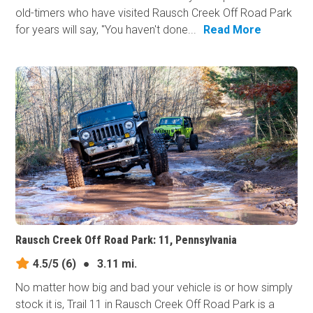
old-timers who have visited Rausch Creek Off Road Park
for years will say, "You haven't done...
Read More
Rausch Creek Off Road Park: 11, Pennsylvania
4.5/5
(6)
●
3.11 mi.
No matter how big and bad your vehicle is or how simply
stock it is, Trail 11 in Rausch Creek Off Road Park is a