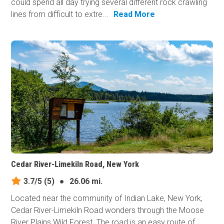
could spend all day trying several different rock crawling
lines from difficult to extre...
Read More
Cedar River-Limekiln Road, New York
3.7/5
(5)
●
26.06 mi.
Located near the community of Indian Lake, New York,
Cedar River-Limekiln Road wonders through the Moose
River Plains Wild Forest. The road is an easy route of