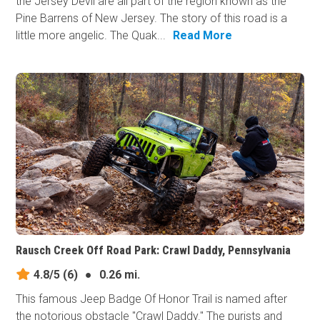
the Jersey Devil are all part of the region known as the
Pine Barrens of New Jersey. The story of this road is a
little more angelic. The Quak...
Read More
Rausch Creek Off Road Park: Crawl Daddy, Pennsylvania
4.8/5
(6)
●
0.26 mi.
This famous Jeep Badge Of Honor Trail is named after
the notorious obstacle "Crawl Daddy." The purists and