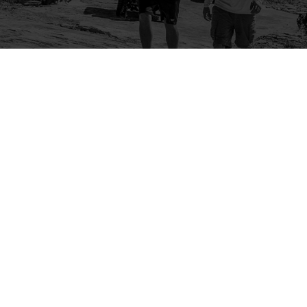
Company
Community
About Us
Log In
Contact Us
Sign Up
Support
Ambassador Program