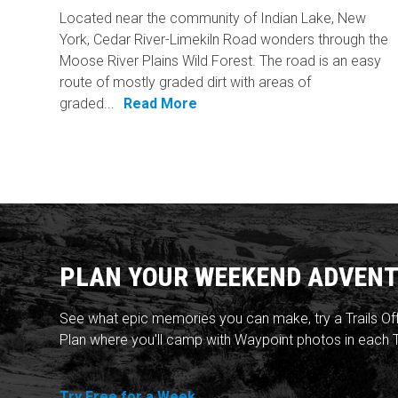
Located near the community of Indian Lake, New
York, Cedar River-Limekiln Road wonders through the
Moose River Plains Wild Forest. The road is an easy
route of mostly graded dirt with areas of
graded...
Read More
PLAN YOUR WEEKEND ADVENT
See what epic memories you can make, try a Trails Of
Plan where you'll camp with Waypoint photos in each T
Try Free for a Week