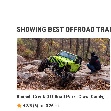
SHOWING BEST OFFROAD TRAI
Rausch Creek Off Road Park: Crawl Daddy, Pennsylvania
4.8/5
(6)
●
0.26 mi.