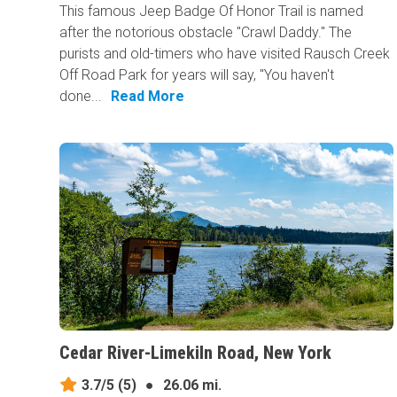
This famous Jeep Badge Of Honor Trail is named
after the notorious obstacle "Crawl Daddy." The
purists and old-timers who have visited Rausch Creek
Off Road Park for years will say, "You haven't
done...
Read More
Cedar River-Limekiln Road, New York
3.7/5
(5)
●
26.06 mi.