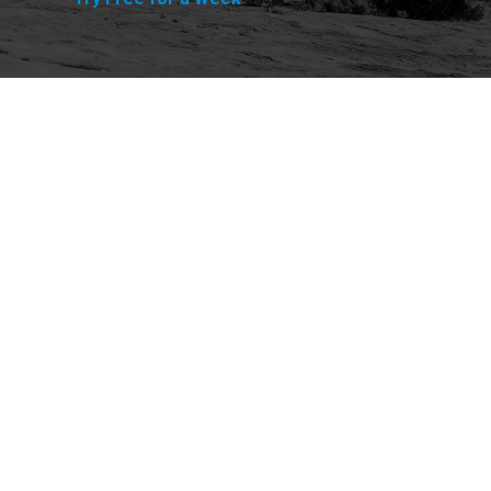
Explore
Purchase
Welcome
All-Access Membership
Map of Trails
Gift Memberships
Technical Ratings
Trails Offroad™ Shop