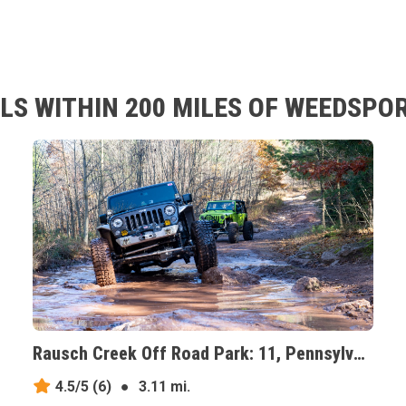
LS WITHIN 200 MILES OF WEEDSPOR
Rausch Creek Off Road Park: 11, Pennsylvania
4.5/5
(6)
●
3.11 mi.