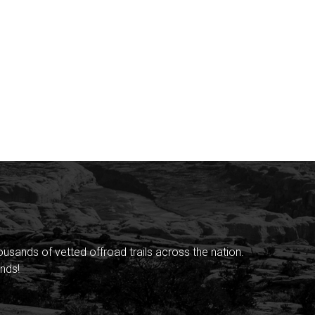
sands of vetted offroad trails across the nation.
nds!