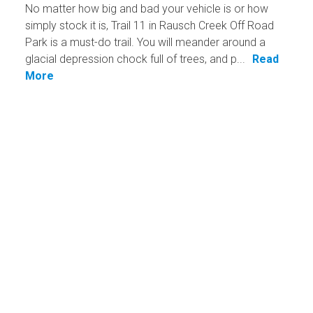
No matter how big and bad your vehicle is or how
simply stock it is, Trail 11 in Rausch Creek Off Road
Park is a must-do trail. You will meander around a
glacial depression chock full of trees, and p...
Read
More