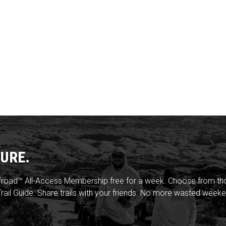
URE.
froad™ All-Access Membership free for a week. Choose from thou
rail Guide. Share trails with your friends. No more wasted weeke