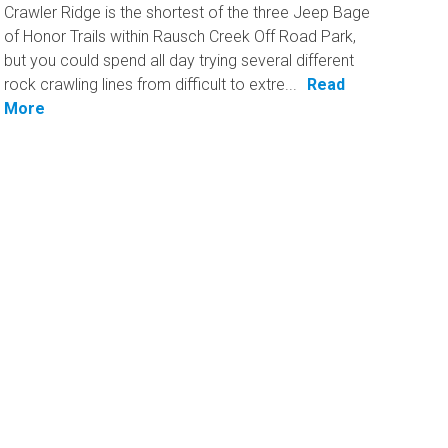
Crawler Ridge is the shortest of the three Jeep Bage
of Honor Trails within Rausch Creek Off Road Park,
but you could spend all day trying several different
rock crawling lines from difficult to extre...
Read
More