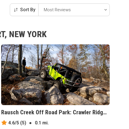
Sort By
T, NEW YORK
Rausch Creek Off Road Park: Crawler Ridge, Pennsylvania
4.6/5
(5)
●
0.1 mi.