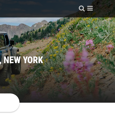
, NEW YORK