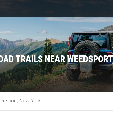
OAD TRAILS NEAR WEEDSPORT