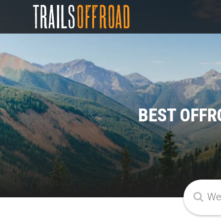
BEST OFFR