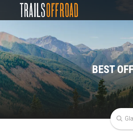
BEST OF