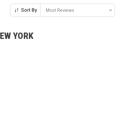
Sort By
NEW YORK