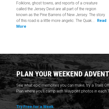
Folklore, ghost towns, and reports of a creature
called the Jersey Devil are all part of the region
known as the Pine Barrens of New Jersey. The story
of this road is a little more angelic. The Quak...
Read
More
PLAN YOUR WEEKEND ADVENT
See what epic memories you can make, try a Trails Of
Plan where you'll camp with Waypoint photos in each T
Try Free for a Week