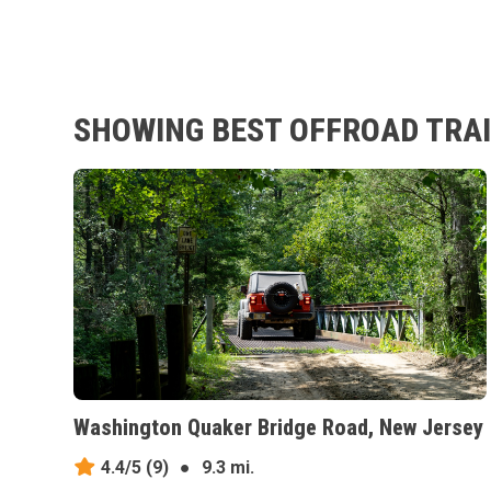
SHOWING BEST OFFROAD TRAI
Washington Quaker Bridge Road, New Jersey
4.4/5
(9)
●
9.3 mi.