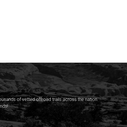
sands of vetted offroad trails across the nation.
nds!