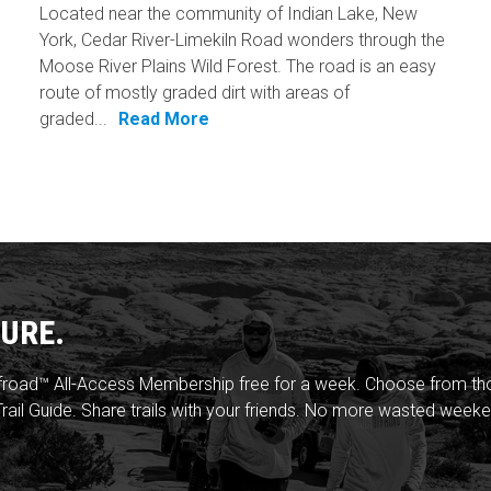
Located near the community of Indian Lake, New
York, Cedar River-Limekiln Road wonders through the
Moose River Plains Wild Forest. The road is an easy
route of mostly graded dirt with areas of
graded...
Read More
URE.
froad™ All-Access Membership free for a week. Choose from thou
rail Guide. Share trails with your friends. No more wasted weeke