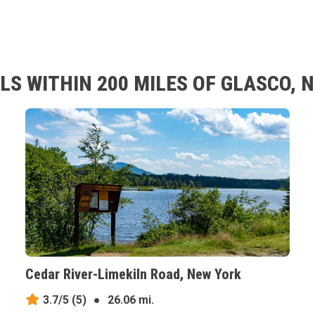
LS WITHIN 200 MILES OF GLASCO, 
Cedar River-Limekiln Road, New York
3.7/5
(5)
●
26.06 mi.