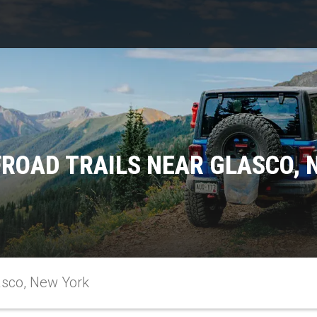
FROAD TRAILS NEAR GLASCO, 