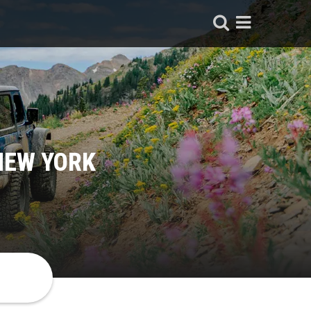
NEW YORK