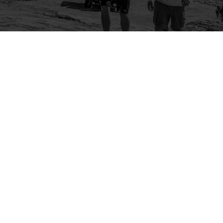
Company
Community
About Us
Log In
Contact Us
Sign Up
Support
Ambassador Program