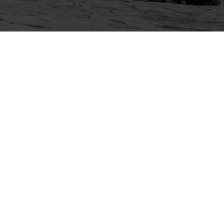
Explore
Purchase
Welcome
All-Access Membership
Map of Trails
Gift Memberships
Technical Ratings
Trails Offroad™ Shop