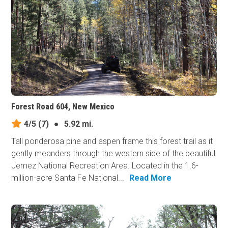
Forest Road 604, New Mexico
4/5
(7)
●
5.92 mi.
Tall ponderosa pine and aspen frame this forest trail as it
gently meanders through the western side of the beautiful
Jemez National Recreation Area. Located in the 1.6-
million-acre Santa Fe National...
Read More