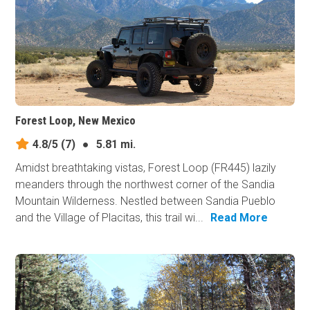
Forest Loop, New Mexico
4.8/5
(7)
●
5.81 mi.
Amidst breathtaking vistas, Forest Loop (FR445) lazily
meanders through the northwest corner of the Sandia
Mountain Wilderness. Nestled between Sandia Pueblo
and the Village of Placitas, this trail wi...
Read More