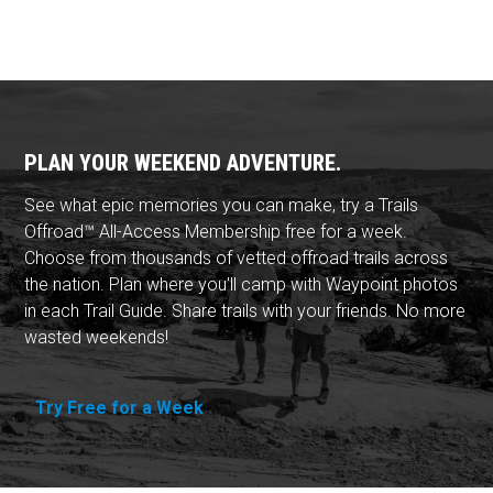
PLAN YOUR WEEKEND ADVENTURE.
See what epic memories you can make, try a Trails
Offroad™ All-Access Membership free for a week.
Choose from thousands of vetted offroad trails across
the nation. Plan where you'll camp with Waypoint photos
in each Trail Guide. Share trails with your friends. No more
wasted weekends!
Try Free for a Week