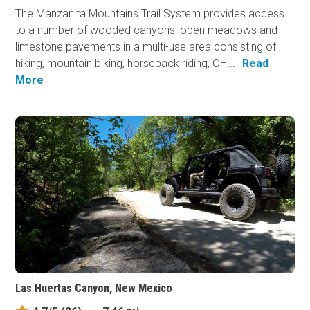
The Manzanita Mountains Trail System provides access
to a number of wooded canyons, open meadows and
limestone pavements in a multi-use area consisting of
hiking, mountain biking, horseback riding, OH...
Read
More
Las Huertas Canyon, New Mexico