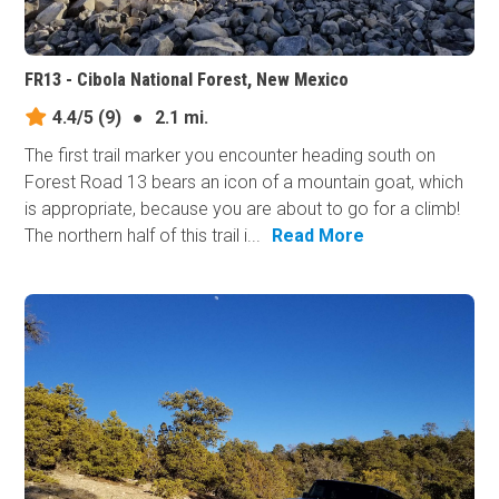
FR13 - Cibola National Forest, New Mexico
4.4/5
(9)
●
2.1 mi.
The first trail marker you encounter heading south on
Forest Road 13 bears an icon of a mountain goat, which
is appropriate, because you are about to go for a climb!
The northern half of this trail i...
Read More