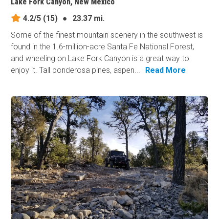
Lake Fork Canyon, New Mexico
4.2/5
(15)
●
23.37 mi.
Some of the finest mountain scenery in the southwest is
found in the 1.6-million-acre Santa Fe National Forest,
and wheeling on Lake Fork Canyon is a great way to
enjoy it. Tall ponderosa pines, aspen...
Read More