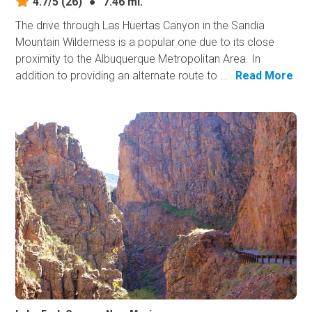
4.7/5
(26)
●
7.46 mi.
The drive through Las Huertas Canyon in the Sandia
Mountain Wilderness is a popular one due to its close
proximity to the Albuquerque Metropolitan Area. In
addition to providing an alternate route to ...
Read More