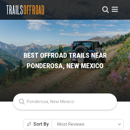
BEST OFFROAD TRAILS NEAR
PONDEROSA, NEW MEXICO
Sort By