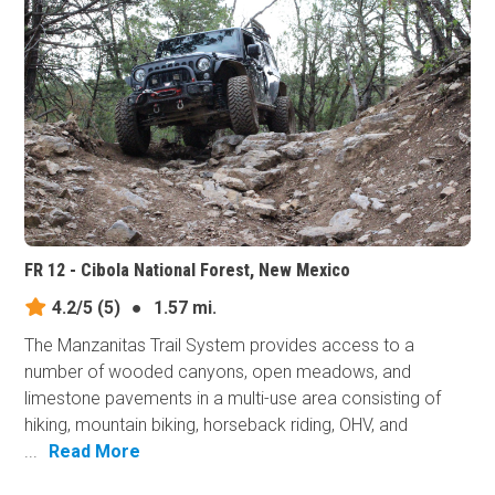
FR 12 - Cibola National Forest, New Mexico
4.2/5
(5)
●
1.57 mi.
The Manzanitas Trail System provides access to a
number of wooded canyons, open meadows, and
limestone pavements in a multi-use area consisting of
hiking, mountain biking, horseback riding, OHV, and
...
Read More