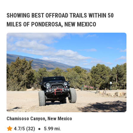
SHOWING BEST OFFROAD TRAILS WITHIN 50
MILES OF PONDEROSA, NEW MEXICO
Chamisoso Canyon, New Mexico
4.7/5
(32)
●
5.99 mi.