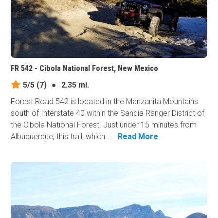
FR 542 - Cibola National Forest, New Mexico
5/5
(7)
●
2.35 mi.
Forest Road 542 is located in the Manzanita Mountains
south of Interstate 40 within the Sandia Ranger District of
the Cibola National Forest. Just under 15 minutes from
Albuquerque, this trail, which ...
Read More