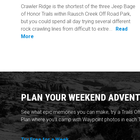
Crawler Ridge is the shortest of the three Jeep Bage
of Honor Trails within Rausch Creek Off Road Park,
but you could spend all day trying several different
rock crawling lines from difficult to extre...
Read
More
PLAN YOUR WEEKEND ADVENT
See what epic memories you can make, try a Trails Of
Plan where you'll camp with Waypoint photos in each T
Try Free for a Week