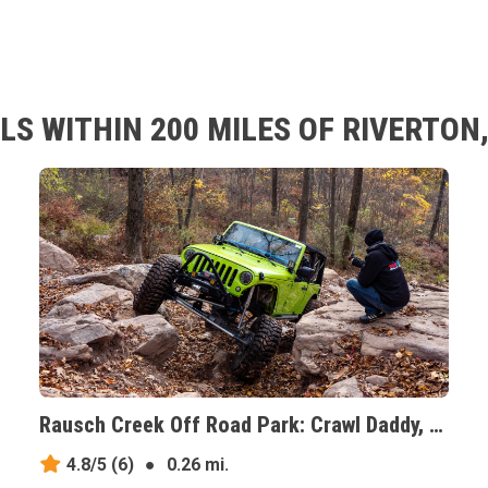
S WITHIN 200 MILES OF RIVERTON
Rausch Creek Off Road Park: Crawl Daddy, Pennsylvania
4.8/5
(6)
●
0.26 mi.