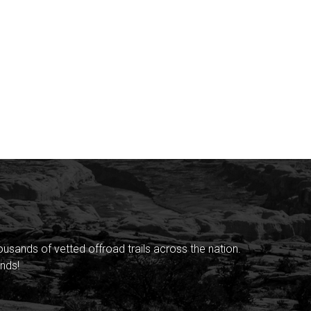
sands of vetted offroad trails across the nation.
nds!