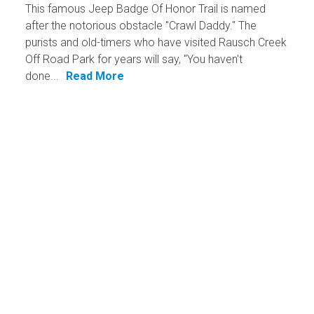
This famous Jeep Badge Of Honor Trail is named
after the notorious obstacle "Crawl Daddy." The
purists and old-timers who have visited Rausch Creek
Off Road Park for years will say, "You haven't
done...
Read More