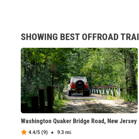
SHOWING BEST OFFROAD TRAIL
Washington Quaker Bridge Road, New Jersey
4.4/5
(9)
●
9.3 mi.