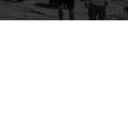
Company
Community
About Us
Log In
Contact Us
Sign Up
Support
Ambassador Program