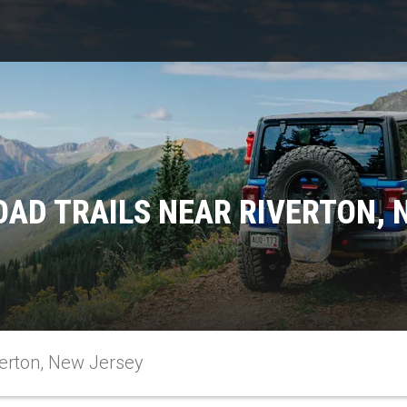
OAD TRAILS NEAR RIVERTON, 