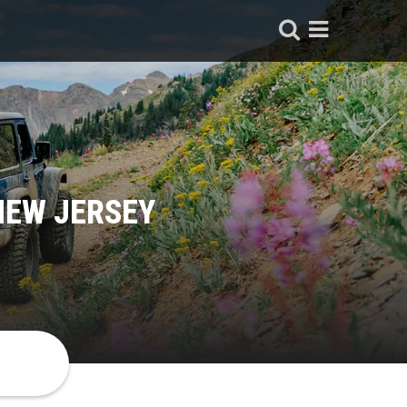
NEW JERSEY