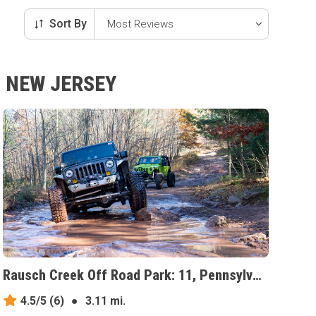
Sort By
, NEW JERSEY
Rausch Creek Off Road Park: 11, Pennsylvania
4.5/5
(6)
●
3.11 mi.