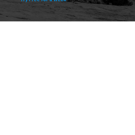
Explore
Purchase
Welcome
All-Access Membership
Map of Trails
Gift Memberships
Technical Ratings
Trails Offroad™ Shop