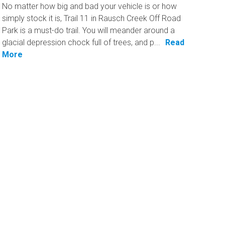
No matter how big and bad your vehicle is or how
simply stock it is, Trail 11 in Rausch Creek Off Road
Park is a must-do trail. You will meander around a
glacial depression chock full of trees, and p...
Read
More