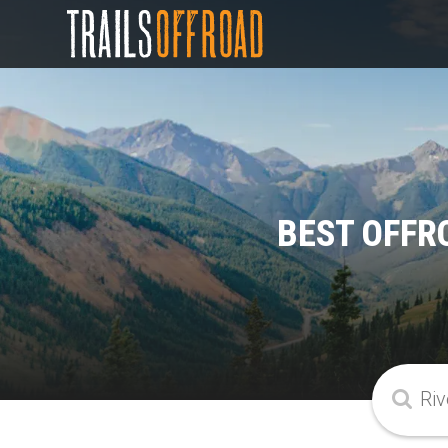
BEST OFFR