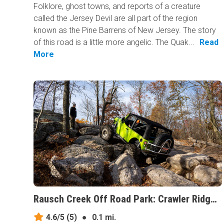
Folklore, ghost towns, and reports of a creature
called the Jersey Devil are all part of the region
known as the Pine Barrens of New Jersey. The story
of this road is a little more angelic. The Quak...
Read
More
Rausch Creek Off Road Park: Crawler Ridge, Pennsylvania
4.6/5
(5)
●
0.1 mi.