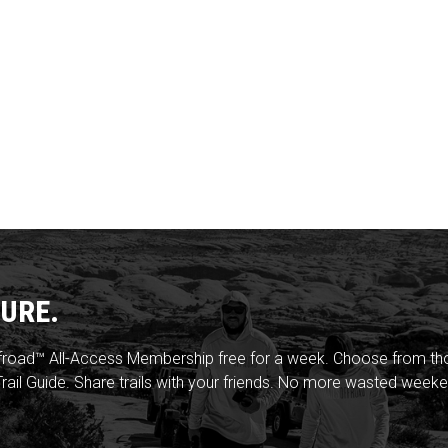
URE.
froad™ All-Access Membership free for a week. Choose from thou
rail Guide. Share trails with your friends. No more wasted weeke