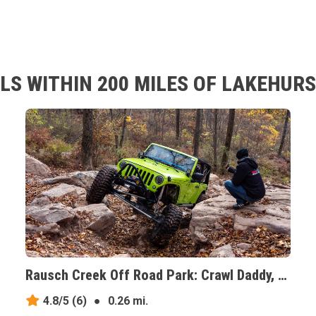
LS WITHIN 200 MILES OF LAKEHURS
Rausch Creek Off Road Park: Crawl Daddy, Pennsylvania
4.8/5
(6)
●
0.26 mi.