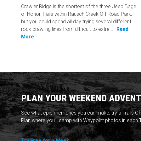
Crawler Ridge is the shortest of the three Jeep Bage
of Honor Trails within Rausch Creek Off Road Park,
but you could spend all day trying several different
rock crawling lines from difficult to extre...
Read
More
PLAN YOUR WEEKEND ADVENT
See what epic memories you can make, try a Trails Of
Plan where you'll camp with Waypoint photos in each T
Try Free for a Week