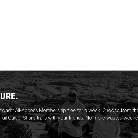
URE.
froad™ All-Access Membership free for a week. Choose from thou
rail Guide. Share trails with your friends. No more wasted weeke