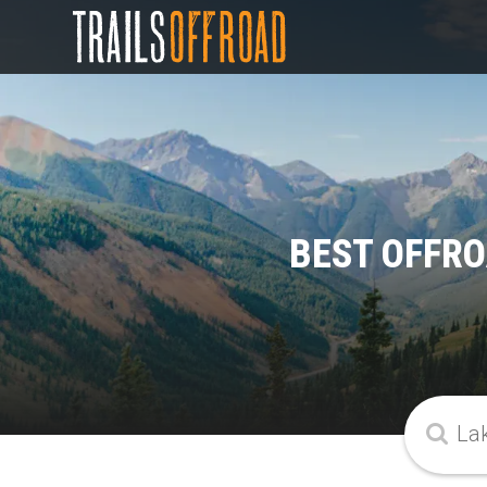
BEST OFFRO