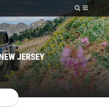
 NEW JERSEY