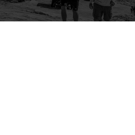
Company
Community
About Us
Log In
Contact Us
Sign Up
Support
Ambassador Program