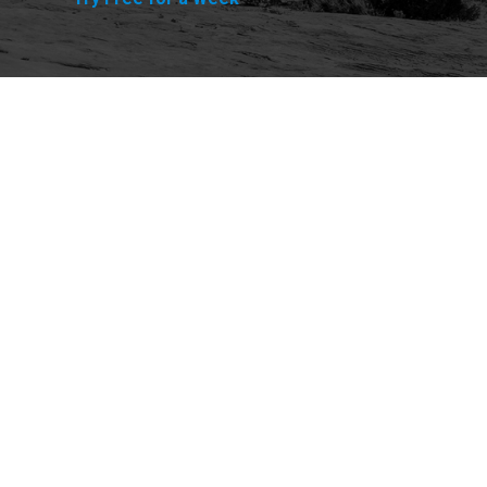
Explore
Purchase
Welcome
All-Access Membership
Map of Trails
Gift Memberships
Technical Ratings
Trails Offroad™ Shop