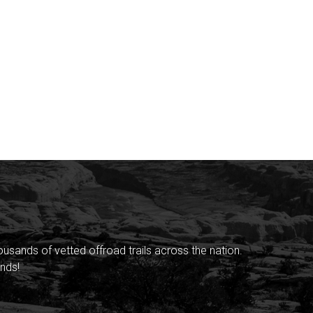
sands of vetted offroad trails across the nation.
nds!