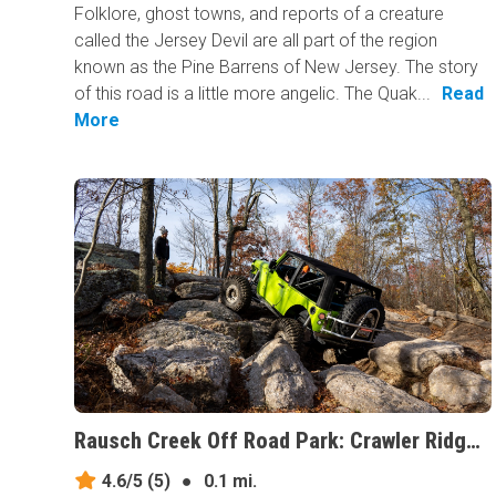
Folklore, ghost towns, and reports of a creature
called the Jersey Devil are all part of the region
known as the Pine Barrens of New Jersey. The story
of this road is a little more angelic. The Quak...
Read
More
Rausch Creek Off Road Park: Crawler Ridge, Pennsylvania
4.6/5
(5)
●
0.1 mi.