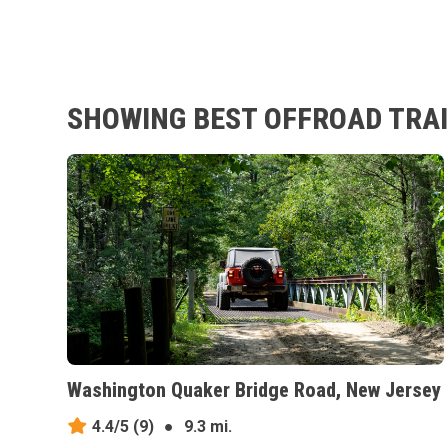
SHOWING BEST OFFROAD TRAI
Washington Quaker Bridge Road, New Jersey
4.4/5
(9)
●
9.3 mi.