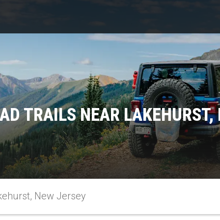
AD TRAILS NEAR LAKEHURST,