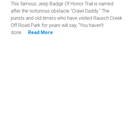
This famous Jeep Badge Of Honor Trail is named
after the notorious obstacle "Crawl Daddy." The
purists and old-timers who have visited Rausch Creek
Off Road Park for years will say, "You haven't
done...
Read More