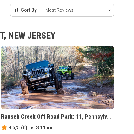
Sort By
T, NEW JERSEY
Rausch Creek Off Road Park: 11, Pennsylvania
4.5/5
(6)
●
3.11 mi.