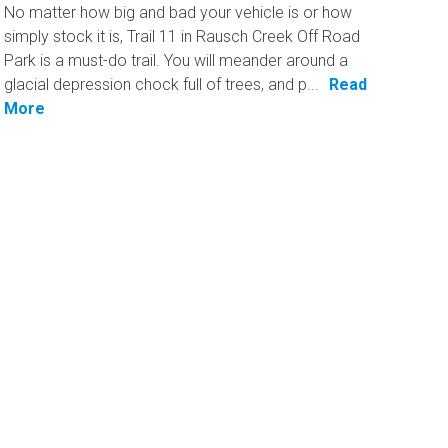
No matter how big and bad your vehicle is or how
simply stock it is, Trail 11 in Rausch Creek Off Road
Park is a must-do trail. You will meander around a
glacial depression chock full of trees, and p...
Read
More