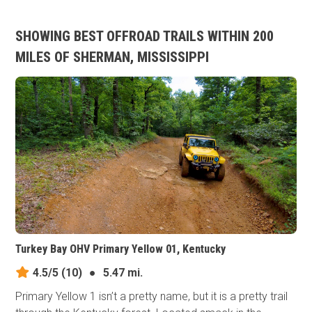
SHOWING BEST OFFROAD TRAILS WITHIN 200
MILES OF SHERMAN, MISSISSIPPI
Turkey Bay OHV Primary Yellow 01, Kentucky
4.5/5
(10)
●
5.47 mi.
Primary Yellow 1 isn’t a pretty name, but it is a pretty trail