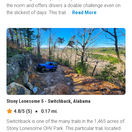
the norm and offers drivers a doable challenge even on
the slickest of days. This trail...
Read More
Stony Lonesome 5 - Switchback, Alabama
4.8/5
(5)
●
0.17 mi.
Switchback is one of the many trails in the 1,465 acres of
Stony Lonesome OHV Park. This particular trail, located