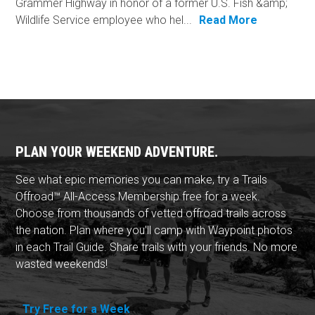
Grammer Highway in honor of a former U.S. Fish &amp;
Wildlife Service employee who hel...
Read More
PLAN YOUR WEEKEND ADVENTURE.
See what epic memories you can make, try a Trails
Offroad™ All-Access Membership free for a week.
Choose from thousands of vetted offroad trails across
the nation. Plan where you'll camp with Waypoint photos
in each Trail Guide. Share trails with your friends. No more
wasted weekends!
Try Free for a Week