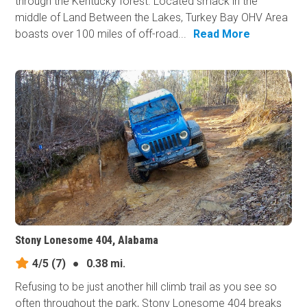
through the Kentucky forest. Located smack in the
middle of Land Between the Lakes, Turkey Bay OHV Area
boasts over 100 miles of off-road...
Read More
Stony Lonesome 404, Alabama
4/5
(7)
●
0.38 mi.
Refusing to be just another hill climb trail as you see so
often throughout the park, Stony Lonesome 404 breaks