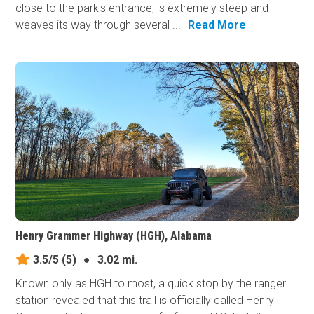
close to the park's entrance, is extremely steep and
weaves its way through several ...
Read More
Henry Grammer Highway (HGH), Alabama
3.5/5
(5)
●
3.02 mi.
Known only as HGH to most, a quick stop by the ranger
station revealed that this trail is officially called Henry