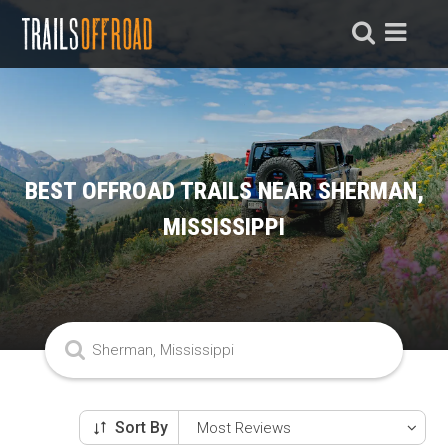
BEST OFFROAD TRAILS NEAR SHERMAN,
MISSISSIPPI
Sort By