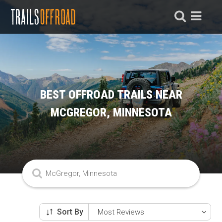
BEST OFFROAD TRAILS NEAR
MCGREGOR, MINNESOTA
Sort By