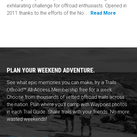
exhilarating challenge for offroad enthusiasts. Opened in
2011 thanks to the efforts of the No...
Read More
PLAN YOUR WEEKEND ADVENTURE.
See what epic memories you can make, try a Trails
Offroad™ All-Access Membership free for a week.
Choose from thousands of vetted offroad trails across
the nation. Plan where you'll camp with Waypoint photos
in each Trail Guide. Share trails with your friends. No more
wasted weekends!