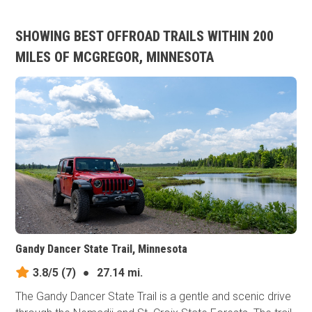
SHOWING BEST OFFROAD TRAILS WITHIN 200
MILES OF MCGREGOR, MINNESOTA
Gandy Dancer State Trail, Minnesota
3.8/5
(7)
●
27.14 mi.
The Gandy Dancer State Trail is a gentle and scenic drive