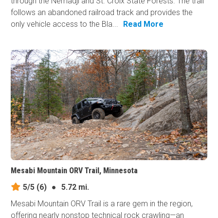
through the Nemadji and St. Croix State Forests. The trail
follows an abandoned railroad track and provides the
only vehicle access to the Bla...
Read More
Mesabi Mountain ORV Trail, Minnesota
5/5
(6)
●
5.72 mi.
Mesabi Mountain ORV Trail is a rare gem in the region,
offering nearly nonstop technical rock crawling—an