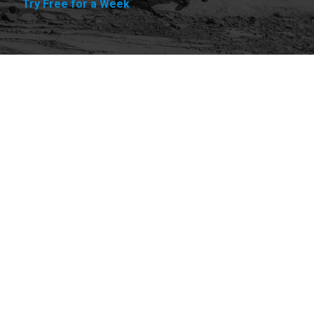
Try Free for a Week