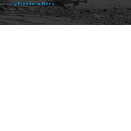
Try Free for a Week