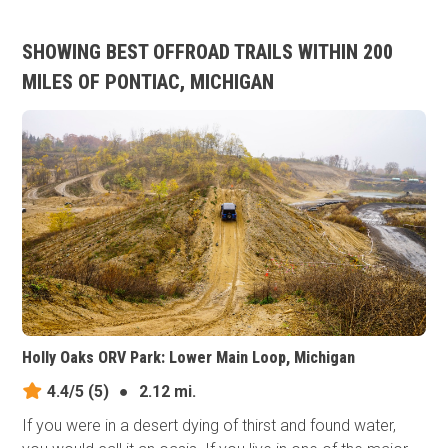
SHOWING BEST OFFROAD TRAILS WITHIN 200
MILES OF PONTIAC, MICHIGAN
Holly Oaks ORV Park: Lower Main Loop, Michigan
4.4/5
(5)
●
2.12 mi.
If you were in a desert dying of thirst and found water,