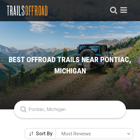
BEST OFFROAD TRAILS NEAR PONTIAC,
MICHIGAN
Sort By