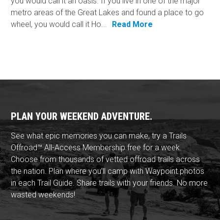
you would call it an oasis. If you live in one of the major
metro areas of the Great Lakes and found a place to go
wheel, you would call it Ho...
Read More
PLAN YOUR WEEKEND ADVENTURE.
See what epic memories you can make, try a Trails
Offroad™ All-Access Membership free for a week.
Choose from thousands of vetted offroad trails across
the nation. Plan where you'll camp with Waypoint photos
in each Trail Guide. Share trails with your friends. No more
wasted weekends!