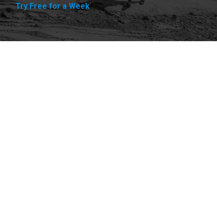
Try Free for a Week