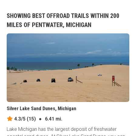
SHOWING BEST OFFROAD TRAILS WITHIN 200
MILES OF PENTWATER, MICHIGAN
Silver Lake Sand Dunes, Michigan
4.3/5
(15)
●
6.41 mi.
Lake Michigan has the largest deposit of freshwater