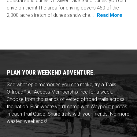
coastal sand dunes. At Silver Lake Sand Dunes, you can
drive on them! The area for driving covers 450 of the
2,000-acre stretch of dunes sandwiche...
Read More
PLAN YOUR WEEKEND ADVENTURE.
See what epic memories you can make, try a Trails
Offroad™ All-Access Membership free for a week.
Choose from thousands of vetted offroad trails across
the nation. Plan where you'll camp with Waypoint photos
in each Trail Guide. Share trails with your friends. No more
wasted weekends!