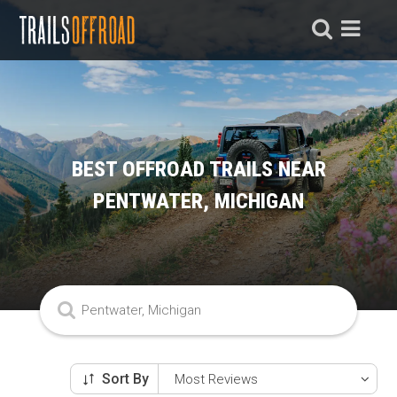
BEST OFFROAD TRAILS NEAR
PENTWATER, MICHIGAN
Sort By