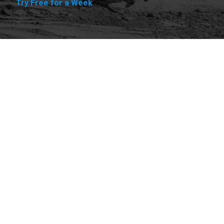
Try Free for a Week