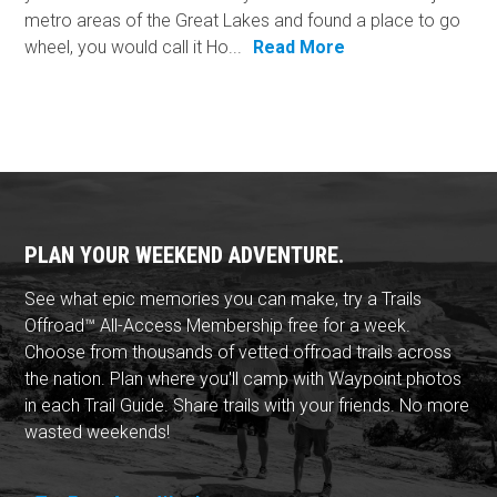
metro areas of the Great Lakes and found a place to go
wheel, you would call it Ho...
Read More
PLAN YOUR WEEKEND ADVENTURE.
See what epic memories you can make, try a Trails
Offroad™ All-Access Membership free for a week.
Choose from thousands of vetted offroad trails across
the nation. Plan where you'll camp with Waypoint photos
in each Trail Guide. Share trails with your friends. No more
wasted weekends!