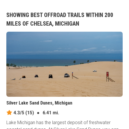
SHOWING BEST OFFROAD TRAILS WITHIN 200
MILES OF CHELSEA, MICHIGAN
Silver Lake Sand Dunes, Michigan
4.3/5
(15)
●
6.41 mi.
Lake Michigan has the largest deposit of freshwater