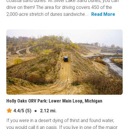
coastal sand dunes. At Silver Lake Sand Dunes, you can
drive on them! The area for driving covers 450 of the
2,000-acre stretch of dunes sandwiche...
Read More
Holly Oaks ORV Park: Lower Main Loop, Michigan
4.4/5
(5)
●
2.12 mi.
If you were in a desert dying of thirst and found water,
you would call it an oasis. If you live in one of the major