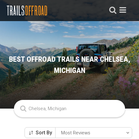
BEST OFFROAD TRAILS NEAR CHELSEA,
MICHIGAN
Sort By