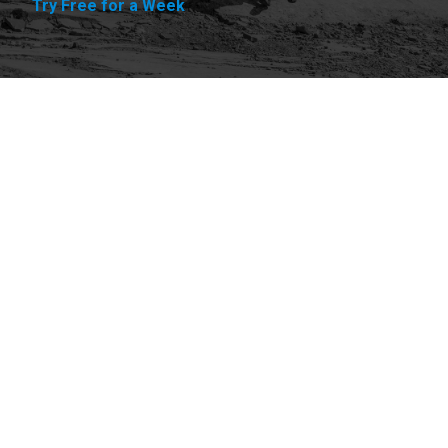
Try Free for a Week