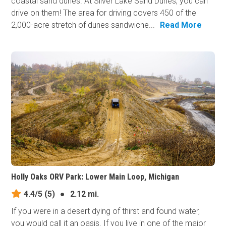
coastal sand dunes. At Silver Lake Sand Dunes, you can
drive on them! The area for driving covers 450 of the
2,000-acre stretch of dunes sandwiche...
Read More
Holly Oaks ORV Park: Lower Main Loop, Michigan
4.4/5
(5)
●
2.12 mi.
If you were in a desert dying of thirst and found water,
you would call it an oasis. If you live in one of the major