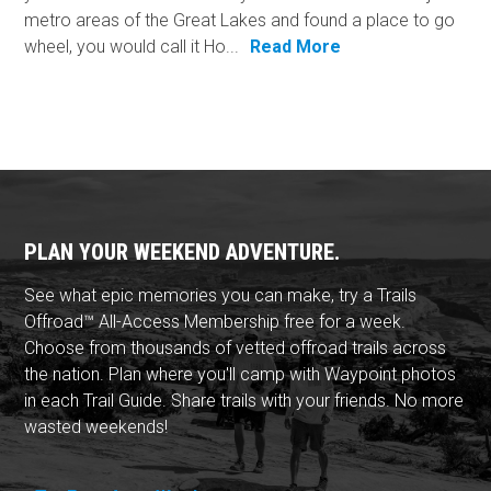
metro areas of the Great Lakes and found a place to go
wheel, you would call it Ho...
Read More
PLAN YOUR WEEKEND ADVENTURE.
See what epic memories you can make, try a Trails
Offroad™ All-Access Membership free for a week.
Choose from thousands of vetted offroad trails across
the nation. Plan where you'll camp with Waypoint photos
in each Trail Guide. Share trails with your friends. No more
wasted weekends!