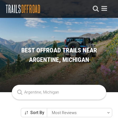
BEST OFFROAD TRAILS NEAR
ARGENTINE, MICHIGAN
Sort By