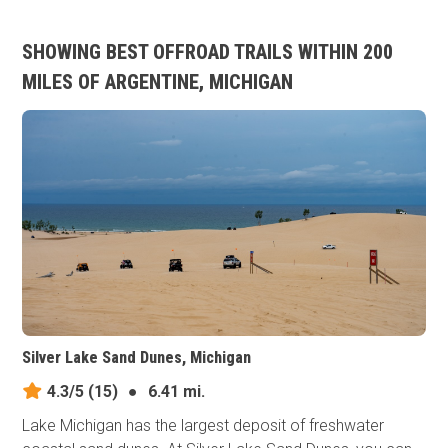
SHOWING BEST OFFROAD TRAILS WITHIN 200
MILES OF ARGENTINE, MICHIGAN
Silver Lake Sand Dunes, Michigan
4.3/5
(15)
●
6.41 mi.
Lake Michigan has the largest deposit of freshwater