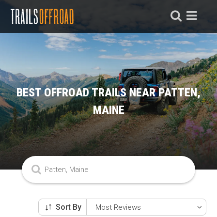
BEST OFFROAD TRAILS NEAR PATTEN,
MAINE
Sort By