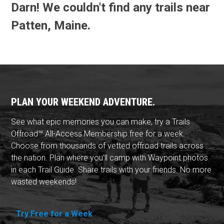
Darn! We couldn't find any trails near
Patten, Maine.
PLAN YOUR WEEKEND ADVENTURE.
See what epic memories you can make, try a Trails
Offroad™ All-Access Membership free for a week.
Choose from thousands of vetted offroad trails across
the nation. Plan where you'll camp with Waypoint photos
in each Trail Guide. Share trails with your friends. No more
wasted weekends!
Try Free for a Week