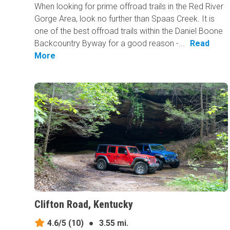
When looking for prime offroad trails in the Red River
Gorge Area, look no further than Spaas Creek. It is
one of the best offroad trails within the Daniel Boone
Backcountry Byway for a good reason -...
Read
More
Clifton Road, Kentucky
4.6/5
(10)
●
3.55 mi.