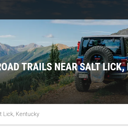
ROAD TRAILS NEAR SALT LICK,