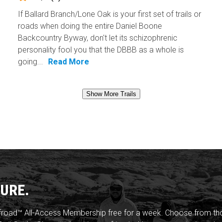
If Ballard Branch/Lone Oak is your first set of trails or
roads when doing the entire Daniel Boone
Backcountry Byway, don't let its schizophrenic
personality fool you that the DBBB as a whole is
going...
Read More
Show More Trails
URE.
froad™ All-Access Membership free for a week. Choose from thou