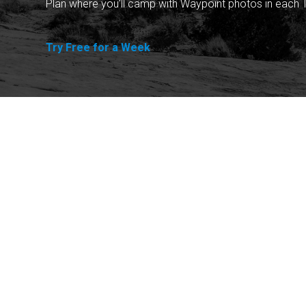
Plan where you'll camp with Waypoint photos in each T
Try Free for a Week
Explore
Purchase