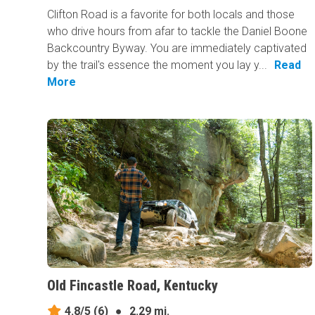
Clifton Road is a favorite for both locals and those
who drive hours from afar to tackle the Daniel Boone
Backcountry Byway. You are immediately captivated
by the trail's essence the moment you lay y...
Read
More
Old Fincastle Road, Kentucky
4.8/5
(6)
●
2.29 mi.