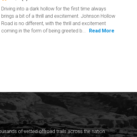
Driving into a dark hollow for the first time always
brings a bit of a thrill and excitement. Johnson Hollow
Road is no different, with the thrill and excitement
coming in the form of being greeted b...
Read More
sands of vetted offroad trails across the nation.