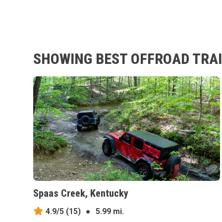
SHOWING BEST OFFROAD TRAIL
Spaas Creek, Kentucky
4.9/5
(15)
●
5.99 mi.