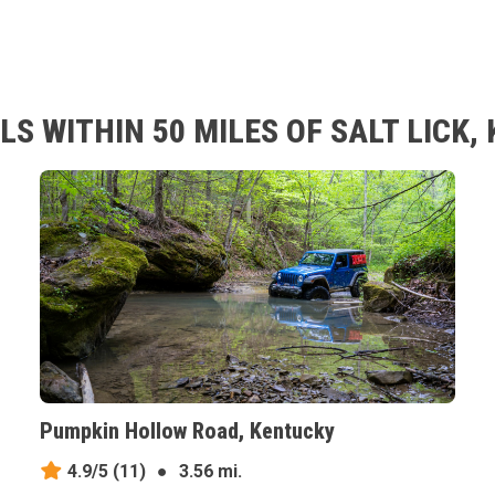
S WITHIN 50 MILES OF SALT LICK,
Pumpkin Hollow Road, Kentucky
4.9/5
(11)
●
3.56 mi.