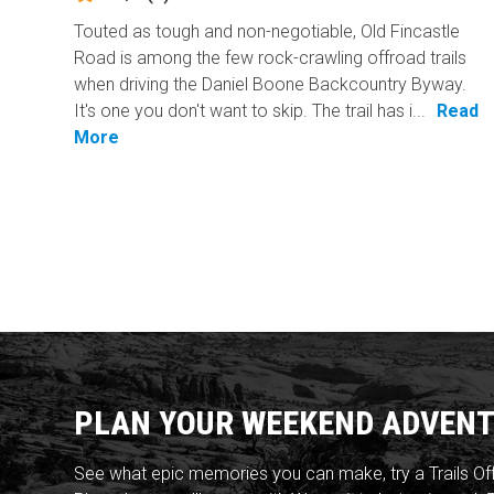
Touted as tough and non-negotiable, Old Fincastle
Road is among the few rock-crawling offroad trails
when driving the Daniel Boone Backcountry Byway.
It's one you don't want to skip. The trail has i...
Read
More
PLAN YOUR WEEKEND ADVENT
See what epic memories you can make, try a Trails Of