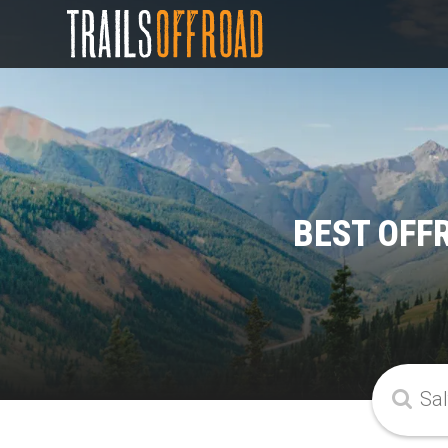
BEST OFF