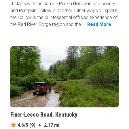
It starts with the name - Punkin Hollow in one county
and Pumpkin Hollow in another. Either way you spell it,
the Hollow is the quintessential offroad experience of
the Red River Gorge region and the...
Read More
Fixer-Leeco Road, Kentucky
4.6/5
(9)
●
2.17 mi.