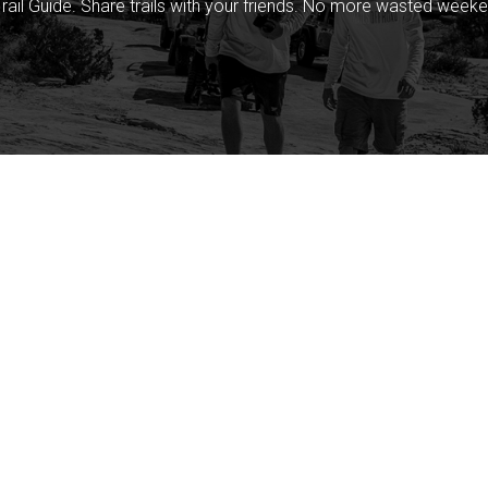
rail Guide. Share trails with your friends. No more wasted weeke
Company
Community