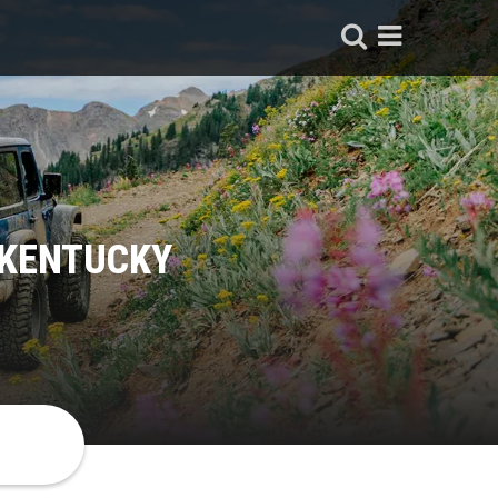
 KENTUCKY