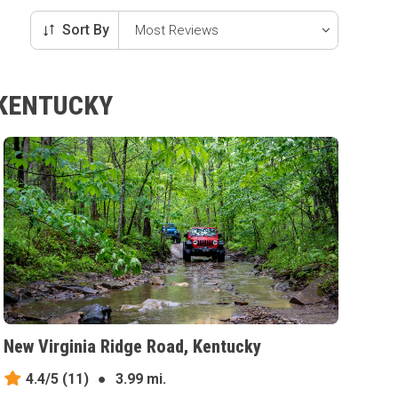
Sort By
 KENTUCKY
New Virginia Ridge Road, Kentucky
4.4/5
(11)
●
3.99 mi.