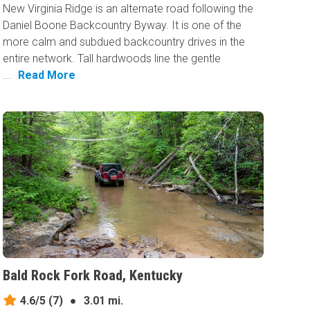
New Virginia Ridge is an alternate road following the
Daniel Boone Backcountry Byway. It is one of the
more calm and subdued backcountry drives in the
entire network. Tall hardwoods line the gentle
...
Read More
Bald Rock Fork Road, Kentucky
4.6/5
(7)
●
3.01 mi.