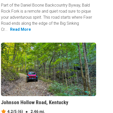
Part of the Daniel Boone Backcountry Byway, Bald
Rock Fork is a remote and quiet road sure to pique
your adventurous spirit. This road starts where Fixer
Road ends along the edge of the Big Sinking
Cr...
Read More
Johnson Hollow Road, Kentucky
4.2/5
(6)
●
2.46 mi.