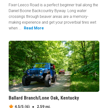
Fixer-Leeco Road is a perfect beginner trail along the
Daniel Boone Backcountry Byway. Long water
crossings through beaver areas are a memory-
making experience and get your proverbial tires wet
when ...
Read More
Ballard Branch/Lone Oak, Kentucky
4.5/5
(6)
●
2.59 mi.