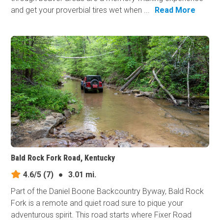
and get your proverbial tires wet when ...
Read More
Bald Rock Fork Road, Kentucky
4.6/5
(7)
●
3.01 mi.
Part of the Daniel Boone Backcountry Byway, Bald Rock
Fork is a remote and quiet road sure to pique your
adventurous spirit. This road starts where Fixer Road