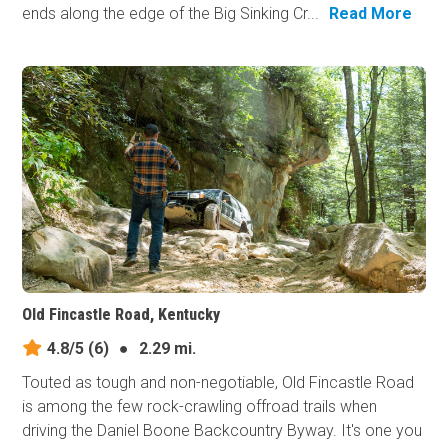
ends along the edge of the Big Sinking Cr...
Read More
Old Fincastle Road, Kentucky
4.8/5
(6)
●
2.29 mi.
Touted as tough and non-negotiable, Old Fincastle Road
is among the few rock-crawling offroad trails when
driving the Daniel Boone Backcountry Byway. It's one you