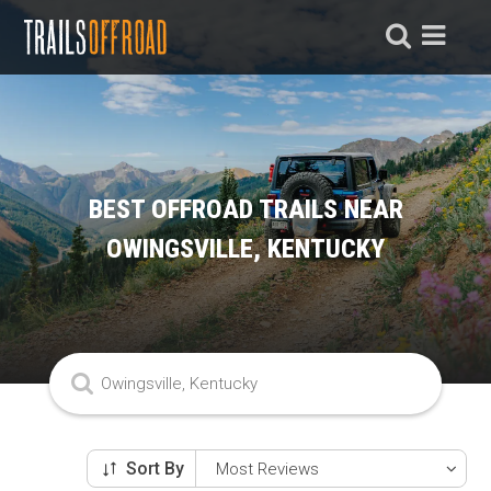
BEST OFFROAD TRAILS NEAR
OWINGSVILLE, KENTUCKY
Sort By