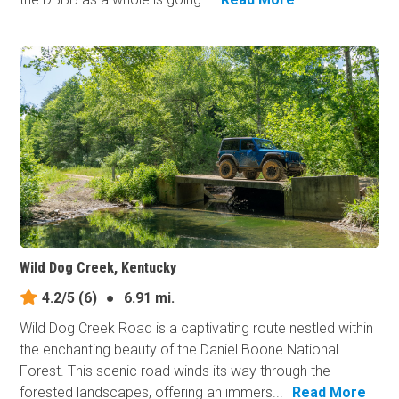
Wild Dog Creek, Kentucky
4.2/5
(6)
●
6.91 mi.
Wild Dog Creek Road is a captivating route nestled within
the enchanting beauty of the Daniel Boone National
Forest. This scenic road winds its way through the
forested landscapes, offering an immers...
Read More