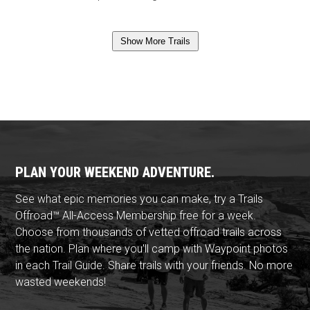
Show More Trails
PLAN YOUR WEEKEND ADVENTURE.
See what epic memories you can make, try a Trails
Offroad™ All-Access Membership free for a week.
Choose from thousands of vetted offroad trails across
the nation. Plan where you'll camp with Waypoint photos
in each Trail Guide. Share trails with your friends. No more
wasted weekends!