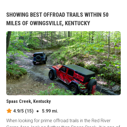
SHOWING BEST OFFROAD TRAILS WITHIN 50
MILES OF OWINGSVILLE, KENTUCKY
Spaas Creek, Kentucky
4.9/5
(15)
●
5.99 mi.
When looking for prime offroad trails in the Red River