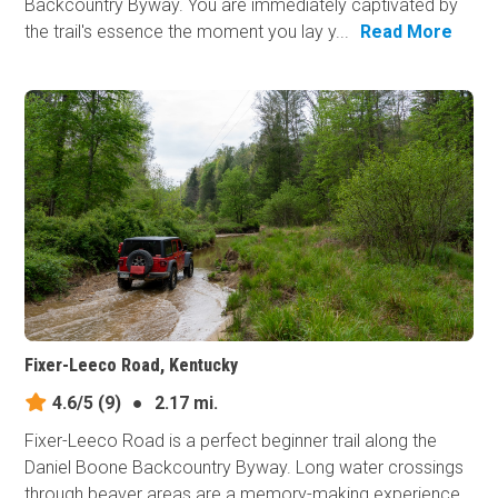
Backcountry Byway. You are immediately captivated by
the trail's essence the moment you lay y...
Read More
Fixer-Leeco Road, Kentucky
4.6/5
(9)
●
2.17 mi.
Fixer-Leeco Road is a perfect beginner trail along the
Daniel Boone Backcountry Byway. Long water crossings
through beaver areas are a memory-making experience