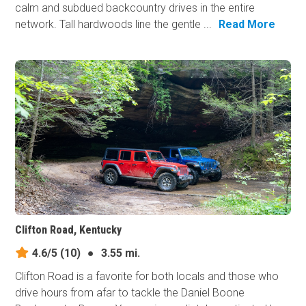
calm and subdued backcountry drives in the entire
network. Tall hardwoods line the gentle ...
Read More
Clifton Road, Kentucky
4.6/5
(10)
●
3.55 mi.
Clifton Road is a favorite for both locals and those who
drive hours from afar to tackle the Daniel Boone