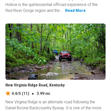
Hollow is the quintessential offroad experience of the
Red River Gorge region and the...
Read More
New Virginia Ridge Road, Kentucky
4.4/5
(11)
●
3.99 mi.
New Virginia Ridge is an alternate road following the
Daniel Boone Backcountry Byway. It is one of the more