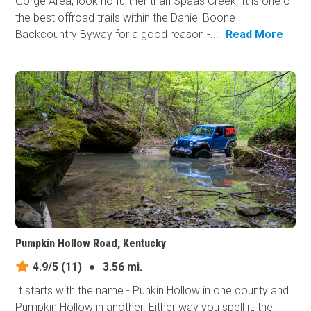
Gorge Area, look no further than Spaas Creek. It is one of
the best offroad trails within the Daniel Boone
Backcountry Byway for a good reason -...
Read More
Pumpkin Hollow Road, Kentucky
4.9/5
(11)
●
3.56 mi.
It starts with the name - Punkin Hollow in one county and
Pumpkin Hollow in another. Either way you spell it, the