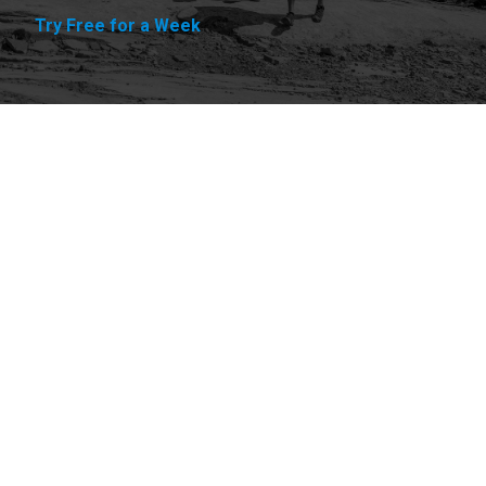
Try Free for a Week