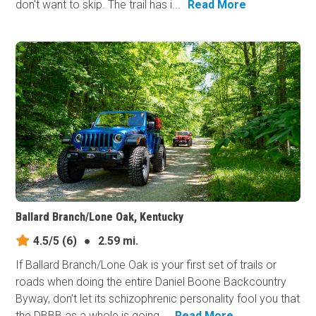
don't want to skip. The trail has i...
Read More
Ballard Branch/Lone Oak, Kentucky
4.5/5
(6)
●
2.59 mi.
If Ballard Branch/Lone Oak is your first set of trails or
roads when doing the entire Daniel Boone Backcountry
Byway, don't let its schizophrenic personality fool you that
the DBBB as a whole is going...
Read More