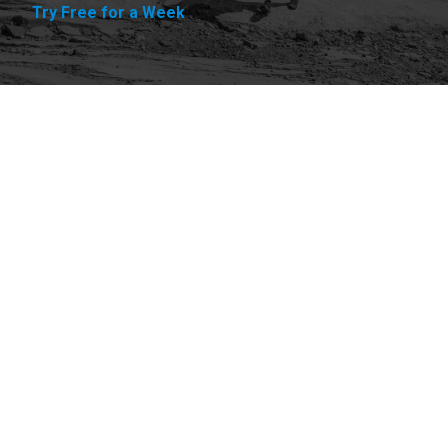
Try Free for a Week