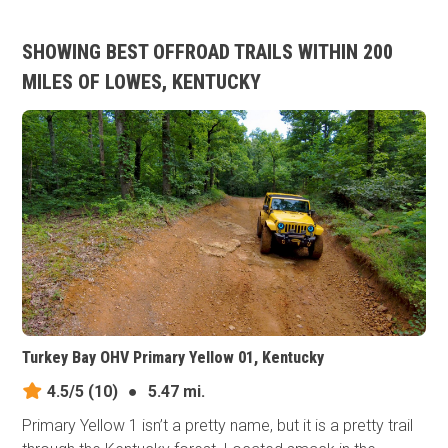
SHOWING BEST OFFROAD TRAILS WITHIN 200
MILES OF LOWES, KENTUCKY
Turkey Bay OHV Primary Yellow 01, Kentucky
4.5/5
(10)
●
5.47 mi.
Primary Yellow 1 isn’t a pretty name, but it is a pretty trail