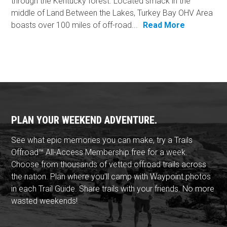
through the Kentucky forest. Located smack in the
middle of Land Between the Lakes, Turkey Bay OHV Area
boasts over 100 miles of off-road...
Read More
PLAN YOUR WEEKEND ADVENTURE.
See what epic memories you can make, try a Trails
Offroad™ All-Access Membership free for a week.
Choose from thousands of vetted offroad trails across
the nation. Plan where you'll camp with Waypoint photos
in each Trail Guide. Share trails with your friends. No more
wasted weekends!