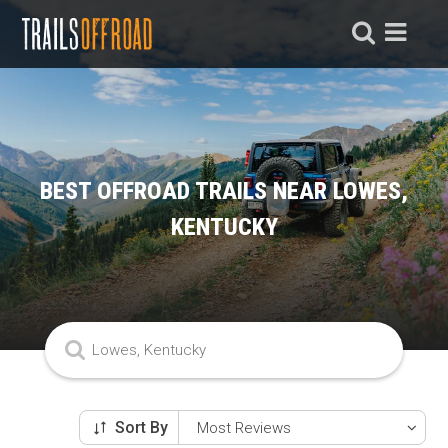
BEST OFFROAD TRAILS NEAR LOWES,
KENTUCKY
Sort By