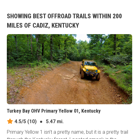
SHOWING BEST OFFROAD TRAILS WITHIN 200
MILES OF CADIZ, KENTUCKY
Turkey Bay OHV Primary Yellow 01, Kentucky
4.5/5
(10)
●
5.47 mi.
Primary Yellow 1 isn’t a pretty name, but it is a pretty trail