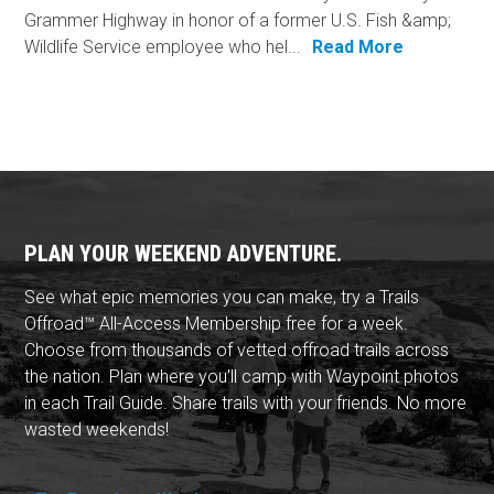
Grammer Highway in honor of a former U.S. Fish &amp;
Wildlife Service employee who hel...
Read More
PLAN YOUR WEEKEND ADVENTURE.
See what epic memories you can make, try a Trails
Offroad™ All-Access Membership free for a week.
Choose from thousands of vetted offroad trails across
the nation. Plan where you'll camp with Waypoint photos
in each Trail Guide. Share trails with your friends. No more
wasted weekends!