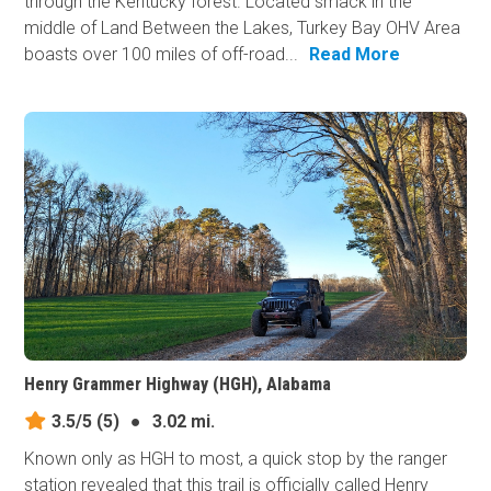
through the Kentucky forest. Located smack in the
middle of Land Between the Lakes, Turkey Bay OHV Area
boasts over 100 miles of off-road...
Read More
Henry Grammer Highway (HGH), Alabama
3.5/5
(5)
●
3.02 mi.
Known only as HGH to most, a quick stop by the ranger
station revealed that this trail is officially called Henry