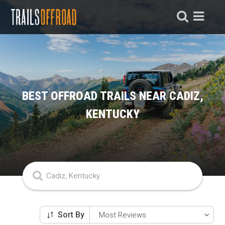
BEST OFFROAD TRAILS NEAR CADIZ,
KENTUCKY
Sort By