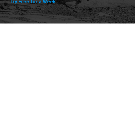
Try Free for a Week