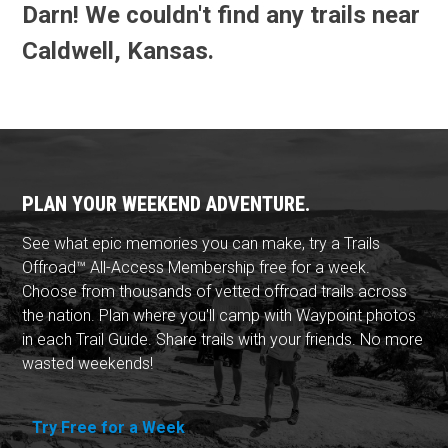
Darn! We couldn't find any trails near
Caldwell, Kansas.
PLAN YOUR WEEKEND ADVENTURE.
See what epic memories you can make, try a Trails
Offroad™ All-Access Membership free for a week.
Choose from thousands of vetted offroad trails across
the nation. Plan where you'll camp with Waypoint photos
in each Trail Guide. Share trails with your friends. No more
wasted weekends!
Try Free for a Week