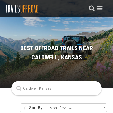
BEST OFFROAD TRAILS NEAR
CALDWELL, KANSAS
Sort By