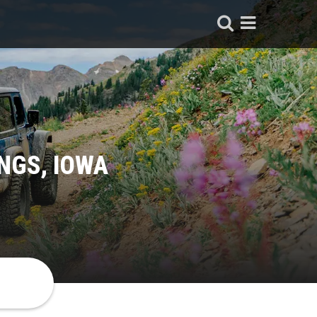
NGS, IOWA