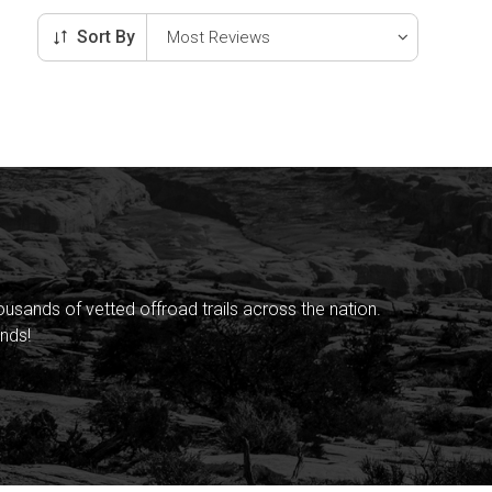
Sort By
sands of vetted offroad trails across the nation.
nds!