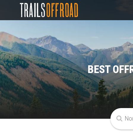
BEST OFF