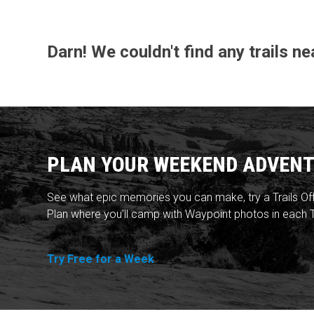
Darn! We couldn't find any trails n
PLAN YOUR WEEKEND ADVENT
See what epic memories you can make, try a Trails Of
Plan where you'll camp with Waypoint photos in each T
Try Free for a Week