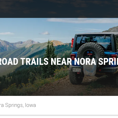
ROAD TRAILS NEAR NORA SPRI