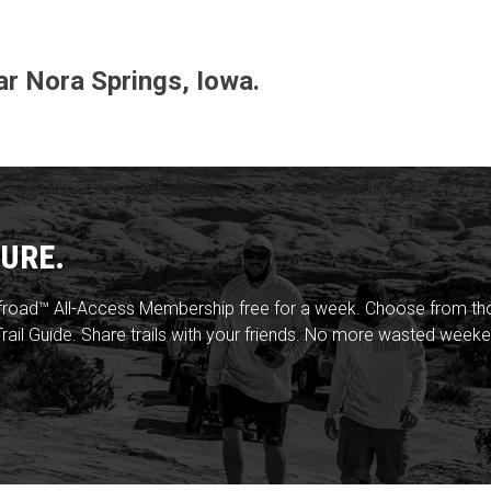
ear Nora Springs, Iowa.
URE.
froad™ All-Access Membership free for a week. Choose from thou
rail Guide. Share trails with your friends. No more wasted weeke