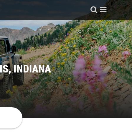
IS, INDIANA