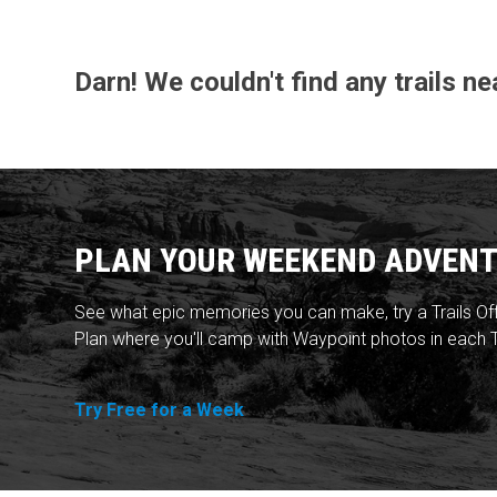
Darn! We couldn't find any trails ne
PLAN YOUR WEEKEND ADVENT
See what epic memories you can make, try a Trails Of
Plan where you'll camp with Waypoint photos in each T
Try Free for a Week