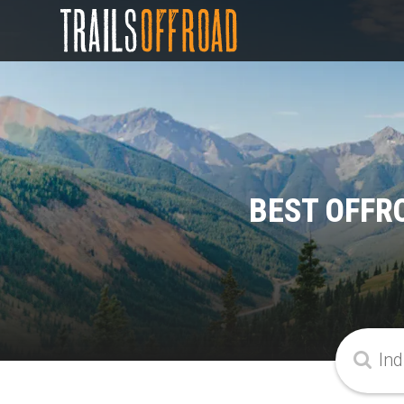
BEST OFFRO