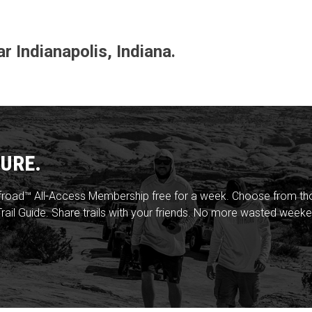
ar Indianapolis, Indiana.
URE.
froad™ All-Access Membership free for a week. Choose from thou
rail Guide. Share trails with your friends. No more wasted weeke