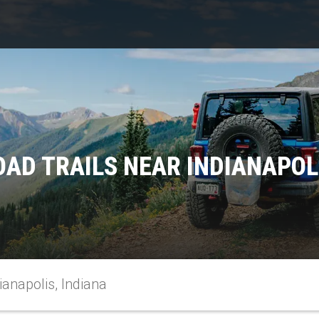
AD TRAILS NEAR INDIANAPOL