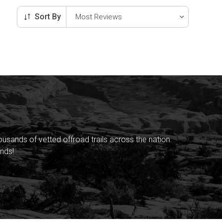
Sort By
sands of vetted offroad trails across the nation.
nds!