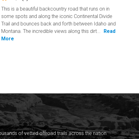
This is a beautiful backcountry road that runs on in
some spots and along the iconic Continental Divide
Trail and bounces back and forth between Idaho and
Montana. The incredible views along this dirt...
Read
More
sands of vetted offroad trails across the nation.