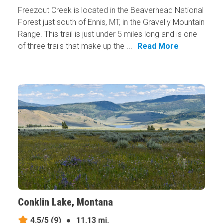
Freezout Creek is located in the Beaverhead National
Forest just south of Ennis, MT, in the Gravelly Mountain
Range. This trail is just under 5 miles long and is one
of three trails that make up the ...
Read More
Conklin Lake, Montana
4.5/5
(9)
●
11.13 mi.