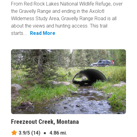
From Red Rock Lakes National Wildlife Refuge, over
the Gravelly Range and ending in the Axolotl
Wilderness Study Area, Gravelly Range Road is all
about the views and hunting access. This trail
starts...
Read More
Freezeout Creek, Montana
3.9/5
(14)
●
4.86 mi.