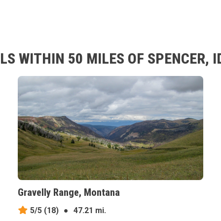
S WITHIN 50 MILES OF SPENCER, 
Gravelly Range, Montana
5/5
(18)
●
47.21 mi.