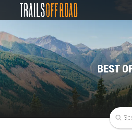
BEST O