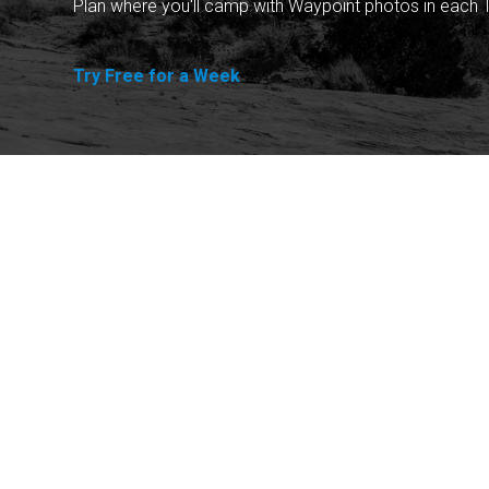
Plan where you'll camp with Waypoint photos in each T
Try Free for a Week
Explore
Purchase