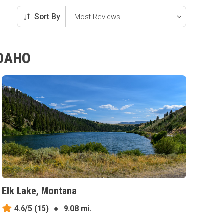
Sort By
IDAHO
Elk Lake, Montana
4.6/5
(15)
●
9.08 mi.