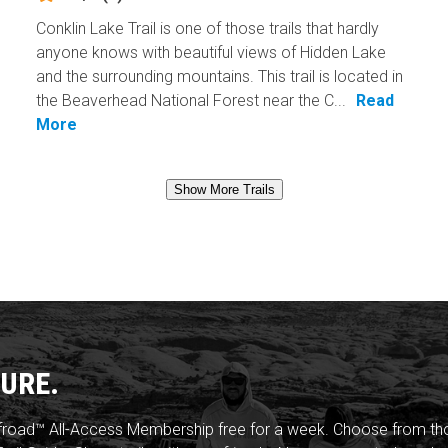
Conklin Lake Trail is one of those trails that hardly
anyone knows with beautiful views of Hidden Lake
and the surrounding mountains. This trail is located in
the Beaverhead National Forest near the C...
Read
More
Show More Trails
URE.
froad™ All-Access Membership free for a week. Choose from thou