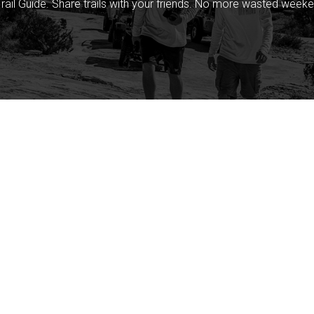
rail Guide. Share trails with your friends. No more wasted weeke
Company
Community