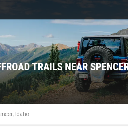
FFROAD TRAILS NEAR SPENCER