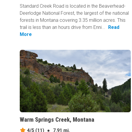
Standard Creek Road is located in the Beaverhead-
Deerlodge National Forest, the largest of the national
forests in Montana covering 3.35 million acres. This
trail is less than an hours drive from Enni...
Read
More
Warm Springs Creek, Montana
4/5
(11)
●
7.91 mi.