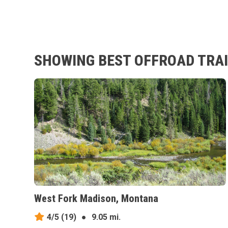
SHOWING BEST OFFROAD TRAIL
West Fork Madison, Montana
4/5
(19)
●
9.05 mi.