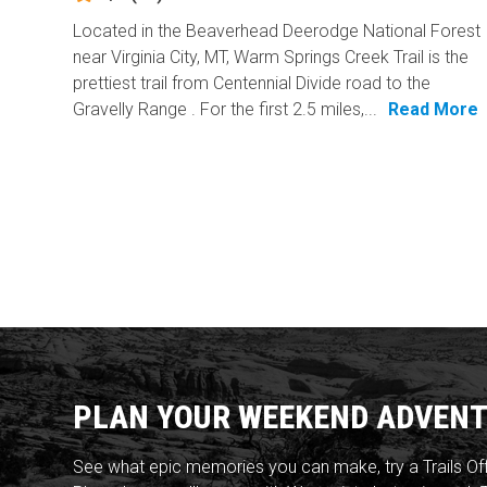
Located in the Beaverhead Deerodge National Forest
near Virginia City, MT, Warm Springs Creek Trail is the
prettiest trail from Centennial Divide road to the
Gravelly Range . For the first 2.5 miles,...
Read More
PLAN YOUR WEEKEND ADVENT
See what epic memories you can make, try a Trails Of