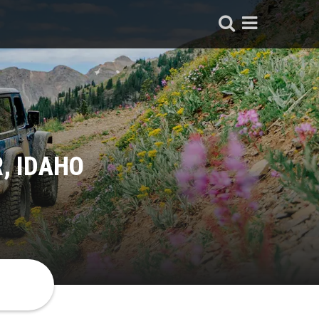
, IDAHO