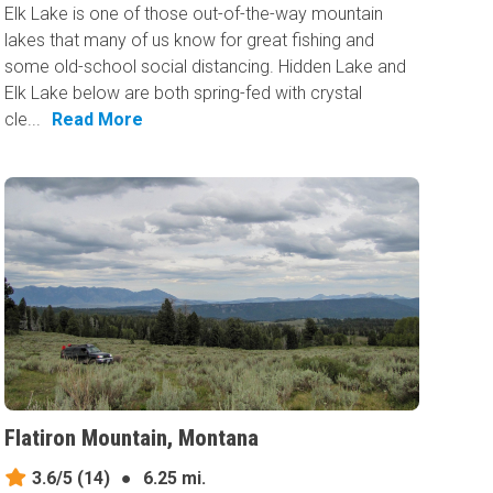
Elk Lake is one of those out-of-the-way mountain
lakes that many of us know for great fishing and
some old-school social distancing. Hidden Lake and
Elk Lake below are both spring-fed with crystal
cle...
Read More
Flatiron Mountain, Montana
3.6/5
(14)
●
6.25 mi.