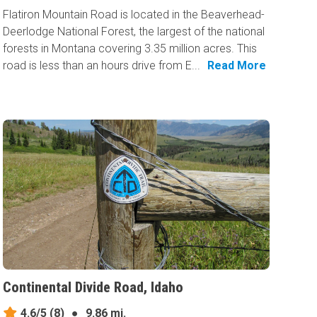
Flatiron Mountain Road is located in the Beaverhead-
Deerlodge National Forest, the largest of the national
forests in Montana covering 3.35 million acres. This
road is less than an hours drive from E...
Read More
Continental Divide Road, Idaho
4.6/5
(8)
●
9.86 mi.