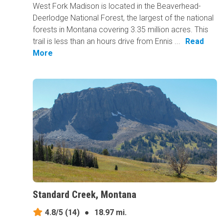
West Fork Madison is located in the Beaverhead-
Deerlodge National Forest, the largest of the national
forests in Montana covering 3.35 million acres. This
trail is less than an hours drive from Ennis ...
Read
More
Standard Creek, Montana
4.8/5
(14)
●
18.97 mi.