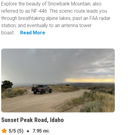
Explore the beauty of Snowbank Mountain, also
referred to as NF-446. This scenic route leads you
through breathtaking alpine lakes, past an FAA radar
station, and eventually to an antenna tower
boast...
Read More
Sunset Peak Road, Idaho
5/5
(5)
●
7.95 mi.