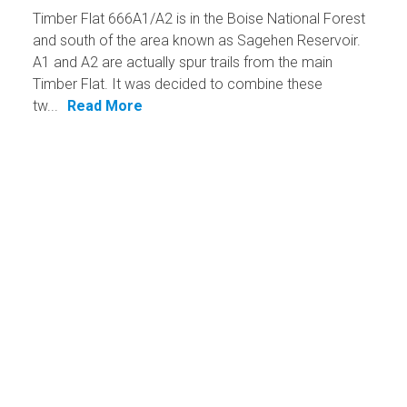
Timber Flat 666A1/A2 is in the Boise National Forest
and south of the area known as Sagehen Reservoir.
A1 and A2 are actually spur trails from the main
Timber Flat. It was decided to combine these
tw...
Read More