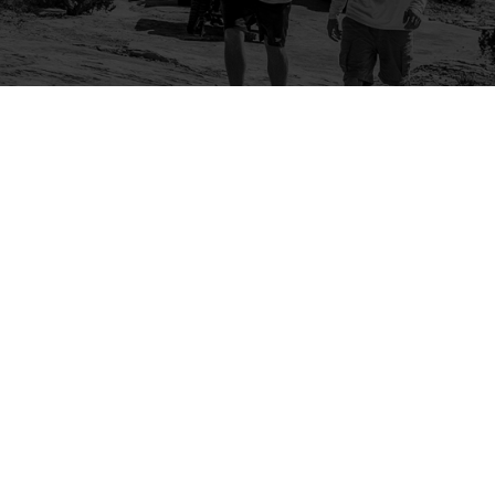
Company
Community
About Us
Log In
Contact Us
Sign Up