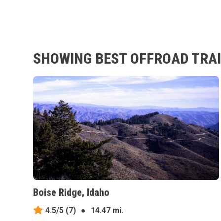
SHOWING BEST OFFROAD TRAI
Boise Ridge, Idaho
4.5/5
(7)
●
14.47 mi.