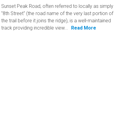
Sunset Peak Road, often referred to locally as simply
"8th Street" (the road name of the very last portion of
the trail before it joins the ridge), is a well-maintained
track providing incredible view...
Read More