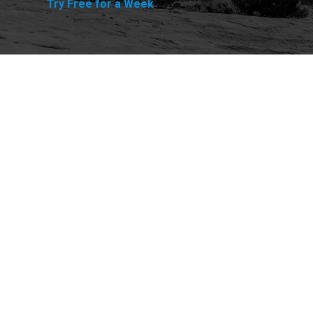
Try Free for a Week
Explore
Purchase
Welcome
All-Access Membership
Map of Trails
Gift Memberships