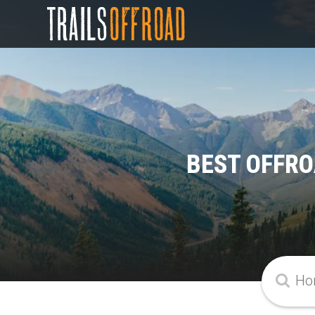
BEST OFFRO