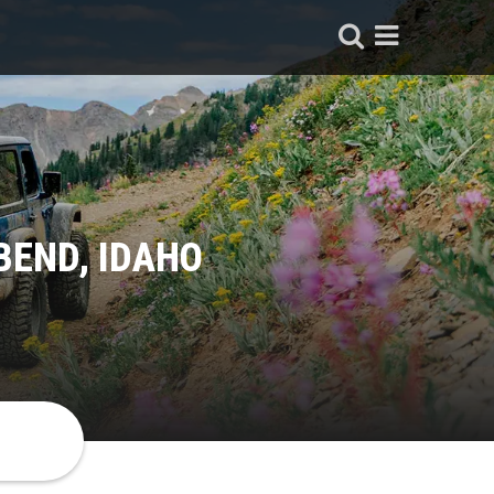
BEND, IDAHO