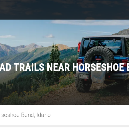
AD TRAILS NEAR HORSESHOE 