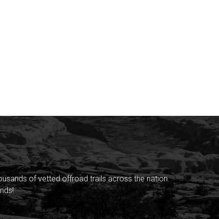
sands of vetted offroad trails across the nation.
nds!