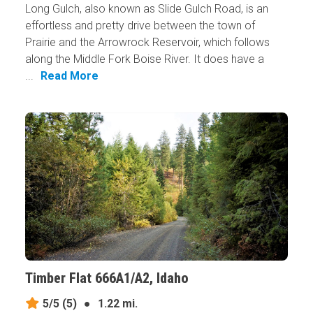
Long Gulch, also known as Slide Gulch Road, is an
effortless and pretty drive between the town of
Prairie and the Arrowrock Reservoir, which follows
along the Middle Fork Boise River. It does have a
...
Read More
Timber Flat 666A1/A2, Idaho
5/5
(5)
●
1.22 mi.