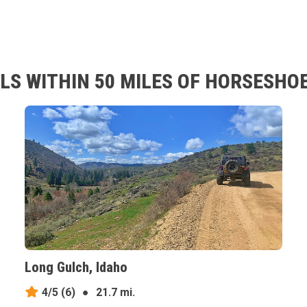
LS WITHIN 50 MILES OF HORSESHOE
Long Gulch, Idaho
4/5
(6)
●
21.7 mi.