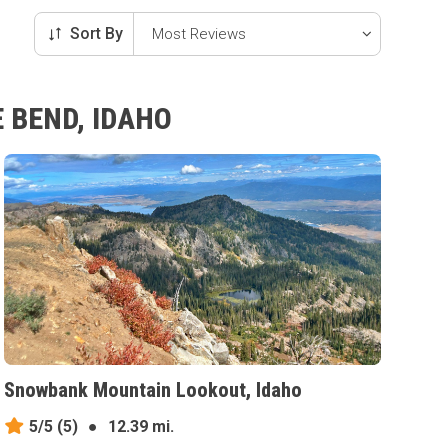
Sort By
 BEND, IDAHO
Snowbank Mountain Lookout, Idaho
5/5
(5)
●
12.39 mi.