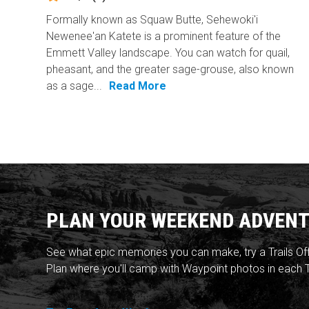
Formally known as Squaw Butte, Sehewoki'i
Newenee'an Katete is a prominent feature of the
Emmett Valley landscape. You can watch for quail,
pheasant, and the greater sage-grouse, also known
as a sage...
Read More
PLAN YOUR WEEKEND ADVENT
See what epic memories you can make, try a Trails Of
Plan where you'll camp with Waypoint photos in each T