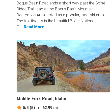
Bogus Basin Road ends a short way past the Boise
Ridge Trailhead at the Bogus Basin Mountain
Recreation Area, noted as a popular, local ski area.
The trail itself is in the beautiful Boise National
F...
Read More
Middle Fork Road, Idaho
5/5
(5)
●
62.99 mi.