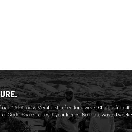
URE.
froad™ All-Access Membership free for a week. Choose from thou
rail Guide. Share trails with your friends. No more wasted weeke