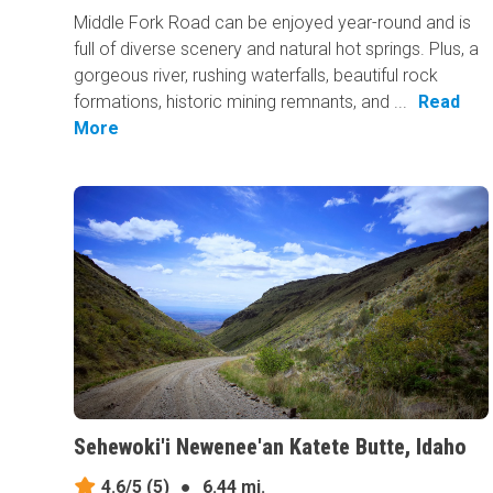
Middle Fork Road can be enjoyed year-round and is
full of diverse scenery and natural hot springs. Plus, a
gorgeous river, rushing waterfalls, beautiful rock
formations, historic mining remnants, and ...
Read
More
Sehewoki'i Newenee'an Katete Butte, Idaho
4.6/5
(5)
●
6.44 mi.