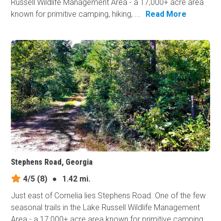
Russell Wildlife Management Area - a 17,000+ acre area
known for primitive camping, hiking, ...
Read More
Stephens Road, Georgia
4/5
(8)
●
1.42 mi.
Just east of Cornelia lies Stephens Road. One of the few
seasonal trails in the Lake Russell Wildlife Management
Area - a 17,000+ acre area known for primitive camping,