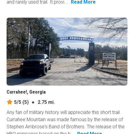
and rarely used trail. It provi...
Read More
Currahee!, Georgia
5/5
(5)
●
2.75 mi.
Any fan of military history will appreciate this short trail.
Currahee Mountain was made famous by the release of
Stephen Ambrose's Band of Brothers. The release of the
HBO miniseries based on the b...
Read More