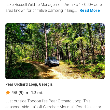
Lake Russell Wildlife Management Area - a 17,000+ acre
area known for primitive camping, hiking...
Read More
Pear Orchard Loop, Georgia
4/5
(9)
●
1.2 mi.
Just outside Toccoa lies Pear Orchard Loop. This
seasonal side trail off Currahee Mountain Road is a short