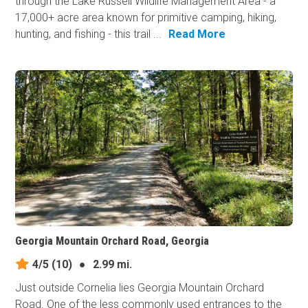
through the Lake Russell Wildlife Management Area - a
17,000+ acre area known for primitive camping, hiking,
hunting, and fishing - this trail ...
Read More
Georgia Mountain Orchard Road, Georgia
4/5
(10)
●
2.99 mi.
Just outside Cornelia lies Georgia Mountain Orchard
Road. One of the less commonly used entrances to the