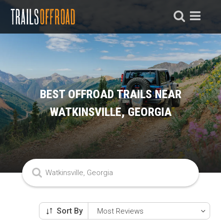
BEST OFFROAD TRAILS NEAR
WATKINSVILLE, GEORGIA
Sort By