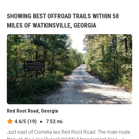
SHOWING BEST OFFROAD TRAILS WITHIN 50
MILES OF WATKINSVILLE, GEORGIA
Red Root Road, Georgia
4.6/5
(19)
●
7.52 mi.
Just east of Cornelia lies Red Root Road. The main route