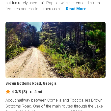
but fun rarely used trail. Popular with hunters and hikers, it
features access to numerous hi...
Read More
Brown Bottoms Road, Georgia
4.3/5
(8)
●
4 mi.
About halfway between Cornelia and Toccoa lies Brown
Bottoms Road. One of the main routes through the Lake