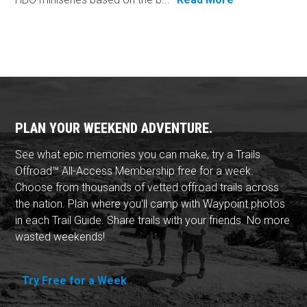
PLAN YOUR WEEKEND ADVENTURE.
See what epic memories you can make, try a Trails
Offroad™ All-Access Membership free for a week.
Choose from thousands of vetted offroad trails across
the nation. Plan where you'll camp with Waypoint photos
in each Trail Guide. Share trails with your friends. No more
wasted weekends!
Try Free for a Week