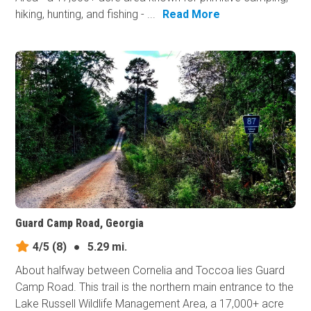
hiking, hunting, and fishing - ...
Read More
Guard Camp Road, Georgia
4/5
(8)
●
5.29 mi.
About halfway between Cornelia and Toccoa lies Guard
Camp Road. This trail is the northern main entrance to the
Lake Russell Wildlife Management Area, a 17,000+ acre