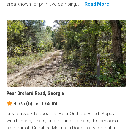
area known for primitive camping, ...
Read More
Pear Orchard Road, Georgia
4.7/5
(6)
●
1.65 mi.
Just outside Toccoa lies Pear Orchard Road. Popular
with hunters, hikers, and mountain bikers, this seasonal
side trail off Currahee Mountain Road is a short but fun,