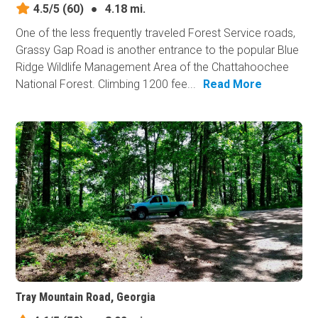
4.5/5
(60)
●
4.18 mi.
One of the less frequently traveled Forest Service roads,
Grassy Gap Road is another entrance to the popular Blue
Ridge Wildlife Management Area of the Chattahoochee
National Forest. Climbing 1200 fee...
Read More
Tray Mountain Road, Georgia