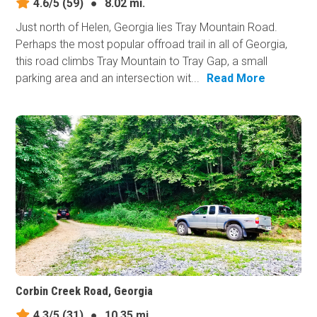
4.6/5
(59)
●
8.02 mi.
Just north of Helen, Georgia lies Tray Mountain Road.
Perhaps the most popular offroad trail in all of Georgia,
this road climbs Tray Mountain to Tray Gap, a small
parking area and an intersection wit...
Read More
Corbin Creek Road, Georgia
4.3/5
(31)
●
10.35 mi.