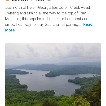
Just north of Helen, Georgia lies Corbin Creek Road.
Twisting and turning all the way to the top of Tray
Mountain, this popular trail is the northernmost and
smoothest way to Tray Gap, a small parking...
Read
More