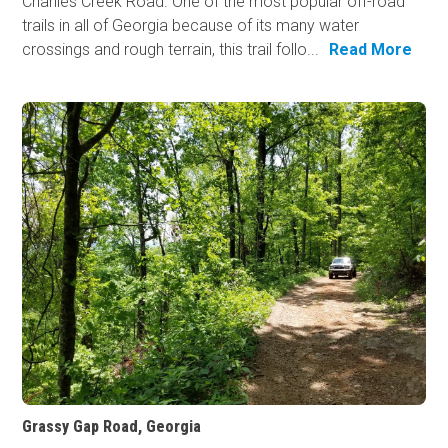
Charlies Creek Road. One of the most popular off-road
trails in all of Georgia because of its many water
crossings and rough terrain, this trail follo...
Read More
Grassy Gap Road, Georgia