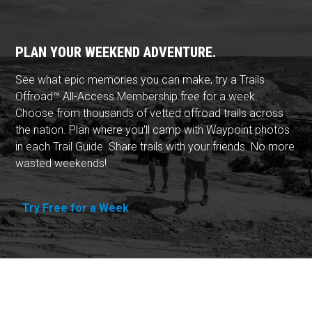
PLAN YOUR WEEKEND ADVENTURE.
See what epic memories you can make, try a Trails
Offroad™ All-Access Membership free for a week.
Choose from thousands of vetted offroad trails across
the nation. Plan where you'll camp with Waypoint photos
in each Trail Guide. Share trails with your friends. No more
wasted weekends!
Try Free for a Week