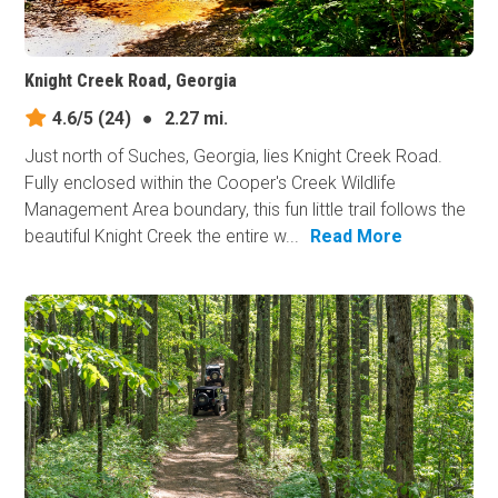
Knight Creek Road, Georgia
4.6/5
(24)
●
2.27 mi.
Just north of Suches, Georgia, lies Knight Creek Road.
Fully enclosed within the Cooper's Creek Wildlife
Management Area boundary, this fun little trail follows the
beautiful Knight Creek the entire w...
Read More