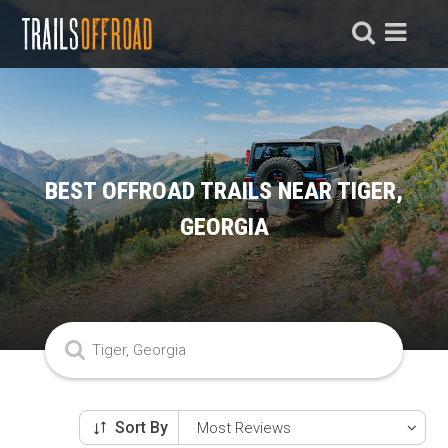
BEST OFFROAD TRAILS NEAR TIGER,
GEORGIA
Sort By