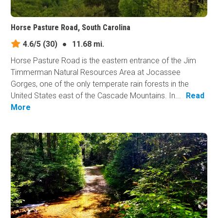
Horse Pasture Road, South Carolina
4.6/5
(30)
●
11.68 mi.
Horse Pasture Road is the eastern entrance of the Jim
Timmerman Natural Resources Area at Jocassee
Gorges, one of the only temperate rain forests in the
United States east of the Cascade Mountains. In...
Read
More