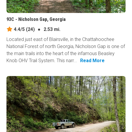
93C - Nicholson Gap, Georgia
4.4/5
(24)
●
2.53 mi.
Located just east of Blairsville, in the Chattahoochee
National Forest of north Georgia, Nicholson Gap is one of
the main trails into the heart of the infamous Beasley
Knob OHV Trail System. This narr...
Read More