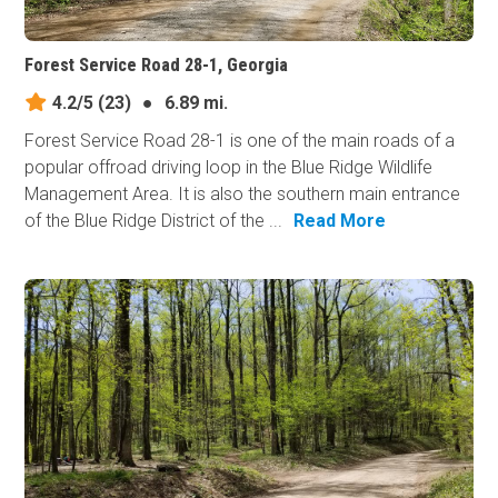
Forest Service Road 28-1, Georgia
4.2/5
(23)
●
6.89 mi.
Forest Service Road 28-1 is one of the main roads of a
popular offroad driving loop in the Blue Ridge Wildlife
Management Area. It is also the southern main entrance
of the Blue Ridge District of the ...
Read More