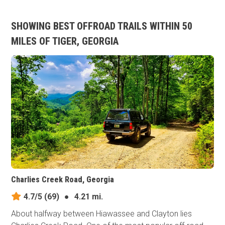
SHOWING BEST OFFROAD TRAILS WITHIN 50
MILES OF TIGER, GEORGIA
Charlies Creek Road, Georgia
4.7/5
(69)
●
4.21 mi.
About halfway between Hiawassee and Clayton lies