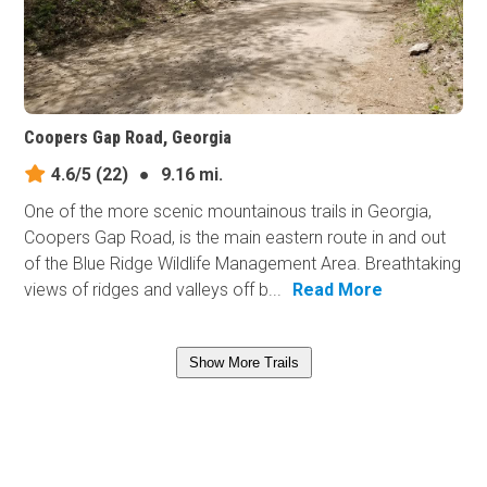
Coopers Gap Road, Georgia
4.6/5
(22)
●
9.16 mi.
One of the more scenic mountainous trails in Georgia,
Coopers Gap Road, is the main eastern route in and out
of the Blue Ridge Wildlife Management Area. Breathtaking
views of ridges and valleys off b...
Read More
Show More Trails