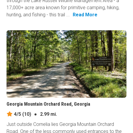
through the Lake Russell Wildlife Management Area - a
17,000+ acre area known for primitive camping, hiking,
hunting, and fishing - this trail ...
Read More
Georgia Mountain Orchard Road, Georgia
4/5
(10)
●
2.99 mi.
Just outside Cornelia lies Georgia Mountain Orchard
Road. One of the less commonly used entrances to the