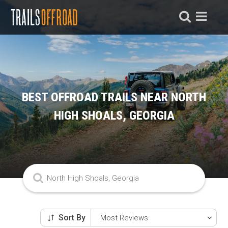
BEST OFFROAD TRAILS NEAR NORTH
HIGH SHOALS, GEORGIA
Sort By