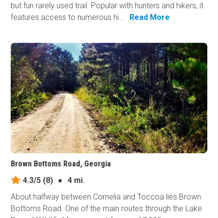
but fun rarely used trail. Popular with hunters and hikers, it
features access to numerous hi...
Read More
Brown Bottoms Road, Georgia
4.3/5
(8)
●
4 mi.
About halfway between Cornelia and Toccoa lies Brown
Bottoms Road. One of the main routes through the Lake