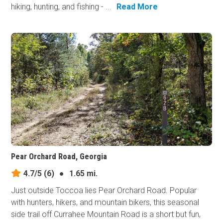
hiking, hunting, and fishing - ...
Read More
Pear Orchard Road, Georgia
4.7/5
(6)
●
1.65 mi.
Just outside Toccoa lies Pear Orchard Road. Popular
with hunters, hikers, and mountain bikers, this seasonal
side trail off Currahee Mountain Road is a short but fun,