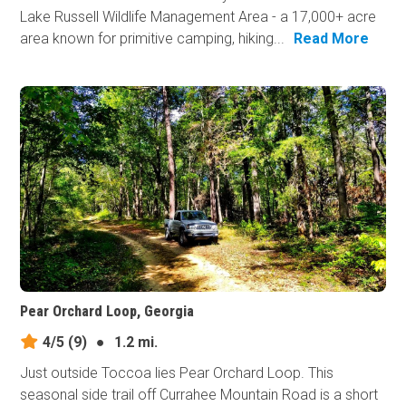
Lake Russell Wildlife Management Area - a 17,000+ acre
area known for primitive camping, hiking...
Read More
Pear Orchard Loop, Georgia
4/5
(9)
●
1.2 mi.
Just outside Toccoa lies Pear Orchard Loop. This
seasonal side trail off Currahee Mountain Road is a short