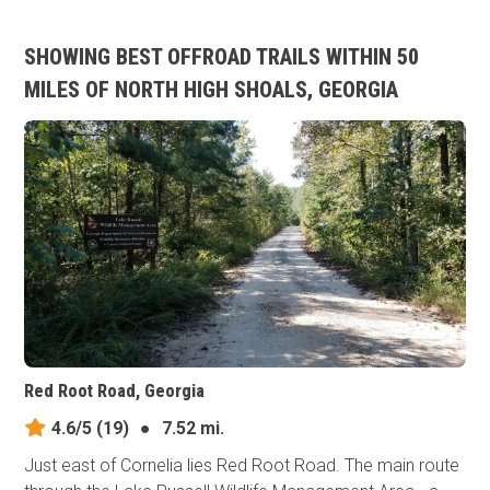
SHOWING BEST OFFROAD TRAILS WITHIN 50
MILES OF NORTH HIGH SHOALS, GEORGIA
Red Root Road, Georgia
4.6/5
(19)
●
7.52 mi.
Just east of Cornelia lies Red Root Road. The main route