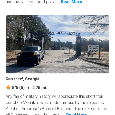
and rarely used trail. It provi...
Read More
Currahee!, Georgia
5/5
(5)
●
2.75 mi.
Any fan of military history will appreciate this short trail.
Currahee Mountain was made famous by the release of
Stephen Ambrose's Band of Brothers. The release of the
HBO miniseries based on the b...
Read More