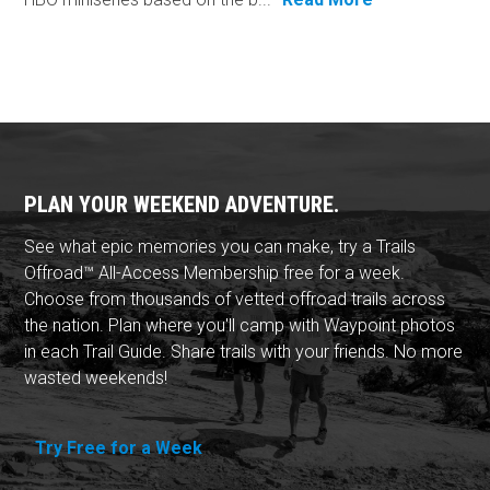
PLAN YOUR WEEKEND ADVENTURE.
See what epic memories you can make, try a Trails
Offroad™ All-Access Membership free for a week.
Choose from thousands of vetted offroad trails across
the nation. Plan where you'll camp with Waypoint photos
in each Trail Guide. Share trails with your friends. No more
wasted weekends!
Try Free for a Week