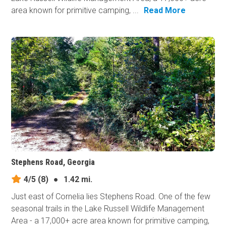
area known for primitive camping, ...
Read More
Stephens Road, Georgia
4/5
(8)
●
1.42 mi.
Just east of Cornelia lies Stephens Road. One of the few
seasonal trails in the Lake Russell Wildlife Management
Area - a 17,000+ acre area known for primitive camping,