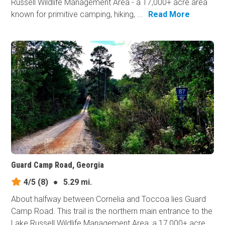
Russell Wildlife Management Area - a 17,000+ acre area
known for primitive camping, hiking, ...
Read More
Guard Camp Road, Georgia
4/5
(8)
●
5.29 mi.
About halfway between Cornelia and Toccoa lies Guard
Camp Road. This trail is the northern main entrance to the
Lake Russell Wildlife Management Area, a 17,000+ acre