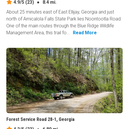
4.9/5
(23)
●
8.4 mi.
About 25 minutes east of East Ellijay, Georgia and just
north of Amicalola Falls State Park lies Noontootla Road.
One of the main routes through the Blue Ridge Wildlife
Management Area, this trail fo...
Read More
Forest Service Road 28-1, Georgia