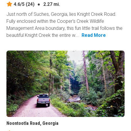
4.6/5
(24)
●
2.27 mi.
Just north of Suches, Georgia, lies Knight Creek Road.
Fully enclosed within the Cooper's Creek Wildlife
Management Area boundary, this fun little trail follows the
beautiful Knight Creek the entire w...
Read More
Noontootla Road, Georgia