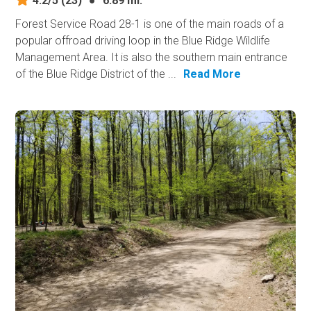
4.2/5
(23)
●
6.89 mi.
Forest Service Road 28-1 is one of the main roads of a
popular offroad driving loop in the Blue Ridge Wildlife
Management Area. It is also the southern main entrance
of the Blue Ridge District of the ...
Read More