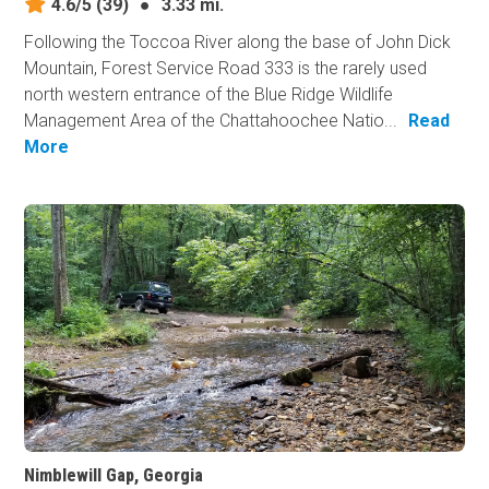
4.6/5
(39)
●
3.33 mi.
Following the Toccoa River along the base of John Dick
Mountain, Forest Service Road 333 is the rarely used
north western entrance of the Blue Ridge Wildlife
Management Area of the Chattahoochee Natio...
Read
More
Nimblewill Gap, Georgia