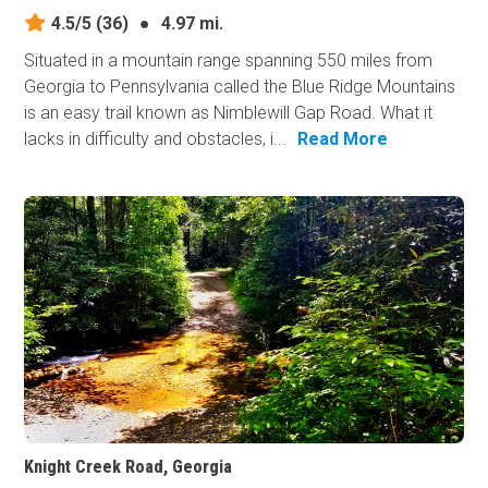
4.5/5
(36)
●
4.97 mi.
Situated in a mountain range spanning 550 miles from
Georgia to Pennsylvania called the Blue Ridge Mountains
is an easy trail known as Nimblewill Gap Road. What it
lacks in difficulty and obstacles, i...
Read More
Knight Creek Road, Georgia