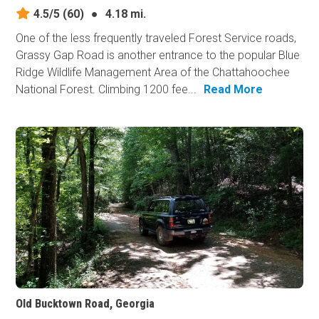
4.5/5
(60)
●
4.18 mi.
One of the less frequently traveled Forest Service roads,
Grassy Gap Road is another entrance to the popular Blue
Ridge Wildlife Management Area of the Chattahoochee
National Forest. Climbing 1200 fee...
Read More
Old Bucktown Road, Georgia