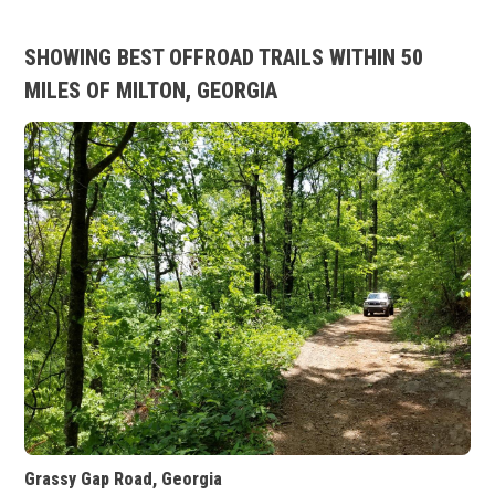
SHOWING BEST OFFROAD TRAILS WITHIN 50
MILES OF MILTON, GEORGIA
Grassy Gap Road, Georgia