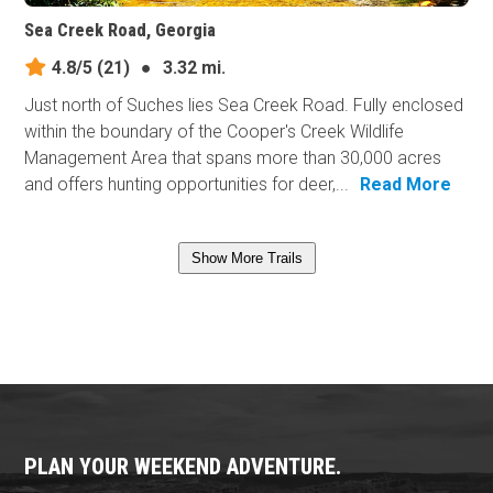
Sea Creek Road, Georgia
4.8/5
(21)
●
3.32 mi.
Just north of Suches lies Sea Creek Road. Fully enclosed
within the boundary of the Cooper's Creek Wildlife
Management Area that spans more than 30,000 acres
and offers hunting opportunities for deer,...
Read More
Show More Trails
PLAN YOUR WEEKEND ADVENTURE.