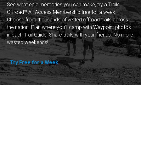
See what epic memories you can make, try a Trails
Offroad™ All-Access Membership free for a week.
Choose from thousands of vetted offroad trails across
the nation. Plan where you'll camp with Waypoint photos
in each Trail Guide. Share trails with your friends. No more
wasted weekends!
Try Free for a Week