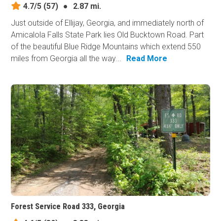
4.7/5
(57)
●
2.87 mi.
Just outside of Ellijay, Georgia, and immediately north of
Amicalola Falls State Park lies Old Bucktown Road. Part
of the beautiful Blue Ridge Mountains which extend 550
miles from Georgia all the way...
Read More
Forest Service Road 333, Georgia