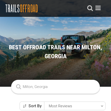
BEST OFFROAD TRAILS NEAR MILTON,
GEORGIA
Sort By