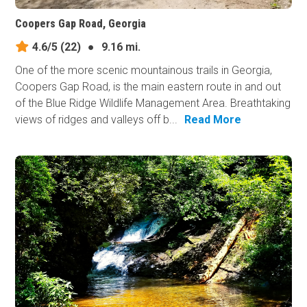
Coopers Gap Road, Georgia
4.6/5
(22)
●
9.16 mi.
One of the more scenic mountainous trails in Georgia,
Coopers Gap Road, is the main eastern route in and out
of the Blue Ridge Wildlife Management Area. Breathtaking
views of ridges and valleys off b...
Read More