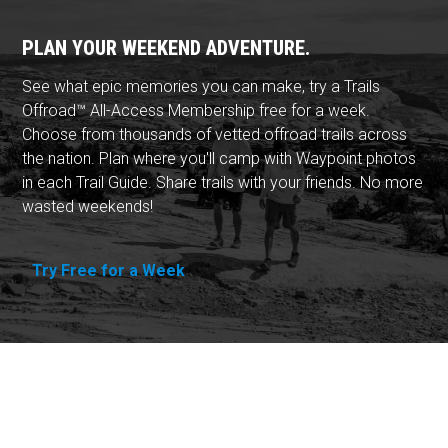
PLAN YOUR WEEKEND ADVENTURE.
See what epic memories you can make, try a Trails
Offroad™ All-Access Membership free for a week.
Choose from thousands of vetted offroad trails across
the nation. Plan where you'll camp with Waypoint photos
in each Trail Guide. Share trails with your friends. No more
wasted weekends!
Try Free for a Week