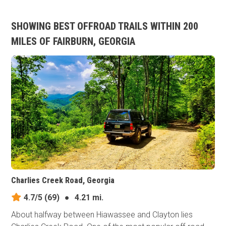
SHOWING BEST OFFROAD TRAILS WITHIN 200
MILES OF FAIRBURN, GEORGIA
Charlies Creek Road, Georgia
4.7/5
(69)
●
4.21 mi.
About halfway between Hiawassee and Clayton lies