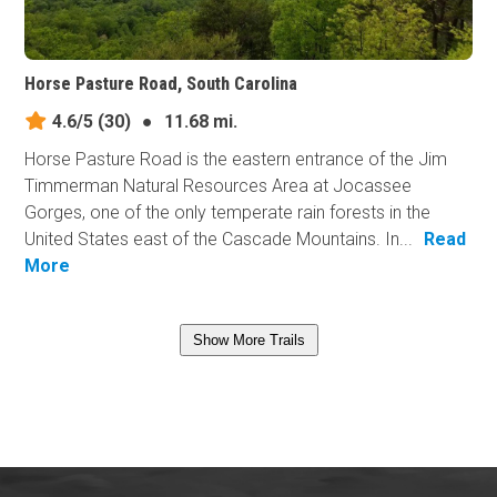
Horse Pasture Road, South Carolina
4.6/5
(30)
●
11.68 mi.
Horse Pasture Road is the eastern entrance of the Jim
Timmerman Natural Resources Area at Jocassee
Gorges, one of the only temperate rain forests in the
United States east of the Cascade Mountains. In...
Read
More
Show More Trails