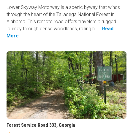
Lower Skyway Motorway is a scenic byway that winds
through the heart of the Talladega National Forest in
Alabama. This remote road offers travelers a rugged
journey through dense woodlands, rolling hi...
Read
More
Forest Service Road 333, Georgia