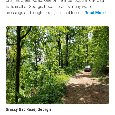
Charlies Creek Road. One of the most popular off-road
trails in all of Georgia because of its many water
crossings and rough terrain, this trail follo...
Read More
Grassy Gap Road, Georgia