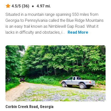
4.5/5
(36)
●
4.97 mi.
Situated in a mountain range spanning 550 miles from
Georgia to Pennsylvania called the Blue Ridge Mountains
is an easy trail known as Nimblewill Gap Road. What it
lacks in difficulty and obstacles, i...
Read More
Corbin Creek Road, Georgia