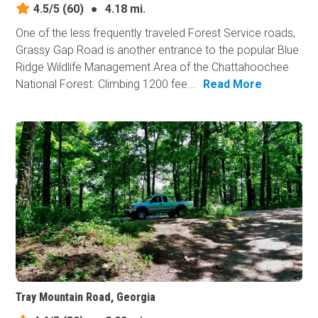
4.5/5
(60)
●
4.18 mi.
One of the less frequently traveled Forest Service roads,
Grassy Gap Road is another entrance to the popular Blue
Ridge Wildlife Management Area of the Chattahoochee
National Forest. Climbing 1200 fee...
Read More
Tray Mountain Road, Georgia