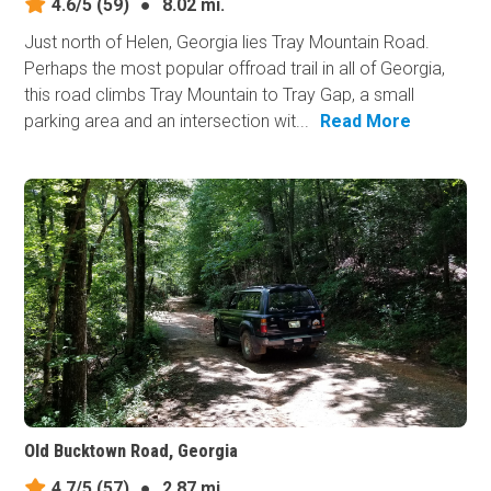
4.6/5
(59)
●
8.02 mi.
Just north of Helen, Georgia lies Tray Mountain Road.
Perhaps the most popular offroad trail in all of Georgia,
this road climbs Tray Mountain to Tray Gap, a small
parking area and an intersection wit...
Read More
Old Bucktown Road, Georgia
4.7/5
(57)
●
2.87 mi.