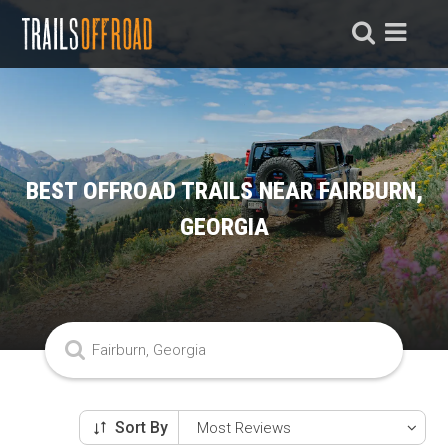
BEST OFFROAD TRAILS NEAR FAIRBURN,
GEORGIA
Sort By