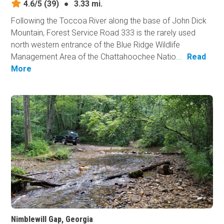
4.6/5
(39)
●
3.33 mi.
Following the Toccoa River along the base of John Dick
Mountain, Forest Service Road 333 is the rarely used
north western entrance of the Blue Ridge Wildlife
Management Area of the Chattahoochee Natio...
Read
More
Nimblewill Gap, Georgia