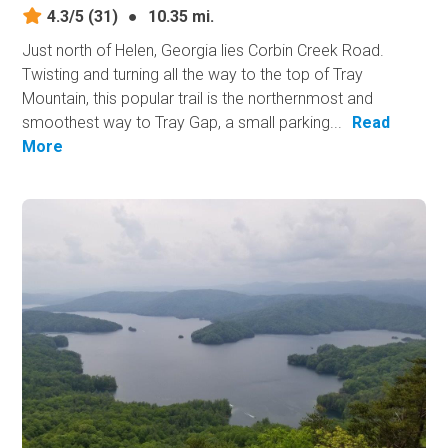
4.3/5
(31)
●
10.35 mi.
Just north of Helen, Georgia lies Corbin Creek Road.
Twisting and turning all the way to the top of Tray
Mountain, this popular trail is the northernmost and
smoothest way to Tray Gap, a small parking...
Read
More