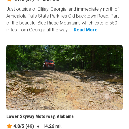
Just outside of Ellijay, Georgia, and immediately north of
Amicalola Falls State Park lies Old Bucktown Road. Part
of the beautiful Blue Ridge Mountains which extend 550
miles from Georgia all the way...
Read More
Lower Skyway Motorway, Alabama
4.8/5
(49)
●
14.26 mi.