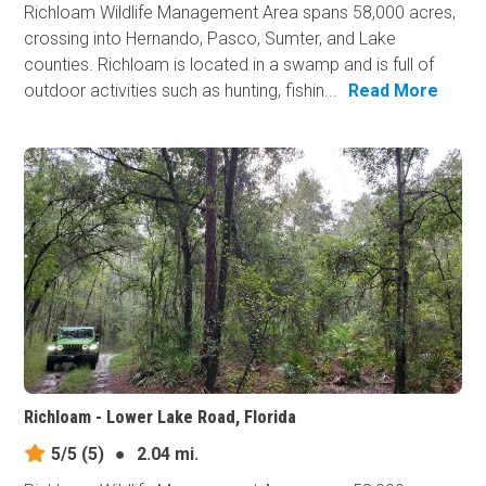
Richloam Wildlife Management Area spans 58,000 acres,
crossing into Hernando, Pasco, Sumter, and Lake
counties. Richloam is located in a swamp and is full of
outdoor activities such as hunting, fishin...
Read More
Richloam - Lower Lake Road, Florida
5/5
(5)
●
2.04 mi.