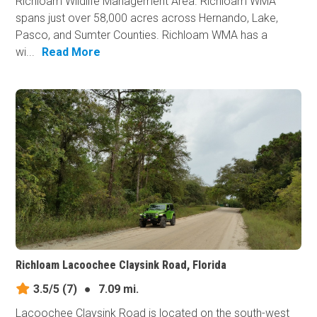
Richloam Wildlife Management Area. Richloam WMA
spans just over 58,000 acres across Hernando, Lake,
Pasco, and Sumter Counties. Richloam WMA has a
wi...
Read More
Richloam Lacoochee Claysink Road, Florida
3.5/5
(7)
●
7.09 mi.
Lacoochee Claysink Road is located on the south-west