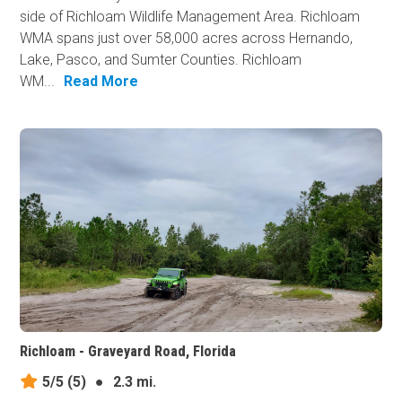
side of Richloam Wildlife Management Area. Richloam
WMA spans just over 58,000 acres across Hernando,
Lake, Pasco, and Sumter Counties. Richloam
WM...
Read More
Richloam - Graveyard Road, Florida
5/5
(5)
●
2.3 mi.