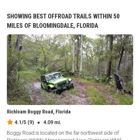
SHOWING BEST OFFROAD TRAILS WITHIN 50
MILES OF BLOOMINGDALE, FLORIDA
Richloam Boggy Road, Florida
4.1/5
(9)
●
4.09 mi.
Boggy Road is located on the far northwest side of