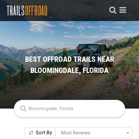
BEST OFFROAD TRAILS NEAR
BLOOMINGDALE, FLORIDA
Sort By