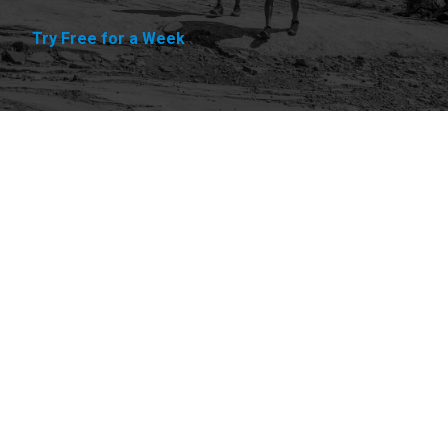
Try Free for a Week