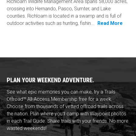
Richloam Wildlife Management Area spans 58,000 acres,
crossing into Hernando, Pasco, Sumter, and Lake
counties. Richloam is located in a swamp and is full of
outdoor activities such as hunting, fishin...
Read More
PLAN YOUR WEEKEND ADVENTURE.
See what epic memories you can make, try a Trails
Offroad™ All-Access Membership free for a week.
Choose from thousands of vetted offroad trails across
the nation. Plan where you'll camp with Waypoint photos
in each Trail Guide. Share trails with your friends. No more
wasted weekends!