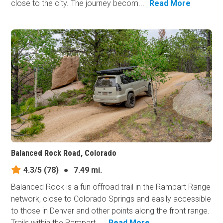
close to the city. The journey becom...
Read More
Balanced Rock Road, Colorado
4.3/5
(78)
●
7.49 mi.
Balanced Rock is a fun offroad trail in the Rampart Range
network, close to Colorado Springs and easily accessible
to those in Denver and other points along the front range.
Trails within the Rampart ...
Read More