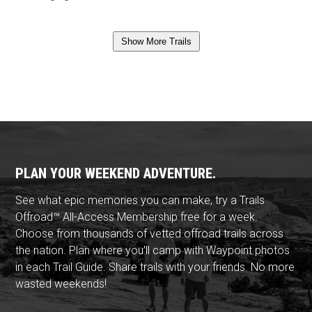
Show More Trails
PLAN YOUR WEEKEND ADVENTURE.
See what epic memories you can make, try a Trails
Offroad™ All-Access Membership free for a week.
Choose from thousands of vetted offroad trails across
the nation. Plan where you'll camp with Waypoint photos
in each Trail Guide. Share trails with your friends. No more
wasted weekends!