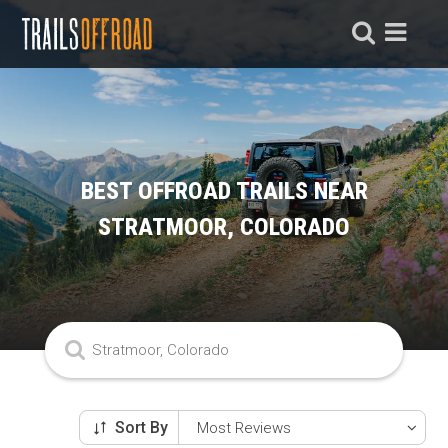
BEST OFFROAD TRAILS NEAR
STRATMOOR, COLORADO
Sort By