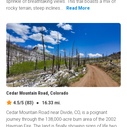
sprinkle of breathtaking views. This trail boasts a mix of
rocky terrain, steep inclines...
Read More
Cedar Mountain Road, Colorado
4.5/5
(83)
●
16.33 mi.
Cedar Mountain Road near Divide, CO, is a poignant
journey through the 138,000-acre burn area of the 2002
Hayman Fire. The land is finally showing signs of life two