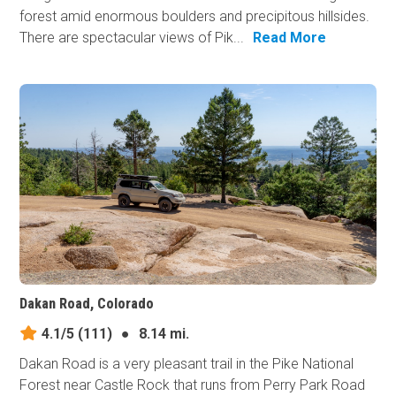
forest amid enormous boulders and precipitous hillsides.
There are spectacular views of Pik...
Read More
Dakan Road, Colorado
4.1/5
(111)
●
8.14 mi.
Dakan Road is a very pleasant trail in the Pike National
Forest near Castle Rock that runs from Perry Park Road