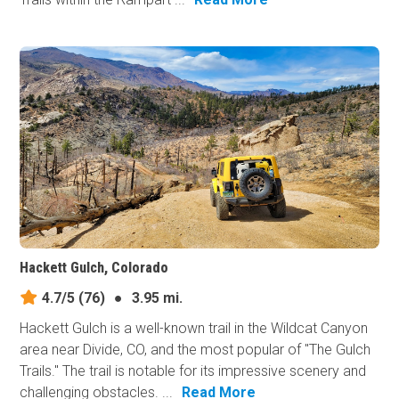
Hackett Gulch, Colorado
4.7/5
(76)
●
3.95 mi.
Hackett Gulch is a well-known trail in the Wildcat Canyon
area near Divide, CO, and the most popular of "The Gulch
Trails." The trail is notable for its impressive scenery and
challenging obstacles. ...
Read More