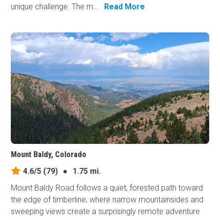
unique challenge. The m...
Read More
Mount Baldy, Colorado
4.6/5
(79)
●
1.75 mi.
Mount Baldy Road follows a quiet, forested path toward
the edge of timberline, where narrow mountainsides and
sweeping views create a surprisingly remote adventure