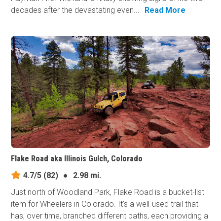
decades after the devastating even...
Read More
Flake Road aka Illinois Gulch, Colorado
4.7/5
(82)
●
2.98 mi.
Just north of Woodland Park, Flake Road is a bucket-list
item for Wheelers in Colorado. It's a well-used trail that
has, over time, branched different paths, each providing a