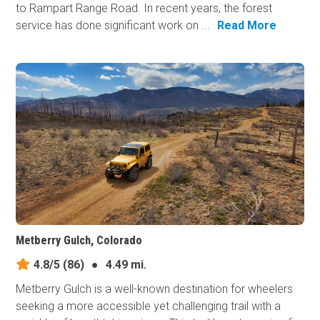
to Rampart Range Road. In recent years, the forest
service has done significant work on ...
Read More
Metberry Gulch, Colorado
4.8/5
(86)
●
4.49 mi.
Metberry Gulch is a well-known destination for wheelers
seeking a more accessible yet challenging trail with a