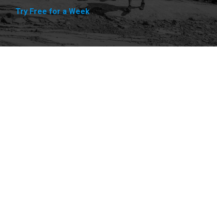
Try Free for a Week