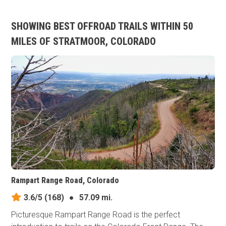
SHOWING BEST OFFROAD TRAILS WITHIN 50
MILES OF STRATMOOR, COLORADO
Rampart Range Road, Colorado
3.6/5
(168)
●
57.09 mi.
Picturesque Rampart Range Road is the perfect