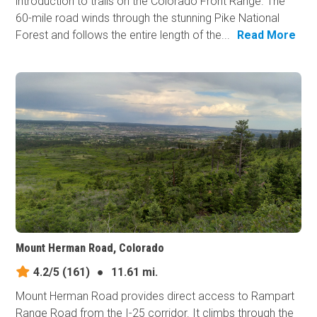
introduction to trails on the Colorado Front Range. The
60-mile road winds through the stunning Pike National
Forest and follows the entire length of the...
Read More
Mount Herman Road, Colorado
4.2/5
(161)
●
11.61 mi.
Mount Herman Road provides direct access to Rampart
Range Road from the I-25 corridor. It climbs through the