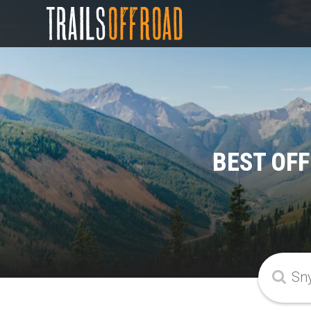
BEST OF