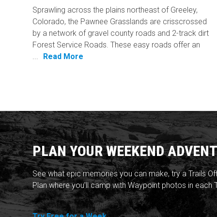
Sprawling across the plains northeast of Greeley,
Colorado, the Pawnee Grasslands are crisscrossed
by a network of gravel county roads and 2-track dirt
Forest Service Roads. These easy roads offer an
...
Read More
PLAN YOUR WEEKEND ADVENT
See what epic memories you can make, try a Trails Of
Plan where you'll camp with Waypoint photos in each T
Try Free for a Week