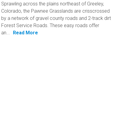
Sprawling across the plains northeast of Greeley,
Colorado, the Pawnee Grasslands are crisscrossed​
by a network of gravel county roads and 2-track dirt
Forest Service Roads. These easy roads offer
an...
Read More