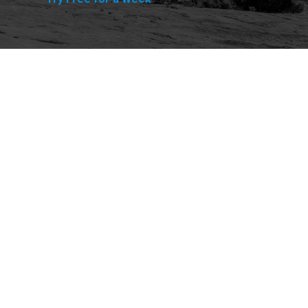
Explore
Purchase
Welcome
All-Access Membership
Map of Trails
Gift Memberships
Technical Ratings
Trails Offroad™ Shop