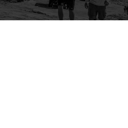
Company
Community
About Us
Log In
Contact Us
Sign Up
Support
Ambassador Program