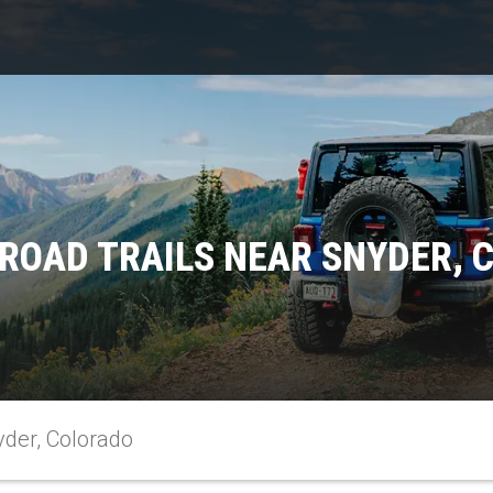
FROAD TRAILS NEAR SNYDER, 