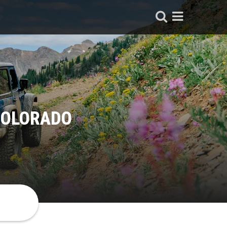
COLORADO