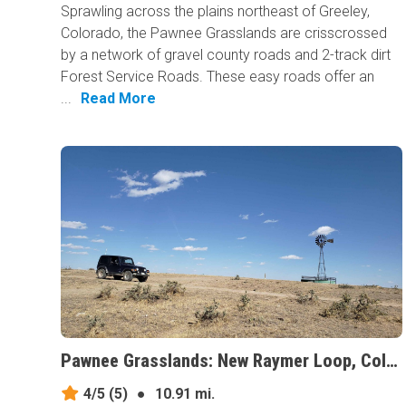
Sprawling across the plains northeast of Greeley,
Colorado, the Pawnee Grasslands are crisscrossed
by a network of gravel county roads and 2-track dirt
Forest Service Roads. These easy roads offer an
...
Read More
Pawnee Grasslands: New Raymer Loop, Colorado
4/5
(5)
●
10.91 mi.