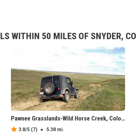
LS WITHIN 50 MILES OF SNYDER, C
Pawnee Grasslands-Wild Horse Creek, Colorado
3.8/5
(7)
●
5.38 mi.