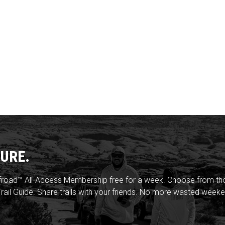
URE.
froad™ All-Access Membership free for a week. Choose from thou
rail Guide. Share trails with your friends. No more wasted weeke