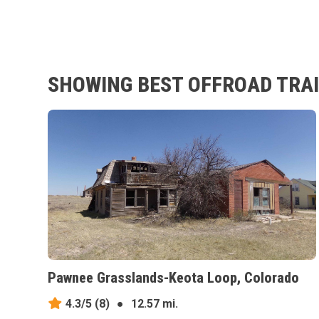
SHOWING BEST OFFROAD TRAI
Pawnee Grasslands-Keota Loop, Colorado
4.3/5
(8)
●
12.57 mi.