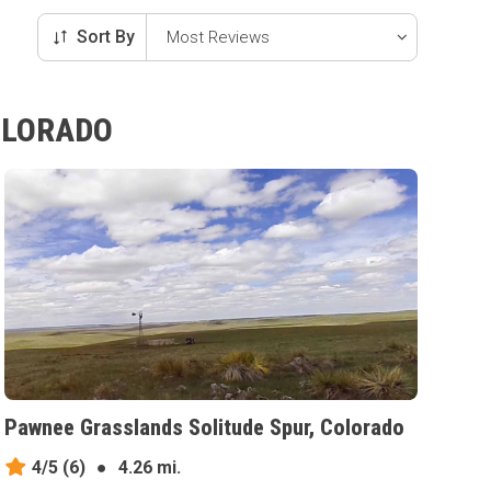
Sort By
OLORADO
Pawnee Grasslands Solitude Spur, Colorado
4/5
(6)
●
4.26 mi.