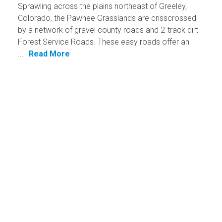
Sprawling across the plains northeast of Greeley,
Colorado, the Pawnee Grasslands are crisscrossed
by a network of gravel county roads and 2-track dirt
Forest Service Roads. These easy roads offer an
...
Read More