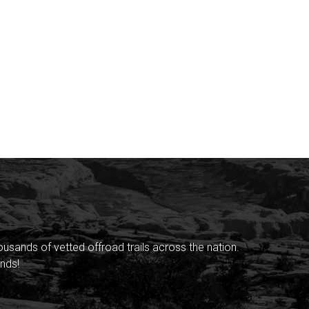
sands of vetted offroad trails across the nation.
nds!