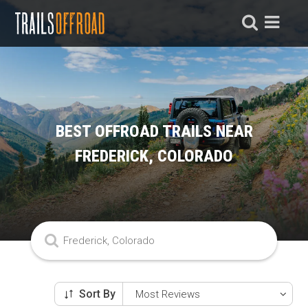
BEST OFFROAD TRAILS NEAR
FREDERICK, COLORADO
Sort By