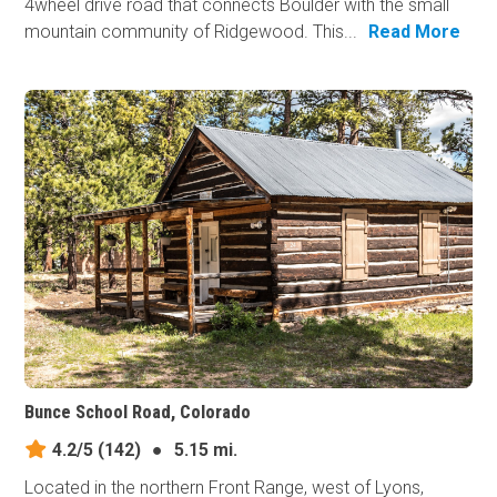
4wheel drive road that connects Boulder with the small
mountain community of Ridgewood. This...
Read More
Bunce School Road, Colorado
4.2/5
(142)
●
5.15 mi.
Located in the northern Front Range, west of Lyons,