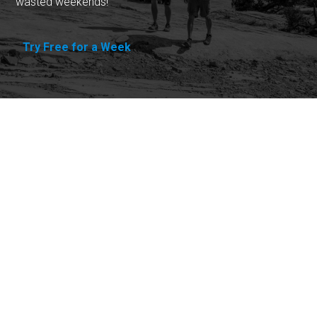
wasted weekends!
Try Free for a Week