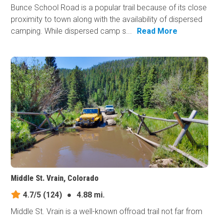
Bunce School Road is a popular trail because of its close
proximity to town along with the availability of dispersed
camping. While dispersed camp s...
Read More
Middle St. Vrain, Colorado
4.7/5
(124)
●
4.88 mi.
Middle St. Vrain is a well-known offroad trail not far from