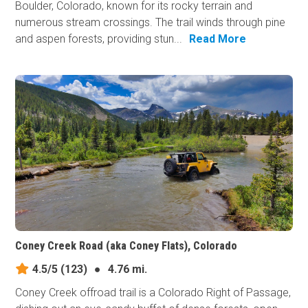
Boulder, Colorado, known for its rocky terrain and
numerous stream crossings. The trail winds through pine
and aspen forests, providing stun...
Read More
Coney Creek Road (aka Coney Flats), Colorado
4.5/5
(123)
●
4.76 mi.
Coney Creek offroad trail is a Colorado Right of Passage,