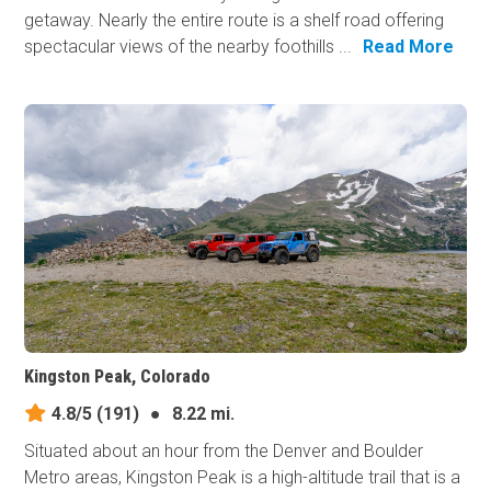
getaway. Nearly the entire route is a shelf road offering
spectacular views of the nearby foothills ...
Read More
Kingston Peak, Colorado
4.8/5
(191)
●
8.22 mi.
Situated about an hour from the Denver and Boulder
Metro areas, Kingston Peak is a high-altitude trail that is a