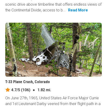
scenic drive above timberline that offers endless views of
the Continental Divide, access to b...
Read More
T-33 Plane Crash, Colorado
4.7/5
(106)
●
1.82 mi.
On June 27th, 1965, United States Air Force Major Currie
and 1st Lieutenant Darby veered from their flight path in a