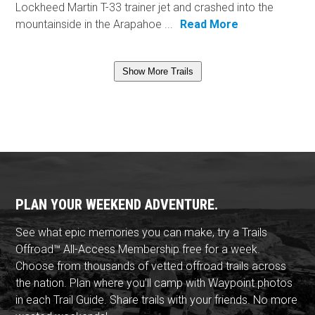
Lockheed Martin T-33 trainer jet and crashed into the
mountainside in the Arapahoe ...
Read More
Show More Trails
PLAN YOUR WEEKEND ADVENTURE.
See what epic memories you can make, try a Trails
Offroad™ All-Access Membership free for a week.
Choose from thousands of vetted offroad trails across
the nation. Plan where you'll camp with Waypoint photos
in each Trail Guide. Share trails with your friends. No more