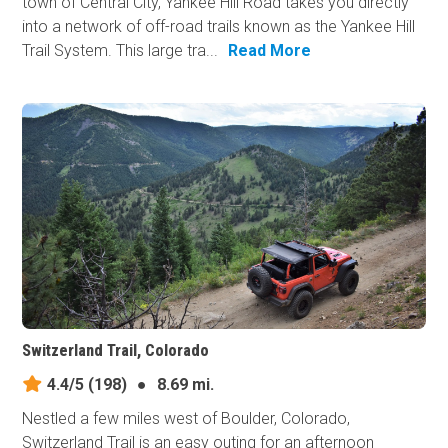
town of Central City, Yankee Hill Road takes you directly
into a network of off-road trails known as the Yankee Hill
Trail System. This large tra...
Read More
Switzerland Trail, Colorado
4.4/5
(198)
●
8.69 mi.
Nestled a few miles west of Boulder, Colorado,
Switzerland Trail is an easy outing for an afternoon