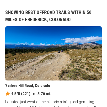
SHOWING BEST OFFROAD TRAILS WITHIN 50
MILES OF FREDERICK, COLORADO
Yankee Hill Road, Colorado
4.5/5
(221)
●
5.76 mi.
Located just west of the historic mining and gambling