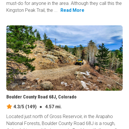
must-do for anyone in the area. Although they call this the
Kingston Peak Trail, the ...
Read More
Boulder County Road 68J, Colorado
4.3/5
(149)
●
4.57 mi.
Located just north of Gross Reservoir, in the Arapaho
National Forests, Boulder County Road 68J is a rough,