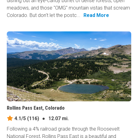
dishing out an eye-candy buffet of dense forests, open
meadows, and those "OMG" mountain vistas that scream
Colorado. But don't let the postc...
Read More
Rollins Pass East, Colorado
4.1/5
(116)
●
12.07 mi.
Following a 4% railroad grade through the Roosevelt
National Forest, Rollins Pass East is a beautiful and