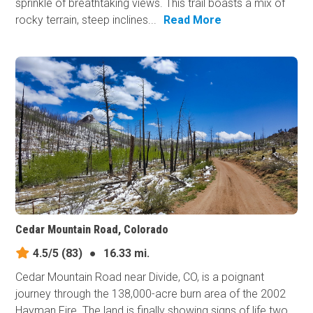
sprinkle of breathtaking views. This trail boasts a mix of
rocky terrain, steep inclines...
Read More
Cedar Mountain Road, Colorado
4.5/5
(83)
●
16.33 mi.
Cedar Mountain Road near Divide, CO, is a poignant
journey through the 138,000-acre burn area of the 2002
Hayman Fire. The land is finally showing signs of life two