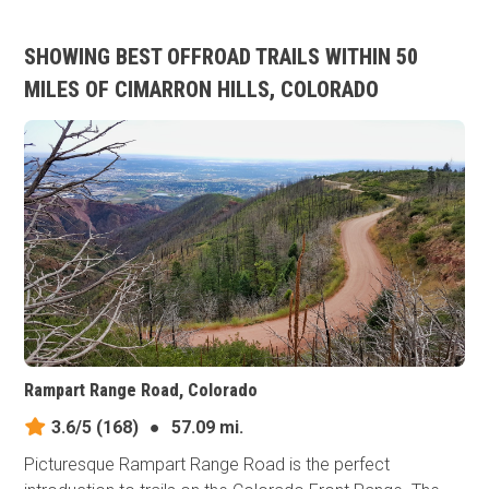
SHOWING BEST OFFROAD TRAILS WITHIN 50
MILES OF CIMARRON HILLS, COLORADO
Rampart Range Road, Colorado
3.6/5
(168)
●
57.09 mi.
Picturesque Rampart Range Road is the perfect