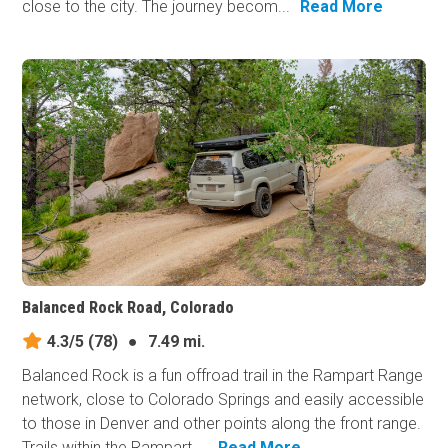
close to the city. The journey becom...
Read More
Balanced Rock Road, Colorado
4.3/5
(78)
●
7.49 mi.
Balanced Rock is a fun offroad trail in the Rampart Range
network, close to Colorado Springs and easily accessible
to those in Denver and other points along the front range.
Trails within the Rampart ...
Read More