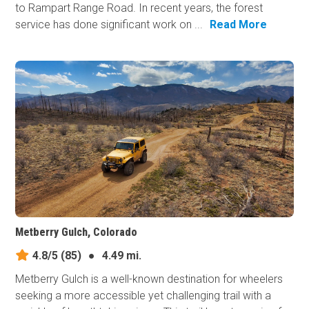
to Rampart Range Road. In recent years, the forest
service has done significant work on ...
Read More
Metberry Gulch, Colorado
4.8/5
(85)
●
4.49 mi.
Metberry Gulch is a well-known destination for wheelers
seeking a more accessible yet challenging trail with a