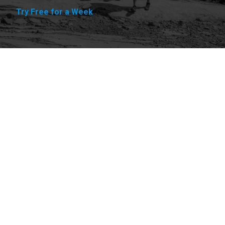
Try Free for a Week