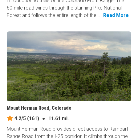
introduction to trails on the Colorado Front Range. The
60-mile road winds through the stunning Pike National
Forest and follows the entire length of the...
Read More
Mount Herman Road, Colorado
4.2/5
(161)
●
11.61 mi.
Mount Herman Road provides direct access to Rampart
Range Road from the I-25 corridor. It climbs through the