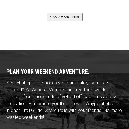
Show More Trails
PLAN YOUR WEEKEND ADVENTURE.
See what epic memories you can make, try a Trails
Offroad™ All-Access Membership free for a week.
Choose from thousands of vetted offroad trails across
the nation. Plan where you'll camp with Waypoint photos
in each Trail Guide. Share trails with your friends. No more
wasted weekends!