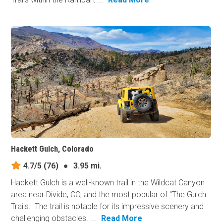
Hackett Gulch, Colorado
4.7/5
(76)
●
3.95 mi.
Hackett Gulch is a well-known trail in the Wildcat Canyon
area near Divide, CO, and the most popular of "The Gulch
Trails." The trail is notable for its impressive scenery and
challenging obstacles. ...
Read More