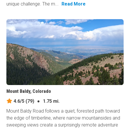
unique challenge. The m...
Read More
Mount Baldy, Colorado
4.6/5
(79)
●
1.75 mi.
Mount Baldy Road follows a quiet, forested path toward
the edge of timberline, where narrow mountainsides and
sweeping views create a surprisingly remote adventure