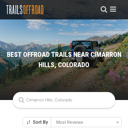
BEST OFFROAD TRAILS NEAR CIMARRON
HILLS, COLORADO
Sort By