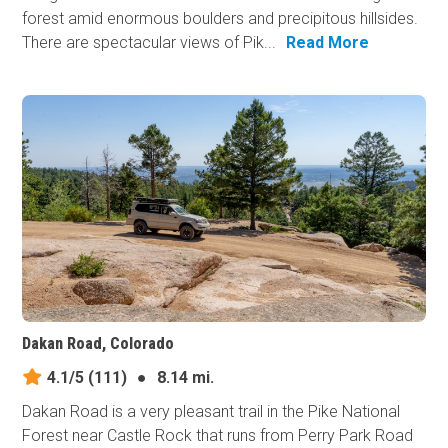
forest amid enormous boulders and precipitous hillsides.
There are spectacular views of Pik...
Read More
Dakan Road, Colorado
4.1/5
(111)
●
8.14 mi.
Dakan Road is a very pleasant trail in the Pike National
Forest near Castle Rock that runs from Perry Park Road