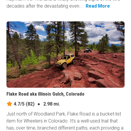
decades after the devastating even...
Read More
Flake Road aka Illinois Gulch, Colorado
4.7/5
(82)
●
2.98 mi.
Just north of Woodland Park, Flake Road is a bucket-list
item for Wheelers in Colorado. It's a well-used trail that
has, over time, branched different paths, each providing a