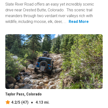
Slate River Road offers an easy yet incredibly scenic
drive near Crested Butte, Colorado. This scenic trail
meanders through two verdant river valleys rich with
wildlife, including moose, elk, deer, ...
Read More
Taylor Pass, Colorado
4.2/5
(47)
●
4.13 mi.