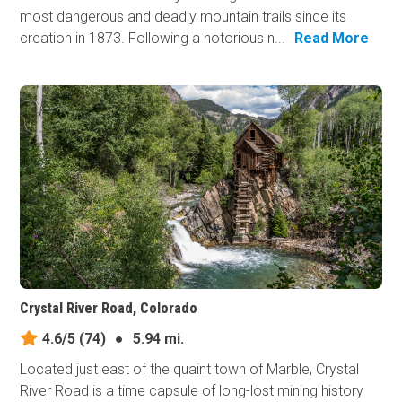
most dangerous and deadly mountain trails since its
creation in 1873. Following a notorious n...
Read More
Crystal River Road, Colorado
4.6/5
(74)
●
5.94 mi.
Located just east of the quaint town of Marble, Crystal
River Road is a time capsule of long-lost mining history