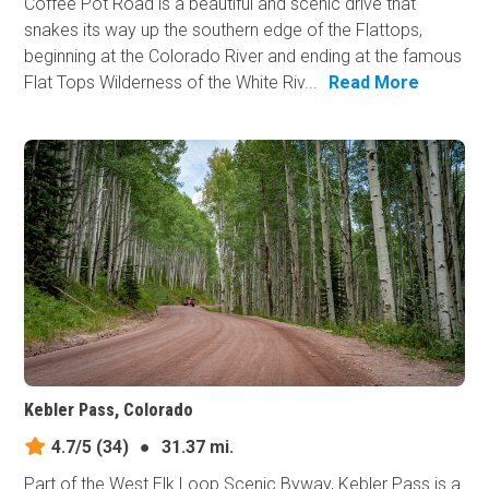
Coffee Pot Road is a beautiful and scenic drive that
snakes its way up the southern edge of the Flattops,
beginning at the Colorado River and ending at the famous
Flat Tops Wilderness of the White Riv...
Read More
Kebler Pass, Colorado
4.7/5
(34)
●
31.37 mi.
Part of the West Elk Loop Scenic Byway, Kebler Pass is a