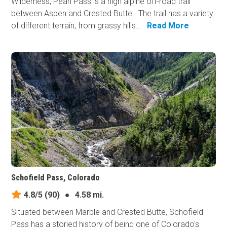
Wilderness, Pearl Pass is a high alpine off-road trail
between Aspen and Crested Butte. The trail has a variety
of different terrain, from grassy hills...
Read More
Schofield Pass, Colorado
4.8/5
(90)
●
4.58 mi.
Situated between Marble and Crested Butte, Schofield
Pass has a storied history of being one of Colorado's