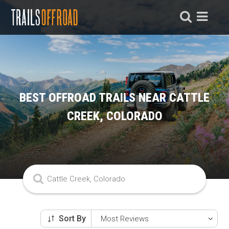
BEST OFFROAD TRAILS NEAR CATTLE
CREEK, COLORADO
Sort By