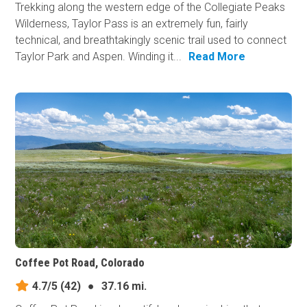
Trekking along the western edge of the Collegiate Peaks
Wilderness, Taylor Pass is an extremely fun, fairly
technical, and breathtakingly scenic trail used to connect
Taylor Park and Aspen. Winding it...
Read More
Coffee Pot Road, Colorado
4.7/5
(42)
●
37.16 mi.