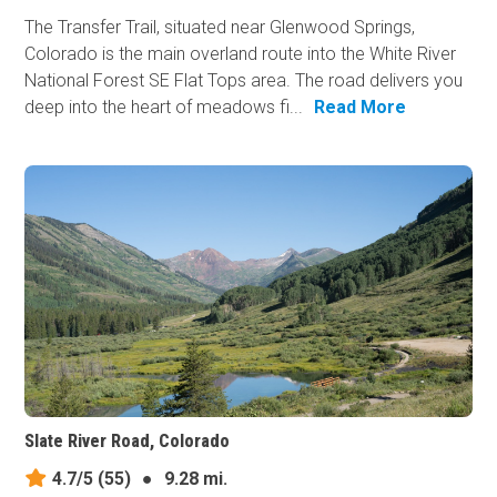
The Transfer Trail, situated near Glenwood Springs,
Colorado is the main overland route into the White River
National Forest SE Flat Tops area. The road delivers you
deep into the heart of meadows fi...
Read More
Slate River Road, Colorado
4.7/5
(55)
●
9.28 mi.