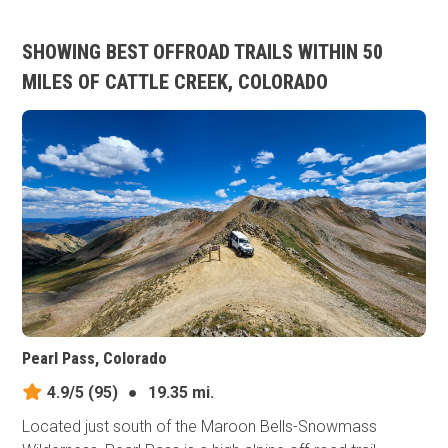
SHOWING BEST OFFROAD TRAILS WITHIN 50
MILES OF CATTLE CREEK, COLORADO
Pearl Pass, Colorado
4.9/5
(95)
●
19.35 mi.
Located just south of the Maroon Bells-Snowmass