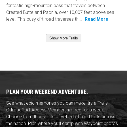
fantastic high-mountain pass that travels between
Crested Butte and Paonia, over 10,007 feet above sea
level. This busy dirt road traverses th...
Read More
Show More Trails
PLAN YOUR WEEKEND ADVENTURE.
See what epic memories you can make, try a Trails
Offroad™ All-Access Membership free for a week.
Choose from thousands of vetted offroad trails across
the nation. Plan where you'll camp with Waypoint photos