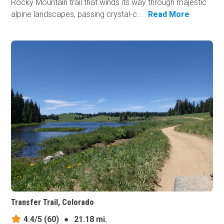
Rocky Mountain trail that winds its way through majestic
alpine landscapes, passing crystal-c...
Read More
Transfer Trail, Colorado
4.4/5
(60)
●
21.18 mi.