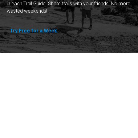
in each Trail Guide. Share trails with your friends. No more
wasted weekends!
Try Free for a Week