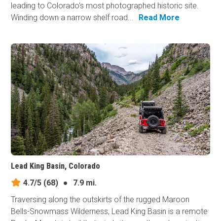
leading to Colorado's most photographed historic site.
Winding down a narrow shelf road...
Read More
Lead King Basin, Colorado
4.7/5
(68)
●
7.9 mi.
Traversing along the outskirts of the rugged Maroon
Bells-Snowmass Wilderness, Lead King Basin is a remote