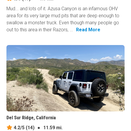
Mud... and lots of it. Azusa Canyon is an infamous OHV
area for its very large mud pits that are deep enough to
swallow a monster truck. Even though many people go
out to this area in their Razors, ...
Read More
Del Sur Ridge, California
4.2/5
(14)
●
11.59 mi.