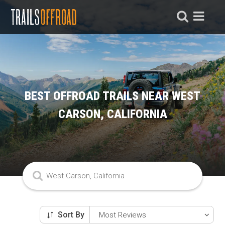
BEST OFFROAD TRAILS NEAR WEST
CARSON, CALIFORNIA
Sort By