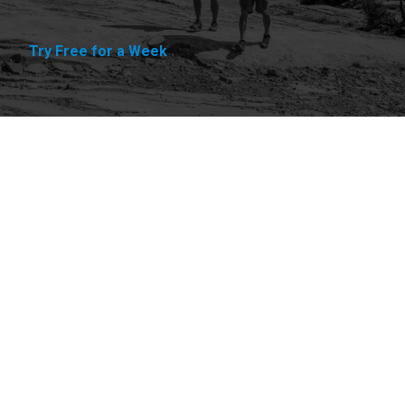
Try Free for a Week