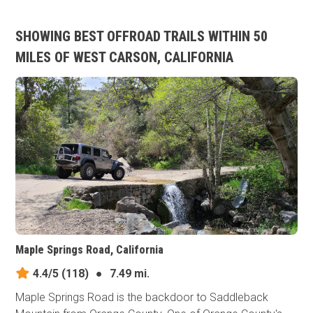
SHOWING BEST OFFROAD TRAILS WITHIN 50
MILES OF WEST CARSON, CALIFORNIA
Maple Springs Road, California
4.4/5
(118)
●
7.49 mi.
Maple Springs Road is the backdoor to Saddleback