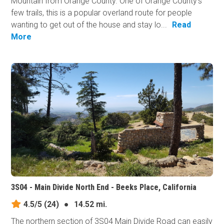
Mountain from Orange County. One of Orange County's
few trails, this is a popular overland route for people
wanting to get out of the house and stay lo...
Read
More
3S04 - Main Divide North End - Beeks Place, California
4.5/5
(24)
●
14.52 mi.
The northern section of 3S04 Main Divide Road can easily