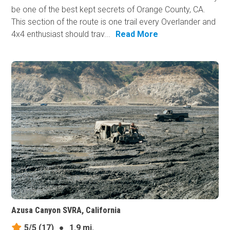
be one of the best kept secrets of Orange County, CA.
This section of the route is one trail every Overlander and
4x4 enthusiast should trav...
Read More
Azusa Canyon SVRA, California
5/5
(17)
●
1.9 mi.