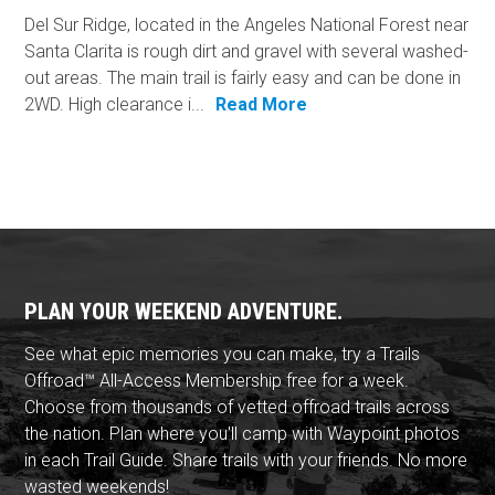
Del Sur Ridge, located in the Angeles National Forest near
Santa Clarita is rough dirt and gravel with several washed-
out areas. The main trail is fairly easy and can be done in
2WD. High clearance i...
Read More
PLAN YOUR WEEKEND ADVENTURE.
See what epic memories you can make, try a Trails
Offroad™ All-Access Membership free for a week.
Choose from thousands of vetted offroad trails across
the nation. Plan where you'll camp with Waypoint photos
in each Trail Guide. Share trails with your friends. No more
wasted weekends!